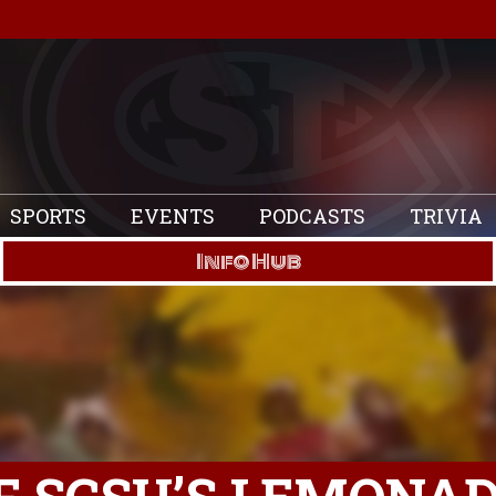
SPORTS
EVENTS
PODCASTS
TRIVIA
Info Hub