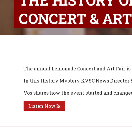
THE HISTORY O
CONCERT & ART
The annual Lemonade Concert and Art Fair is 
In this History Mystery KVSC News Director S
Vos shares how the event started and changed 
Listen Now