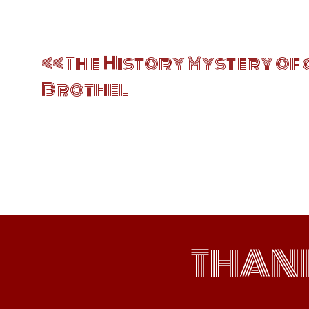
Post
navigation
The History Mystery of 
Brothel
THAN