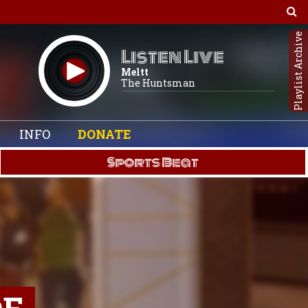
Playlist Archive
Listen Live
Meltt
The Huntsman
INFO
DONATE
Sports Beat