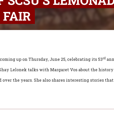
F SCSU’S LEMONA
 FAIR
rd
coming up on Thursday, June 25, celebrating its 53
ann
hay Lelonek talks with Margaret Vos about the history 
over the years. She also shares interesting stories tha