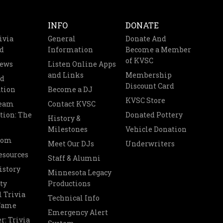
INFO
DONATE
ivia
General
Donate And
d
Information
Become a Member
of KVSC
News
Listen Online Apps
and Links
Membership
nd
Discount Card
tion
Become a DJ
KVSC Store
Team
Contact KVSC
tion: The
Donated Pottery
History &
Milestones
Vehicle Donation
oom
Meet Our DJs
Underwriters
esources
Staff & Alumni
istory
Minnesota Legacy
ty
Productions
 Trivia
Technical Info
 Fame
Emergency Alert
r: Trivia