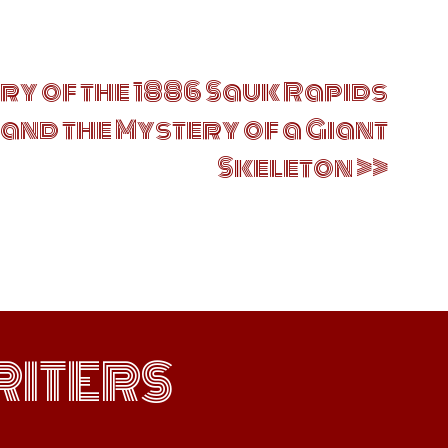
ry of the 1886 Sauk Rapids
and the Mystery of a Giant
Skeleton
ITERS