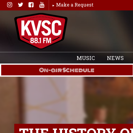
Skip
Make a Request
to
content
MUSIC
NEWS
On-air Schedule