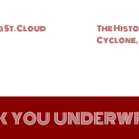
a St. Cloud
The Histo
Cyclone, 
K YOU UNDERWR