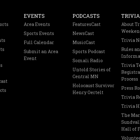
EVENTS
PODCASTS
TRIVIA
orts
Area Events
FeaturesCast
About Tr
Weeken
Sports Events
NewsCast
nts
Trivia 
Full Calendar
MusicCast
ts
Rules a
Submit an Area
Sports Podcast
Informa
Event
Somali Radio
s
Trivia 
Untold Stories of
Registra
Central MN
Process
cast
Holocaust Survivor
Press R
cts
Henry Oertelt
Trivia R
Trivia H
The Mar
Sundvall
Hall of
Voluntee