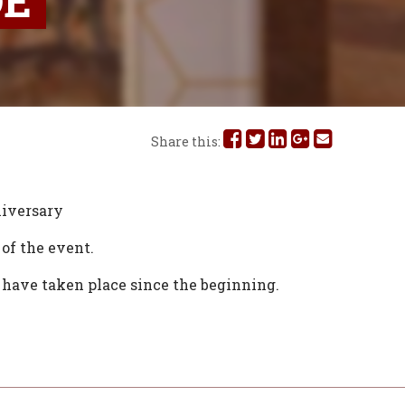
DE
Share
Share
Share
Share
Share
Share this:
this
this
this
this
this
on
on
on
on
via
iversary
Facebook
Twitter
Linked
Google
Email
of the event.
In
Plus
t have taken place since the beginning.