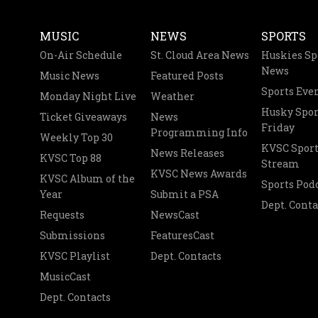
MUSIC
NEWS
SPORTS
On-Air Schedule
St. Cloud Area News
Huskies Sp
News
Music News
Featured Posts
Sports Eve
Monday Night Live
Weather
Husky Spor
Ticket Giveaways
News
Friday
Programming Info
Weekly Top 30
KVSC Sport
News Releases
KVSC Top 88
Stream
KVSC News Awards
KVSC Album of the
Sports Pod
Year
Submit a PSA
Dept. Conta
Requests
NewsCast
Submissions
FeaturesCast
KVSC Playlist
Dept. Contacts
MusicCast
Dept. Contacts