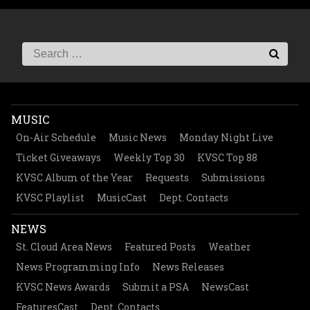
MUSIC
On-Air Schedule
Music News
Monday Night Live
Ticket Giveaways
Weekly Top 30
KVSC Top 88
KVSC Album of the Year
Requests
Submissions
KVSC Playlist
MusicCast
Dept. Contacts
NEWS
St. Cloud Area News
Featured Posts
Weather
News Programming Info
News Releases
KVSC News Awards
Submit a PSA
NewsCast
FeaturesCast
Dept. Contacts