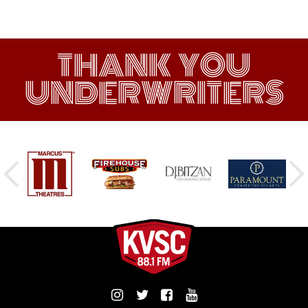
THANK YOU
UNDERWRITERS