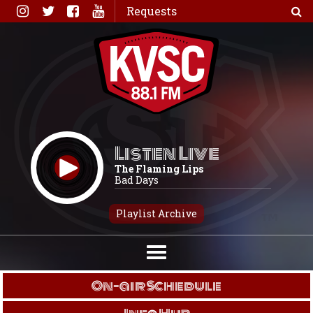
Skip
Requests
to
content
Listen Live
The Flaming Lips
Bad Days
Playlist Archive
On-air Schedule