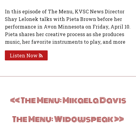
on
on
on
on
via
In this episode of The Menu, KVSC News Director
Shay Lelonek talks with Pieta Brown before her
Facebook
Twitter
Linked
Google
Email
performance in Avon Minnesota on Friday, April 10.
In
Plus
Pieta shares her creative process as she produces
music, her favorite instruments to play, and more
Listen Now
Post
The Menu: Mikaela Davis
navigation
The Menu: Widowspeak