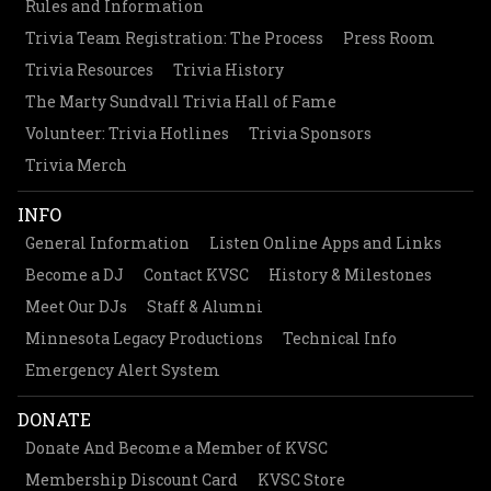
Rules and Information
Trivia Team Registration: The Process
Press Room
Trivia Resources
Trivia History
The Marty Sundvall Trivia Hall of Fame
Volunteer: Trivia Hotlines
Trivia Sponsors
Trivia Merch
INFO
General Information
Listen Online Apps and Links
Become a DJ
Contact KVSC
History & Milestones
Meet Our DJs
Staff & Alumni
Minnesota Legacy Productions
Technical Info
Emergency Alert System
DONATE
Donate And Become a Member of KVSC
Membership Discount Card
KVSC Store