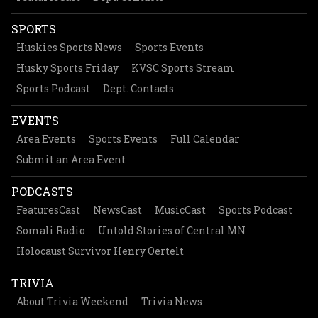
SPORTS
Huskies Sports News
Sports Events
Husky Sports Friday
KVSC Sports Stream
Sports Podcast
Dept. Contacts
EVENTS
Area Events
Sports Events
Full Calendar
Submit an Area Event
PODCASTS
FeaturesCast
NewsCast
MusicCast
Sports Podcast
Somali Radio
Untold Stories of Central MN
Holocaust Survivor Henry Oertelt
TRIVIA
About Trivia Weekend
Trivia News