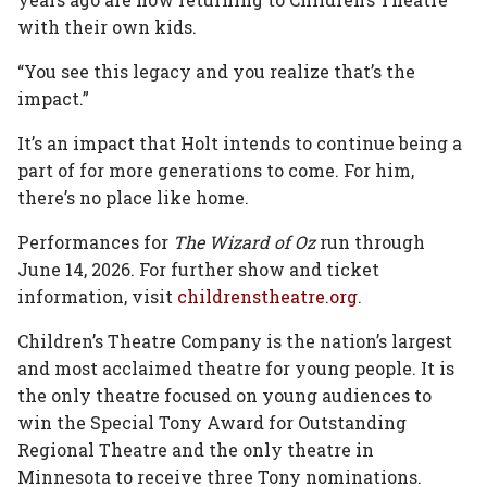
with their own kids.
“You see this legacy and you realize that’s the
impact.”
It’s an impact that Holt intends to continue being a
part of for more generations to come. For him,
there’s no place like home.
Performances for
The Wizard of Oz
run through
June 14, 2026. For further show and ticket
information, visit
childrenstheatre.org
.
Children’s Theatre Company is the nation’s largest
and most acclaimed theatre for young people. It is
the only theatre focused on young audiences to
win the Special Tony Award for Outstanding
Regional Theatre and the only theatre in
Minnesota to receive three Tony nominations.