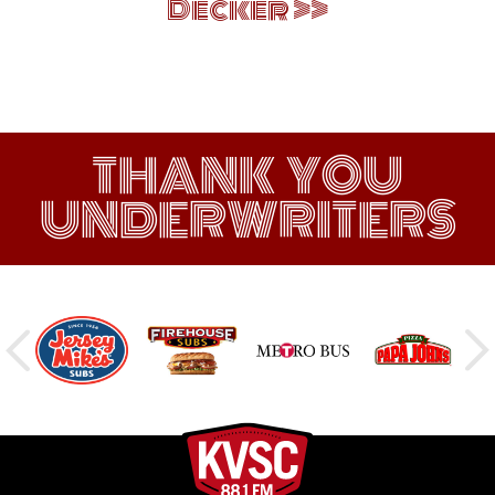
Decker
THANK YOU
UNDERWRITERS