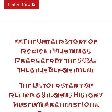
Listen Now
Post
The Untold Story of
navigation
Radiant Vermin as
Produced by the SCSU
Theater Department
The Untold Story of
Retiring Stearns History
Museum Archivist John