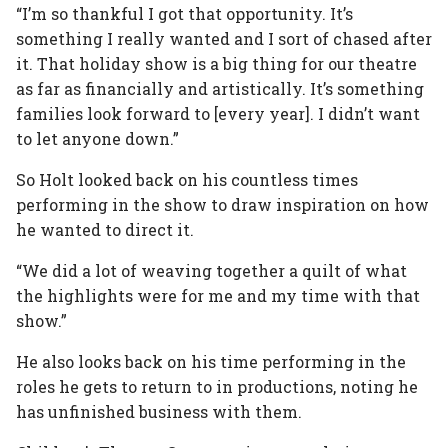
“I’m so thankful I got that opportunity. It’s
something I really wanted and I sort of chased after
it. That holiday show is a big thing for our theatre
as far as financially and artistically. It’s something
families look forward to [every year]. I didn’t want
to let anyone down.”
So Holt looked back on his countless times
performing in the show to draw inspiration on how
he wanted to direct it.
“We did a lot of weaving together a quilt of what
the highlights were for me and my time with that
show.”
He also looks back on his time performing in the
roles he gets to return to in productions, noting he
has unfinished business with them.