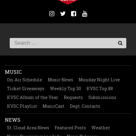
MUSIC
On-Air Schedule
Music News
Monday Night Live
Ticket Giveaways
Weekly Top 30
KVSC Top 88
KVSC Album of the Year
Requests
Submissions
KVSC Playlist
MusicCast
Dept. Contacts
NEWS
St. Cloud Area News
Featured Posts
Weather