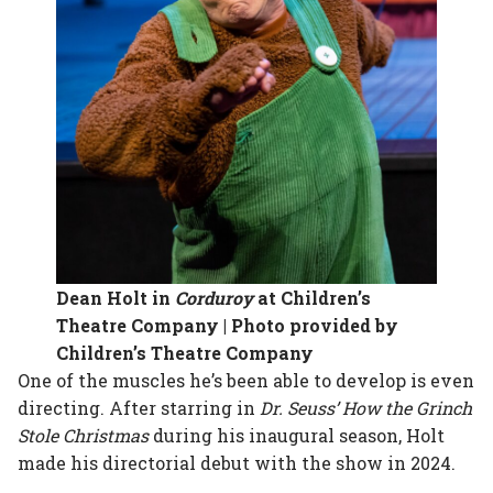
Dean Holt in
Corduroy
at Children’s
Theatre Company | Photo provided by
Children’s Theatre Company
One of the muscles he’s been able to develop is even
directing. After starring in
Dr. Seuss’ How the Grinch
Stole Christmas
during his inaugural season, Holt
made his directorial debut with the show in 2024.