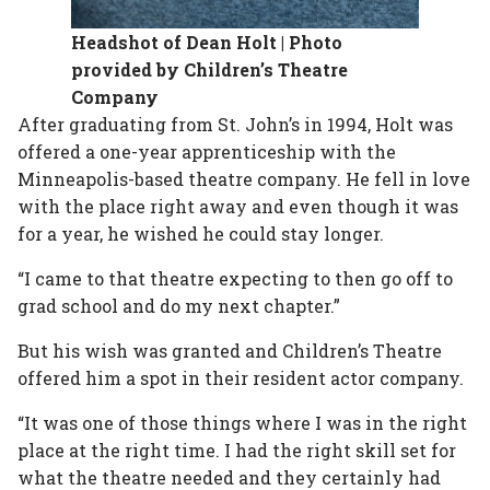
Headshot of Dean Holt | Photo
provided by Children’s Theatre
Company
After graduating from St. John’s in 1994, Holt was
offered a one-year apprenticeship with the
Minneapolis-based theatre company. He fell in love
with the place right away and even though it was
for a year, he wished he could stay longer.
“I came to that theatre expecting to then go off to
grad school and do my next chapter.”
But his wish was granted and Children’s Theatre
offered him a spot in their resident actor company.
“It was one of those things where I was in the right
place at the right time. I had the right skill set for
what the theatre needed and they certainly had