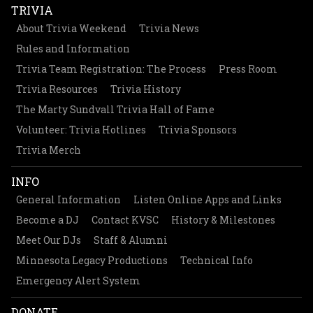
TRIVIA
About Trivia Weekend
Trivia News
Rules and Information
Trivia Team Registration: The Process
Press Room
Trivia Resources
Trivia History
The Marty Sundvall Trivia Hall of Fame
Volunteer: Trivia Hotlines
Trivia Sponsors
Trivia Merch
INFO
General Information
Listen Online Apps and Links
Become a DJ
Contact KVSC
History & Milestones
Meet Our DJs
Staff & Alumni
Minnesota Legacy Productions
Technical Info
Emergency Alert System
DONATE