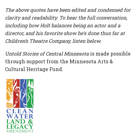
The above quotes have been edited and condensed for
clarity and readability. To hear the full conversation,
including how Holt balances being an actor and a
director, and his favorite show he’s done thus far at
Children’s Theatre Company, listen below.
Untold Stories of Central Minnesota
is made possible
through support from the Minnesota Arts &
Cultural Heritage Fund.