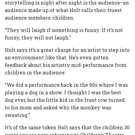
storytelling is night after night is the audience–an
audience made up of what Holt calls their truest
audience members: children.
“They will laugh if something is funny. If it’s not
funny, they will not laugh.”
Holt says it’s a great charge for an artist to step into
an environment like that. He’s even gotten
feedback about his artistry mid-performance from
children in the audience.
“We did a performance back in the 90s where I was
playing a dog in a show. I thought I was the best
dog ever, but the little kid in the front row turned
to his mom and asked why the monkey was
sweating.”
It’s of the same token Holt says that the children 30
years ago are now returning to Children’s Theatre