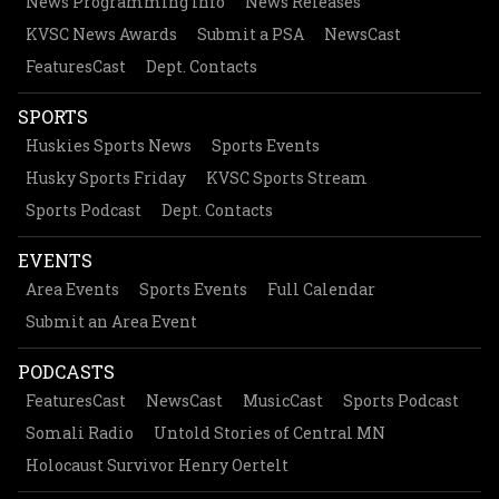
News Programming Info
News Releases
KVSC News Awards
Submit a PSA
NewsCast
FeaturesCast
Dept. Contacts
SPORTS
Huskies Sports News
Sports Events
Husky Sports Friday
KVSC Sports Stream
Sports Podcast
Dept. Contacts
EVENTS
Area Events
Sports Events
Full Calendar
Submit an Area Event
PODCASTS
FeaturesCast
NewsCast
MusicCast
Sports Podcast
Somali Radio
Untold Stories of Central MN
Holocaust Survivor Henry Oertelt