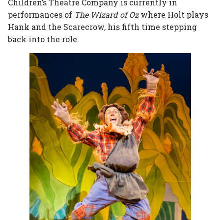
Children’s Theatre Company is currently in
performances of
The Wizard of Oz
where Holt plays
Hank and the Scarecrow, his fifth time stepping
back into the role.