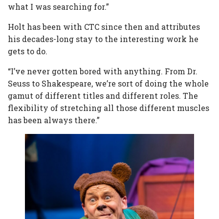
what I was searching for.”
Holt has been with CTC since then and attributes
his decades-long stay to the interesting work he
gets to do.
“I’ve never gotten bored with anything. From Dr.
Seuss to Shakespeare, we’re sort of doing the whole
gamut of different titles and different roles. The
flexibility of stretching all those different muscles
has been always there.”