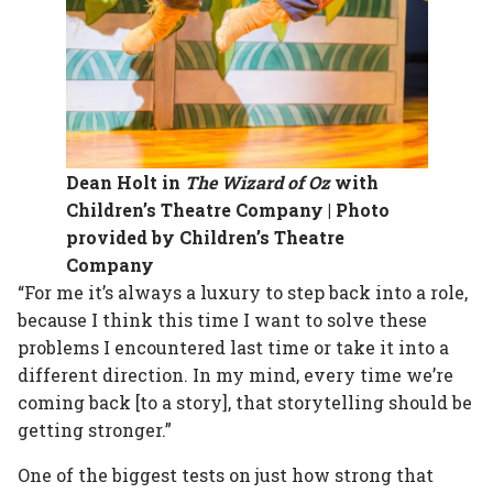
Dean Holt in
The Wizard of Oz
with
Children’s Theatre Company | Photo
provided by Children’s Theatre
Company
“For me it’s always a luxury to step back into a role,
because I think this time I want to solve these
problems I encountered last time or take it into a
different direction. In my mind, every time we’re
coming back [to a story], that storytelling should be
getting stronger.”
One of the biggest tests on just how strong that