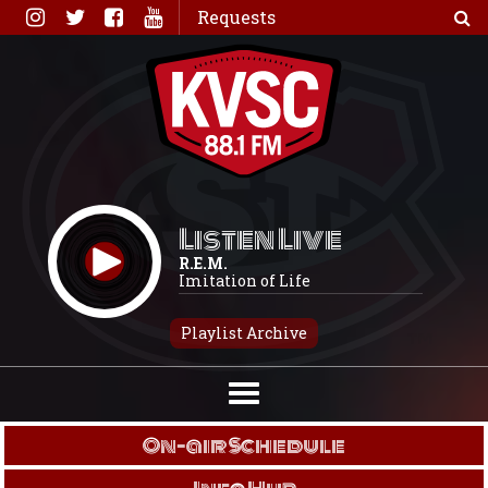
Skip
Requests
to
content
Listen Live
R.E.M.
Imitation of Life
Playlist Archive
On-air Schedule