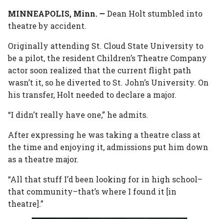
MINNEAPOLIS, Minn. —
In
Plus
Dean Holt stumbled into
theatre by accident.
Originally attending St. Cloud State University to
be a pilot, the resident Children’s Theatre Company
actor soon realized that the current flight path
wasn’t it, so he diverted to St. John’s University. On
his transfer, Holt needed to declare a major.
“I didn’t really have one,” he admits.
After expressing he was taking a theatre class at
the time and enjoying it, admissions put him down
as a theatre major.
“All that stuff I’d been looking for in high school–
that community–that’s where I found it [in
theatre].”