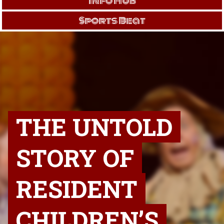
Info Hub
Sports Beat
THE UNTOLD
STORY OF
RESIDENT
CHILDREN’S