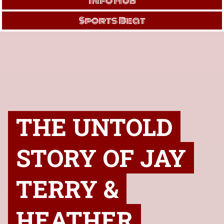
Info Hub
Sports Beat
THE UNTOLD
STORY OF JAY
TERRY &
HEATHER