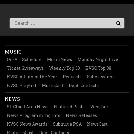
MUSIC
On-Air Schedule
Music News
Monday Night Live
Ticket Giveaways
Weekly Top 30
KVSC Top 88
KVSC Album of the Year
Requests
Submissions
KVSC Playlist
MusicCast
Dept. Contacts
NEWS
St. Cloud Area News
Featured Posts
Weather
News Programming Info
News Releases
KVSC News Awards
Submit a PSA
NewsCast
FeaturesCast
Dept. Contacts