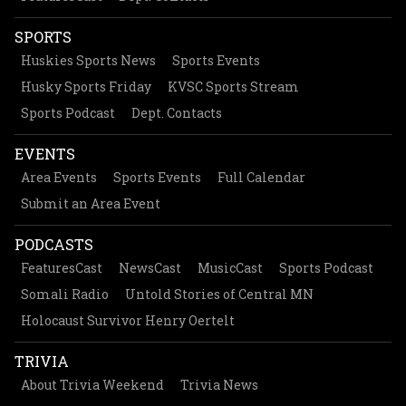
SPORTS
Huskies Sports News
Sports Events
Husky Sports Friday
KVSC Sports Stream
Sports Podcast
Dept. Contacts
EVENTS
Area Events
Sports Events
Full Calendar
Submit an Area Event
PODCASTS
FeaturesCast
NewsCast
MusicCast
Sports Podcast
Somali Radio
Untold Stories of Central MN
Holocaust Survivor Henry Oertelt
TRIVIA
About Trivia Weekend
Trivia News