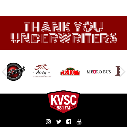
THANK YOU
UNDERWRITERS