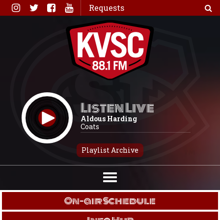
Skip
Requests
to
content
Listen Live
Aldous Harding
Coats
Playlist Archive
On-air Schedule