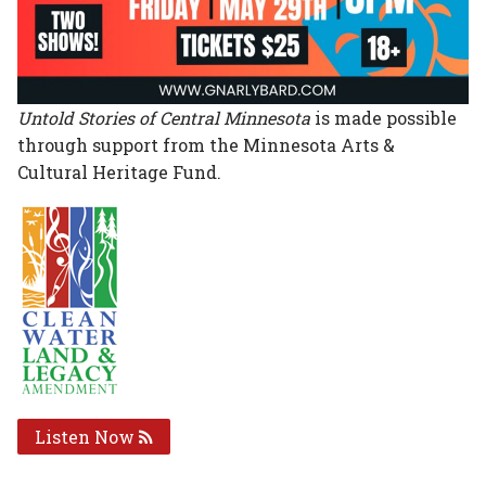
Untold Stories of Central Minnesota
is made possible
through support from the Minnesota Arts &
Cultural Heritage Fund.
Listen Now