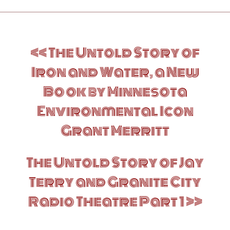
Post
The Untold Story of
navigation
Iron and Water, a New
Book by Minnesota
Environmental Icon
Grant Merritt
The Untold Story of Jay
Terry and Granite City
Radio Theatre Part 1