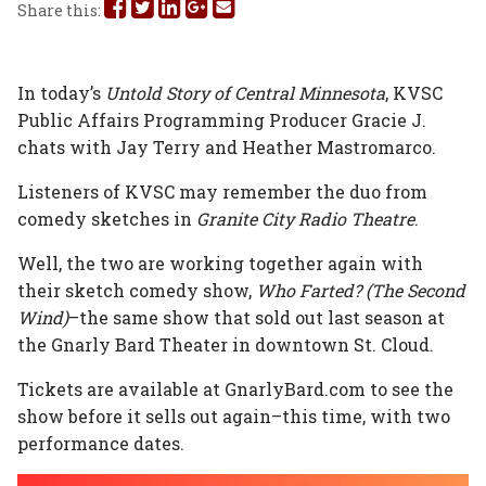
Share
Share
Share
Share
Share
Share this:
this
this
this
this
this
on
on
on
on
via
In today’s
Untold Story of Central Minnesota
, KVSC
Public Affairs Programming Producer Gracie J.
Facebook
Twitter
Linked
Google
Email
chats with Jay Terry and Heather Mastromarco.
In
Plus
Listeners of KVSC may remember the duo from
comedy sketches in
Granite City Radio Theatre
.
Well, the two are working together again with
their sketch comedy show,
Who Farted? (The Second
Wind)
–the same show that sold out last season at
the Gnarly Bard Theater in downtown St. Cloud.
Tickets are available at GnarlyBard.com to see the
show before it sells out again–this time, with two
performance dates.