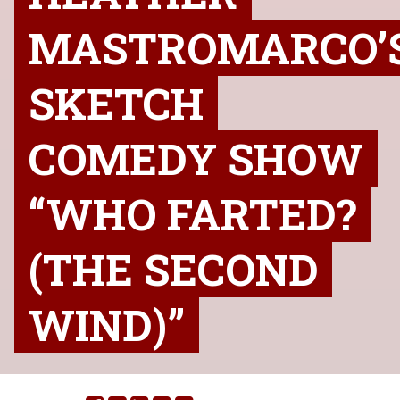
MASTROMARCO’
SKETCH
COMEDY SHOW
“WHO FARTED?
(THE SECOND
WIND)”