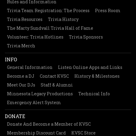
Rules and Information
Trivia Team Registration: The Process
Press Room
Trivia Resources
Trivia History
The Marty Sundvall Trivia Hall of Fame
Volunteer: Trivia Hotlines
Trivia Sponsors
Trivia Merch
INFO
General Information
Listen Online Apps and Links
Become a DJ
Contact KVSC
History & Milestones
Meet Our DJs
Staff & Alumni
Minnesota Legacy Productions
Technical Info
Emergency Alert System
DONATE
Donate And Become a Member of KVSC
Membership Discount Card
KVSC Store