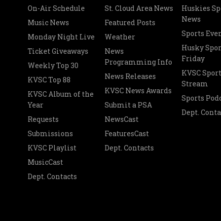
On-Air Schedule
St. Cloud Area News
Huskies Sp
News
Music News
Featured Posts
Sports Eve
Monday Night Live
Weather
Husky Spor
Ticket Giveaways
News
Friday
Programming Info
Weekly Top 30
KVSC Sport
News Releases
KVSC Top 88
Stream
KVSC News Awards
KVSC Album of the
Sports Pod
Year
Submit a PSA
Dept. Conta
Requests
NewsCast
Submissions
FeaturesCast
KVSC Playlist
Dept. Contacts
MusicCast
Dept. Contacts