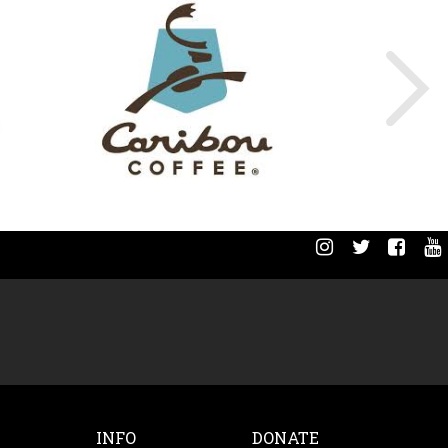
INFO
DONATE