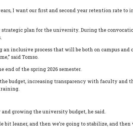
years, I want our first and second year retention rate to
 strategic plan for the university. During the convocatio
.
ting an inclusive process that will be both on campus an
me,” said Tomso.
e end of the spring 2026 semester.
ng the budget, increasing transparency with faculty and
raining.
 and growing the university budget, he said.
tle bit leaner, and then we’re going to stabilize, and then