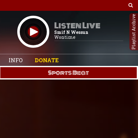
Playlist Archive
Listen Live
Smif N Wessun
Wontime
INFO
DONATE
Sports Beat