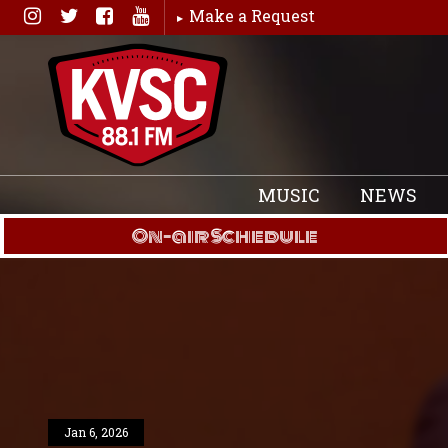
Skip
Make a Request
to
content
MUSIC
NEWS
On-air Schedule
Jan 6, 2026