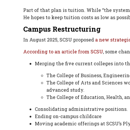
Part of that plan is tuition. While “the system
He hopes to keep tuition costs as low as possib
Campus Restructuring
In August 2025, SCSU proposed
a new strategic
According to an article from SCSU
, some chan
Merging the five current colleges into th
The College of Business, Engineeri
The College of Arts and Sciences wo
advanced study.
The College of Education, Health, 
Consolidating administrative positions.
Ending on-campus childcare
Moving academic offerings at SCSU’s Pl