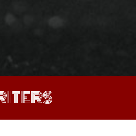
ITERS