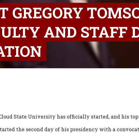
NT GREGORY TOMS
ULTY AND STAFF 
ATION
loud State University has officially started, and his top 
tarted the second day of his presidency with a convocat