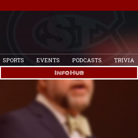
SPORTS
EVENTS
PODCASTS
TRIVIA
Info Hub