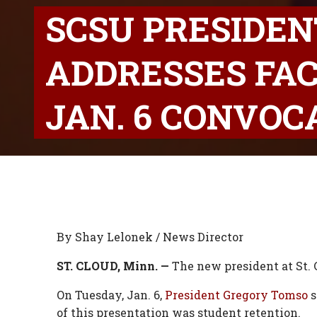
SCSU PRESIDE
ADDRESSES FAC
JAN. 6 CONVOC
By Shay Lelonek / News Director
ST. CLOUD, Minn. —
The new president at St. C
On Tuesday, Jan. 6,
President Gregory Tomso
s
of this presentation was student retention.