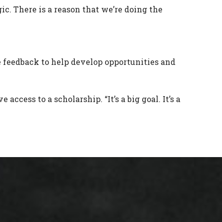
ogic. There is a reason that we’re doing the
feedback to help develop opportunities and
cess to a scholarship. “It’s a big goal. It’s a