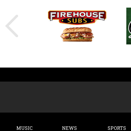
MUSIC
NEWS
SPORTS