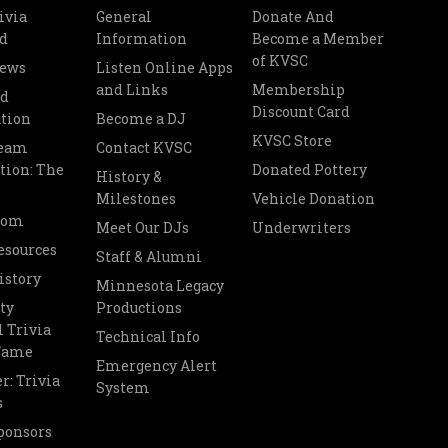
ivia
General
Donate And
d
Information
Become a Member
of KVSC
News
Listen Online Apps
and Links
Membership
nd
Discount Card
tion
Become a DJ
KVSC Store
Team
Contact KVSC
tion: The
Donated Pottery
History &
Milestones
Vehicle Donation
oom
Meet Our DJs
Underwriters
esources
Staff & Alumni
istory
Minnesota Legacy
ty
Productions
 Trivia
Technical Info
 Fame
Emergency Alert
r: Trivia
System
s
ponsors