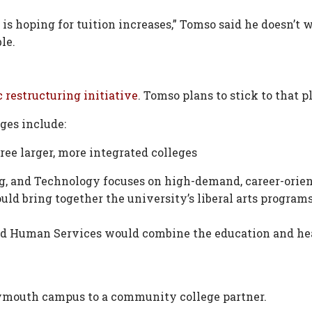
 is hoping for tuition increases,” Tomso said he doesn’t w
le.
 restructuring initiative
. Tomso plans to stick to that p
ges include:
ree larger, more integrated colleges
ng, and Technology focuses on high-demand, career-orie
uld bring together the university’s liberal arts program
and Human Services would combine the education and he
ymouth campus to a community college partner.