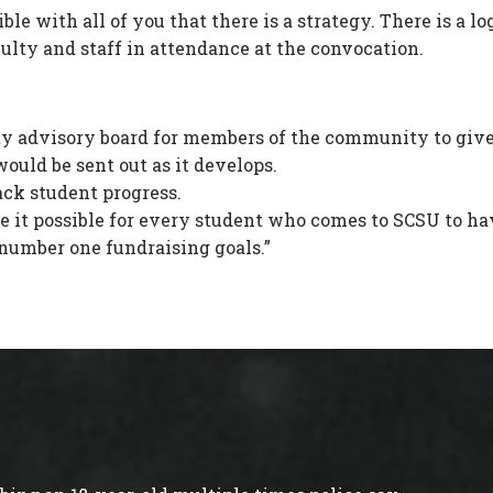
ble with all of you that there is a strategy. There is a l
culty and staff in attendance at the convocation.
 advisory board for members of the community to give 
ould be sent out as it develops.
ack student progress.
t possible for every student who comes to SCSU to have ac
y number one fundraising goals.”