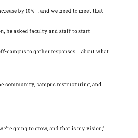
 increase by 10% … and we need to meet that
n, he asked faculty and staff to start
d off-campus to gather responses … about what
 the community, campus restructuring, and
 we’re going to grow, and that is my vision,”