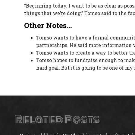
“Beginning today, I want to be as clear as possi
things that we’re doing,” Tomso said to the fa
Other Notes…
Tomso wants to have a formal community
partnerships. He said more information w
Tomso wants to create a way to better tr
Tomso hopes to fundraise enough to make i
hard goal. But it is going to be one of m
Related Posts