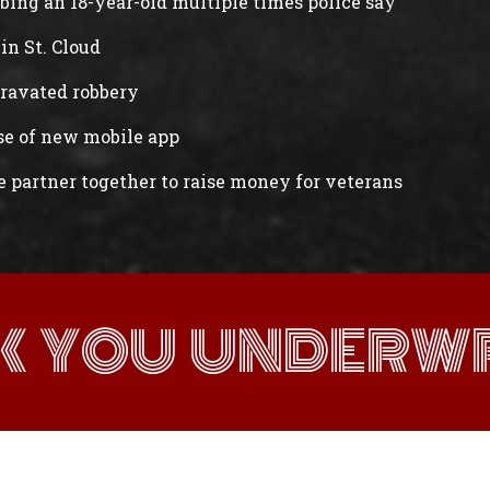
abbing an 18-year-old multiple times police say
in St. Cloud
gravated robbery
ase of new mobile app
e partner together to raise money for veterans
K YOU UNDERWR