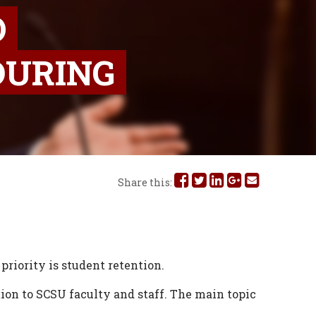
O
DURING
Share
Share
Share
Share
Share
Share this:
this
this
this
this
this
on
on
on
on
via
Facebook
Twitter
Linked
Google
Email
priority is student retention.
In
Plus
ion to SCSU faculty and staff. The main topic