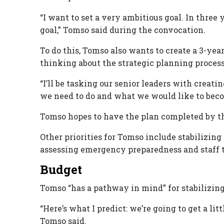
“I want to set a very ambitious goal. In three 
goal,” Tomso said during the convocation.
To do this, Tomso also wants to create a 3-year
thinking about the strategic planning process
“I’ll be tasking our senior leaders with crea
we need to do and what we would like to beco
Tomso hopes to have the plan completed by th
Other priorities for Tomso include stabilizi
assessing emergency preparedness and staff t
Budget
Tomso “has a pathway in mind” for stabilizing
“Here’s what I predict: we’re going to get a lit
Tomso said.