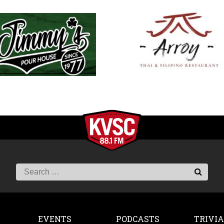
EVENTS
PODCASTS
TRIVIA