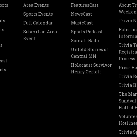
orts
Area Events
FeaturesCast
About Tr
Weeken
Sports Events
NewsCast
nts
Trivia 
Full Calendar
MusicCast
ts
Rules a
Submit an Area
Sports Podcast
Informa
Event
Somali Radio
s
Trivia 
Untold Stories of
Registra
Central MN
Process
cast
Holocaust Survivor
Press R
cts
Henry Oertelt
Trivia R
Trivia H
The Mar
Sundvall
Hall of
Voluntee
Hotline
Trivia S