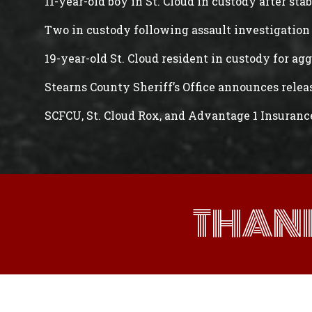
11-year-old boy in St. Cloud in custody after st
Two in custody following assault investigation 
19-year-old St. Cloud resident in custody for ag
Stearns County Sheriff’s Office announces rele
SCFCU, St. Cloud Rox, and Advantage 1 Insuranc
THAN