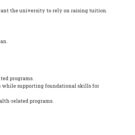
ant the university to rely on raising tuition.
lan.
nted programs.
s while supporting foundational skills for
alth-related programs.