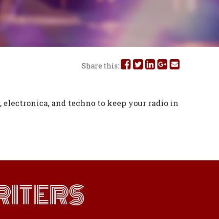
Share
Share
Share
Share
Share
Share this:
this
this
this
this
this
on
on
on
on
via
 electronica, and techno to keep your radio in
Facebook
Twitter
Linked
Google
Email
In
Plus
ITERS