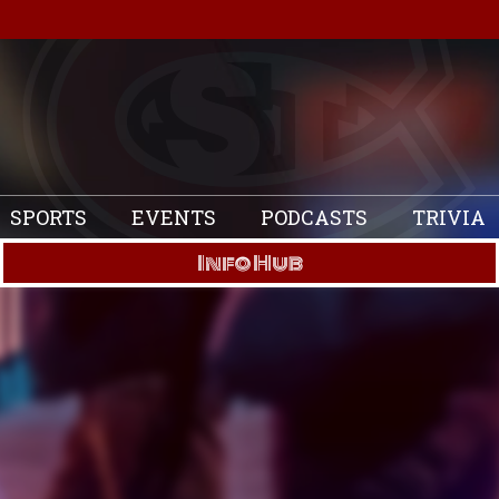
SPORTS
EVENTS
PODCASTS
TRIVIA
Info Hub