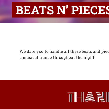
BEATS N’ PIECE
We dare you to handle all these beats and piec
a musical trance throughout the night.
THAN