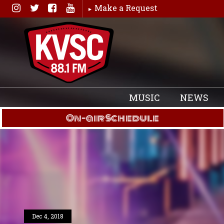
Skip
Make a Request
to
content
MUSIC
NEWS
On-air Schedule
Dec 4, 2018