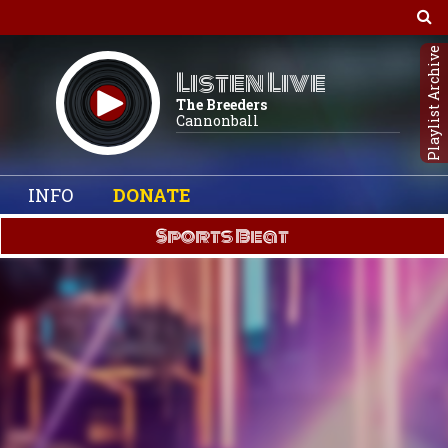
Playlist Archive
Listen Live
The Breeders
Cannonball
INFO
DONATE
Sports Beat