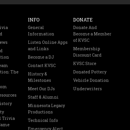
INFO
DONATE
ivia
General
Donate And
d
Information
Become a Member
of KVSC
News
Listen Online Apps
and Links
Membership
nd
Discount Card
tion
Become a DJ
KVSC Store
Team
Contact KVSC
tion: The
Donated Pottery
History &
Milestones
Vehicle Donation
oom
Meet Our DJs
Underwriters
esources
Staff & Alumni
istory
Minnesota Legacy
ty
Productions
 Trivia
Technical Info
 Fame
Emergency Alert