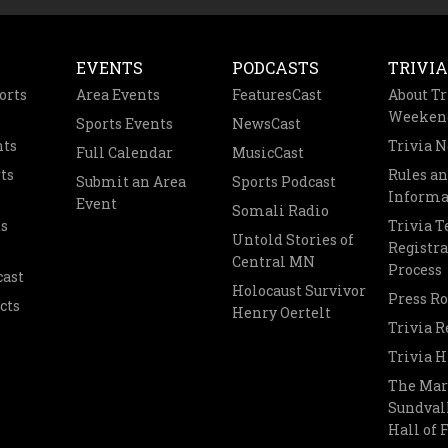
EVENTS
PODCASTS
TRIVIA
orts
Area Events
FeaturesCast
About Tr
Weeken
Sports Events
NewsCast
nts
Trivia 
Full Calendar
MusicCast
ts
Rules a
Submit an Area
Sports Podcast
Informa
Event
Somali Radio
s
Trivia 
Untold Stories of
Registra
Central MN
Process
cast
Holocaust Survivor
Press R
cts
Henry Oertelt
Trivia R
Trivia H
The Mar
Sundvall
Hall of