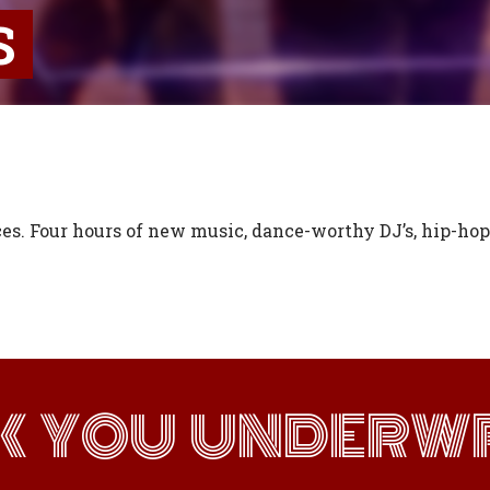
S
es. Four hours of new music, dance-worthy DJ’s, hip-hop,
K YOU UNDERWR