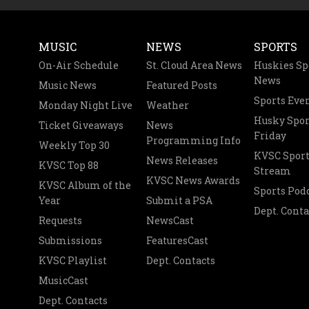
MUSIC
NEWS
SPORTS
On-Air Schedule
St. Cloud Area News
Huskies Sp
News
Music News
Featured Posts
Sports Eve
Monday Night Live
Weather
Husky Spor
Ticket Giveaways
News
Friday
Programming Info
Weekly Top 30
KVSC Sport
News Releases
KVSC Top 88
Stream
KVSC News Awards
KVSC Album of the
Sports Pod
Year
Submit a PSA
Dept. Conta
Requests
NewsCast
Submissions
FeaturesCast
KVSC Playlist
Dept. Contacts
MusicCast
Dept. Contacts