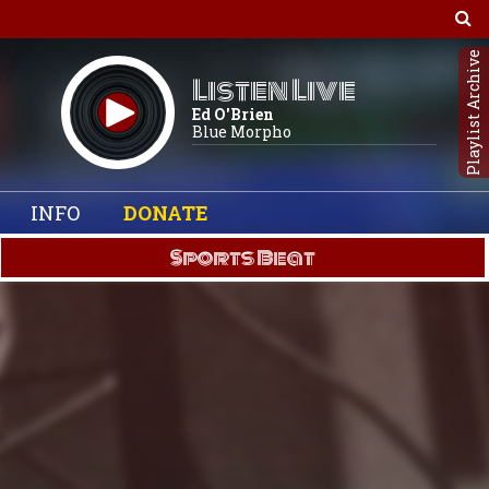
Playlist Archive
Listen Live
Ed O'Brien
Blue Morpho
INFO
DONATE
Sports Beat