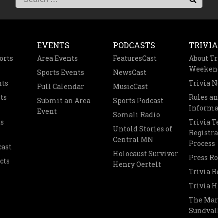
EVENTS
PODCASTS
TRIVIA
orts
Area Events
FeaturesCast
About Tr
Weeken
Sports Events
NewsCast
nts
Trivia 
Full Calendar
MusicCast
ts
Rules a
Submit an Area
Sports Podcast
Informa
Event
Somali Radio
s
Trivia 
Untold Stories of
Registra
Central MN
Process
cast
Holocaust Survivor
Press R
cts
Henry Oertelt
Trivia R
Trivia H
The Mar
Sundvall