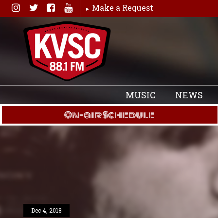
Skip
Make a Request
to
content
MUSIC
NEWS
On-air Schedule
Dec 4, 2018