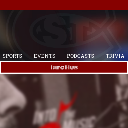
SPORTS
EVENTS
PODCASTS
TRIVIA
Info Hub