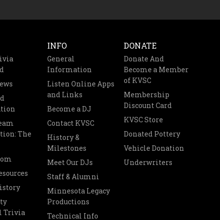
INFO
DONATE
ivia
General
Donate And
d
Information
Become a Member
of KVSC
News
Listen Online Apps
and Links
Membership
nd
Discount Card
tion
Become a DJ
KVSC Store
Team
Contact KVSC
tion: The
Donated Pottery
History &
Milestones
Vehicle Donation
oom
Meet Our DJs
Underwriters
esources
Staff & Alumni
istory
Minnesota Legacy
ty
Productions
 Trivia
Technical Info