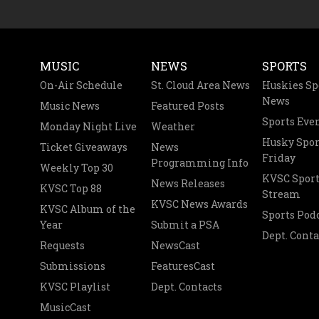
MUSIC
NEWS
SPORTS
On-Air Schedule
St. Cloud Area News
Huskies Sp
News
Music News
Featured Posts
Sports Eve
Monday Night Live
Weather
Husky Spor
Ticket Giveaways
News
Friday
Programming Info
Weekly Top 30
KVSC Sport
News Releases
KVSC Top 88
Stream
KVSC News Awards
KVSC Album of the
Sports Pod
Year
Submit a PSA
Dept. Conta
Requests
NewsCast
Submissions
FeaturesCast
KVSC Playlist
Dept. Contacts
MusicCast