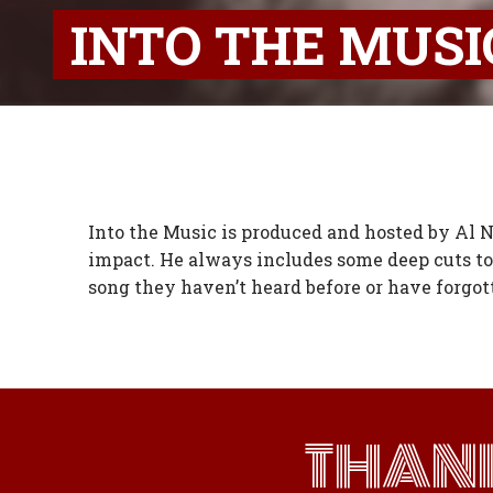
INTO THE MUSI
Into the Music is produced and hosted by Al Ne
impact. He always includes some deep cuts to
song they haven’t heard before or have forgot
THAN