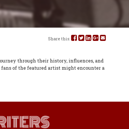
Share
Share
Share
Share
Share
Share this:
this
this
this
this
this
on
on
on
on
via
journey through their history, influences, and
fans of the featured artist might encounter a
Facebook
Twitter
Linked
Google
Email
In
Plus
ITERS