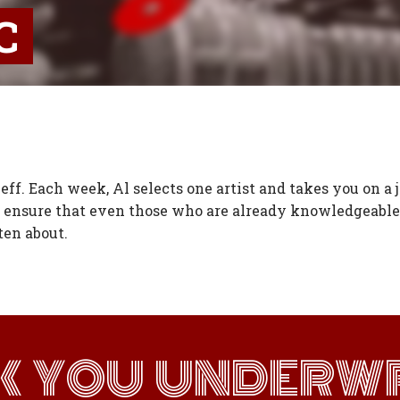
C
ff. Each week, Al selects one artist and takes you on a 
 ensure that even those who are already knowledgeable 
ten about.
K YOU UNDERWR