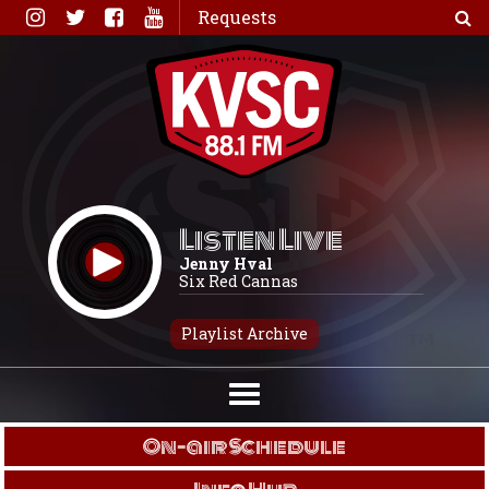
Skip
Requests
to
content
Listen Live
Jenny Hval
Six Red Cannas
Playlist Archive
On-air Schedule