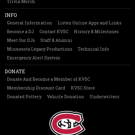
Trivia Merch
INFO
General Information
Listen Online Apps and Links
Become a DJ
Contact KVSC
History & Milestones
Meet Our DJs
Staff & Alumni
Minnesota Legacy Productions
Technical Info
Emergency Alert System
DONATE
Donate And Become a Member of KVSC
Membership Discount Card
KVSC Store
Donated Pottery
Vehicle Donation
Underwriters