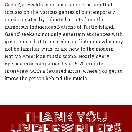
on
on
on
on
via
Gaënö’
, a weekly, one-hour radio program that
focuses on the various genres of contemporary
Facebook
Twitter
Linked
Google
Email
music created by talented artists from the
In
Plus
numerous Indigenous Nations of Turtle Island.
Gaënö’ seeks to not only entertain audiences with
great music but to also educate listeners who may
not be familiar with, or are new to the modern
Native American music scene. Nearly every
episode is accompanied by a 15-20 minute
interview with a featured artist, where you get to
know the person behind the music.
THANK YOU
UNDERWRITERS