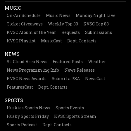
MUSIC
On-Air Schedule
Music News
Monday Night Live
Ticket Giveaways
Weekly Top 30
KVSC Top 88
KVSC Album of the Year
Requests
Submissions
KVSC Playlist
MusicCast
Dept. Contacts
NEWS
St. Cloud Area News
Featured Posts
Weather
News Programming Info
News Releases
KVSC News Awards
Submit a PSA
NewsCast
FeaturesCast
Dept. Contacts
SPORTS
Huskies Sports News
Sports Events
Husky Sports Friday
KVSC Sports Stream
Sports Podcast
Dept. Contacts