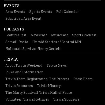
EVENTS
Area Events
Sports Events
Full Calendar
Submit an Area Event
PODCASTS
FeaturesCast
NewsCast
MusicCast
Sports Podcast
Somali Radio
Untold Stories of Central MN
Holocaust Survivor Henry Oertelt
TRIVIA
About Trivia Weekend
Trivia News
Rules and Information
Trivia Team Registration: The Process
Press Room
Trivia Resources
Trivia History
The Marty Sundvall Trivia Hall of Fame
Volunteer: Trivia Hotlines
Trivia Sponsors