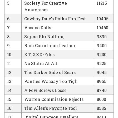
5
Society For Creative
11215
Anarchism
6
Cowboy Dale’s Polka Fun Fest
10495
7
Voodoo Dolls
10460
8
Sigma Phi Nothing
9890
9
Rich Corinthian Leather
9400
10
E.T. XXX-Files
9230
11
No Static At All
9225
12
The Darker Side of Sears
9045
13
Panties Waaaay Too Tigh
8955
14
A Few Screws Loose
8740
15
Warren Commission Rejects
8600
16
Tim Allen’s Favorite Tool
8585
17
Digital Dungeon Dwellers
8410