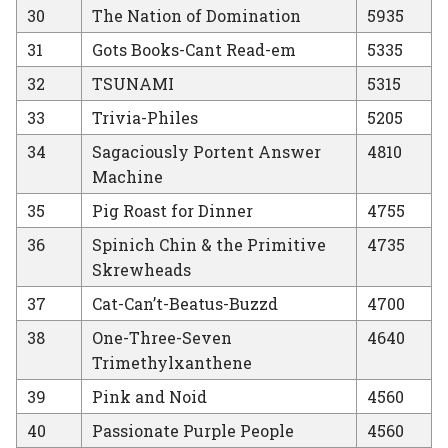
30
The Nation of Domination
5935
31
Gots Books-Cant Read-em
5335
32
TSUNAMI
5315
33
Trivia-Philes
5205
34
Sagaciously Portent Answer
4810
Machine
35
Pig Roast for Dinner
4755
36
Spinich Chin & the Primitive
4735
Skrewheads
37
Cat-Can’t-Beatus-Buzzd
4700
38
One-Three-Seven
4640
Trimethylxanthene
39
Pink and Noid
4560
40
Passionate Purple People
4560