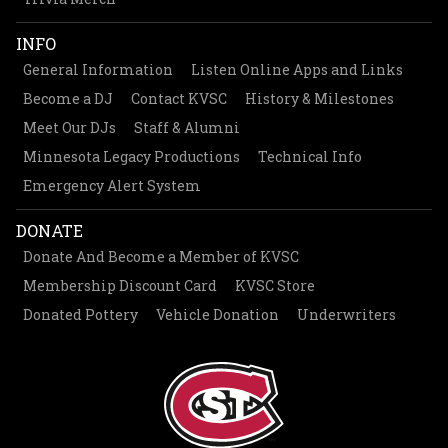
INFO
General Information
Listen Online Apps and Links
Become a DJ
Contact KVSC
History & Milestones
Meet Our DJs
Staff & Alumni
Minnesota Legacy Productions
Technical Info
Emergency Alert System
DONATE
Donate And Become a Member of KVSC
Membership Discount Card
KVSC Store
Donated Pottery
Vehicle Donation
Underwriters