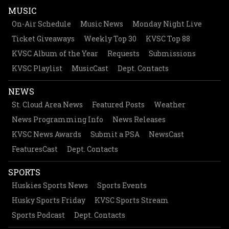
MUSIC
On-Air Schedule
Music News
Monday Night Live
Ticket Giveaways
Weekly Top 30
KVSC Top 88
KVSC Album of the Year
Requests
Submissions
KVSC Playlist
MusicCast
Dept. Contacts
NEWS
St. Cloud Area News
Featured Posts
Weather
News Programming Info
News Releases
KVSC News Awards
Submit a PSA
NewsCast
FeaturesCast
Dept. Contacts
SPORTS
Huskies Sports News
Sports Events
Husky Sports Friday
KVSC Sports Stream
Sports Podcast
Dept. Contacts