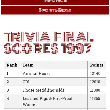
Info Hub
Sports Beat
TRIVIA FINAL
SCORES 1997
Rank
Team
Points
1
Animal House
12140
2
GDI
12010
3
Those Meddling Kids
11880
4
Learned Pigs & Fire-Proof
11365
Women