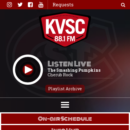
Skip
Requests
to
content
Listen Live
The Smashing Pumpkins
Cherub Rock
Playlist Archive
On-air Schedule