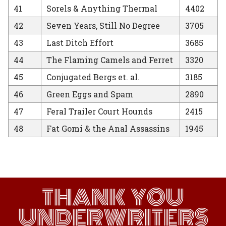
41
Sorels & Anything Thermal
4402
42
Seven Years, Still No Degree
3705
43
Last Ditch Effort
3685
44
The Flaming Camels and Ferret
3320
45
Conjugated Bergs et. al.
3185
46
Green Eggs and Spam
2890
47
Feral Trailer Court Hounds
2415
48
Fat Gomi & the Anal Assassins
1945
THANK YOU
UNDERWRITERS