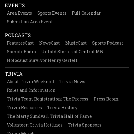
EVENTS
Area Events
Sports Events
Full Calendar
Submit an Area Event
PODCASTS
FeaturesCast
NewsCast
MusicCast
Sports Podcast
Somali Radio
Untold Stories of Central MN
Holocaust Survivor Henry Oertelt
TRIVIA
About Trivia Weekend
Trivia News
Rules and Information
Trivia Team Registration: The Process
Press Room
Trivia Resources
Trivia History
The Marty Sundvall Trivia Hall of Fame
Volunteer: Trivia Hotlines
Trivia Sponsors
Trivia Merch