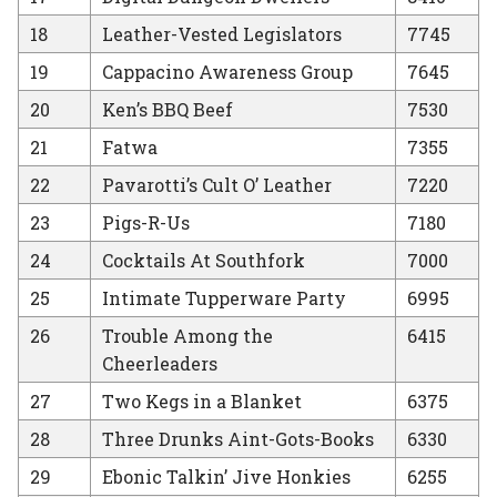
18
Leather-Vested Legislators
7745
19
Cappacino Awareness Group
7645
20
Ken’s BBQ Beef
7530
21
Fatwa
7355
22
Pavarotti’s Cult O’ Leather
7220
23
Pigs-R-Us
7180
24
Cocktails At Southfork
7000
25
Intimate Tupperware Party
6995
26
Trouble Among the
6415
Cheerleaders
27
Two Kegs in a Blanket
6375
28
Three Drunks Aint-Gots-Books
6330
29
Ebonic Talkin’ Jive Honkies
6255