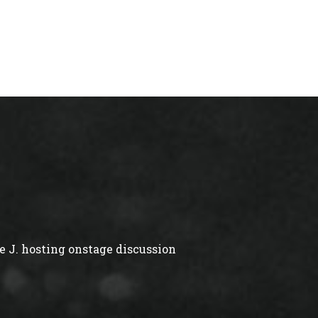
 J. hosting onstage discussion