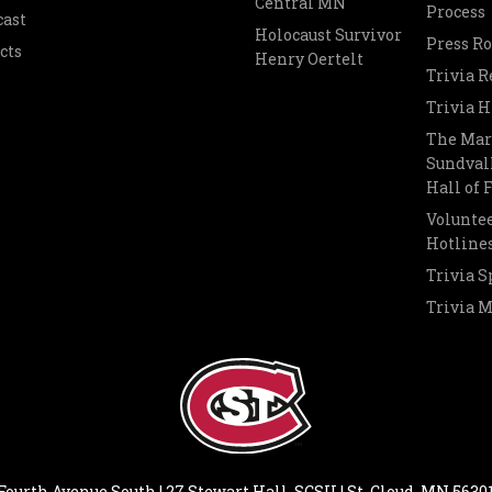
Central MN
Process
cast
Holocaust Survivor
Press R
cts
Henry Oertelt
Trivia R
Trivia H
The Mar
Sundvall
Hall of
Voluntee
Hotline
Trivia S
Trivia 
Fourth Avenue South | 27 Stewart Hall, SCSU | St. Cloud, MN 5630