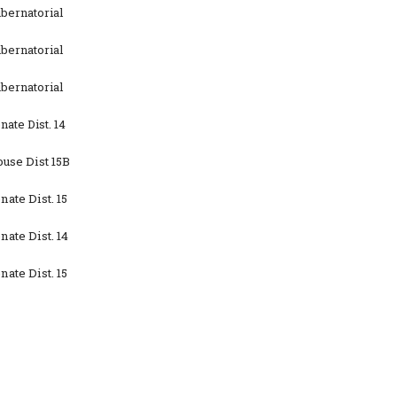
bernatorial
bernatorial
bernatorial
ate Dist. 14
use Dist 15B
ate Dist. 15
ate Dist. 14
ate Dist. 15