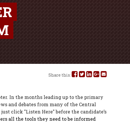
ER
OM
Share
Share
Share
Share
Share
Share this:
this
this
this
this
this
on
on
on
on
via
er. In the months leading up to the primary
iews and debates from many of the Central
Facebook
Twitter
Linked
Google
Email
just click "Listen Here" before the candidate’s
In
Plus
ers all the tools they need to be informed