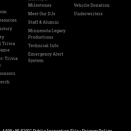
Milestones
Vehicle Donation
oom
Meet Our DJs
Underwriters
esources
Staff & Alumni
istory
Minnesota Legacy
ty
Productions
 Trivia
Technical Info
 Fame
Emergency Alert
r: Trivia
System
s
ponsors
Merch
1-4498 •
KVSC Public Inspection File
•
Privacy Policy