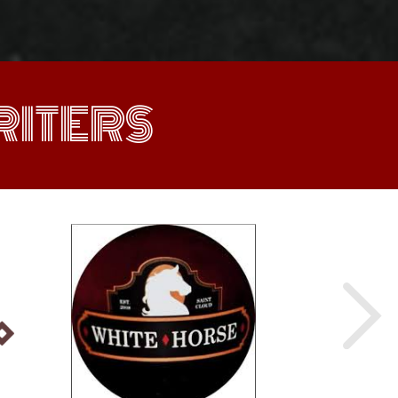
ITERS