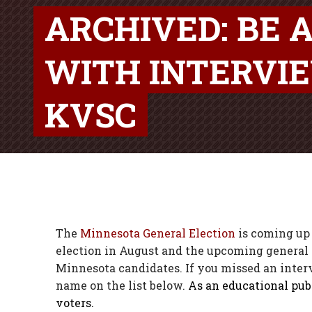
ARCHIVED: BE 
WITH INTERVI
KVSC
The
Minnesota General Election
is coming up 
election in August and the upcoming general 
Minnesota candidates. If you missed an intervi
name on the list below.
As an educational publ
voters.