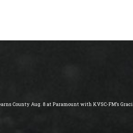
arns County Aug. 8 at Paramount with KVSC-FM’s Gracie