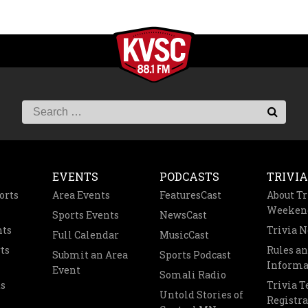
EVENTS
PODCASTS
TRIVIA
orts
Area Events
FeaturesCast
About Tr
Weeken
Sports Events
NewsCast
nts
Trivia 
Full Calendar
MusicCast
ts
Rules a
Submit an Area
Sports Podcast
Informa
Event
Somali Radio
s
Trivia 
Untold Stories of
Registra