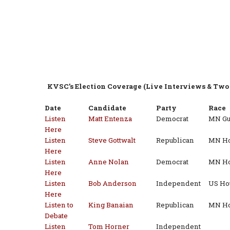
KVSC’s Election Coverage (Live Interviews & Two 
Date
Candidate
Party
Race
Listen
Matt Entenza
Democrat
MN Gu
Here
Listen
Steve Gottwalt
Republican
MN Hou
Here
Listen
Anne Nolan
Democrat
MN Hou
Here
Listen
Bob Anderson
Independent
US Hou
Here
Listen to
King Banaian
Republican
MN Ho
Debate
Listen
Tom Horner
Independent