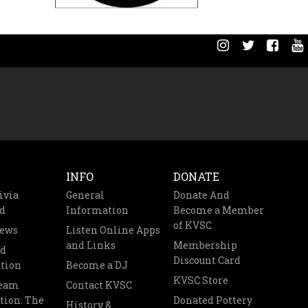
INFO
DONATE
ivia
General
Donate And
d
Information
Become a Member
of KVSC
News
Listen Online Apps
and Links
Membership
nd
Discount Card
tion
Become a DJ
KVSC Store
Team
Contact KVSC
tion: The
Donated Pottery
History &