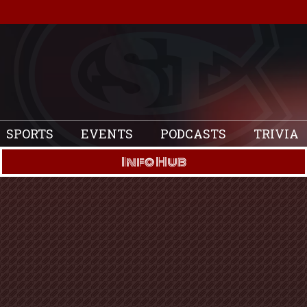
SPORTS
EVENTS
PODCASTS
TRIVIA
Info Hub