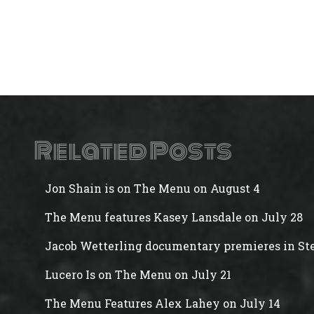
Related Posts
Jon Shain is on The Menu on August 4
The Menu features Kasey Lansdale on July 28
Jacob Wetterling documentary premieres in Ste
Lucero Is on The Menu on July 21
The Menu Features Alex Lahey on July 14