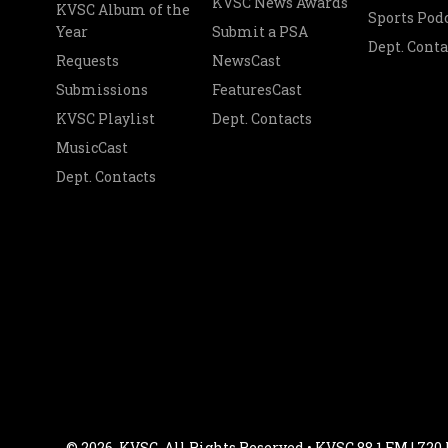
KVSC News Awards
KVSC Album of the
Sports Pod
Year
Submit a PSA
Dept. Conta
Requests
NewsCast
Submissions
FeaturesCast
KVSC Playlist
Dept. Contacts
MusicCast
Dept. Contacts
© 2026, KVSC. All Rights Reserved • KVSC 88.1 FM | 720 