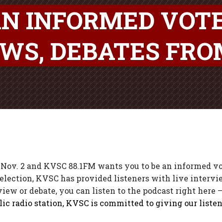
AN INFORMED VOT
EWS, DEBATES FR
Nov. 2 and KVSC 88.1FM wants you to be an informed vot
election, KVSC has provided listeners with live interv
ew or debate, you can listen to the podcast right here – 
ic radio station, KVSC is committed to giving our listen