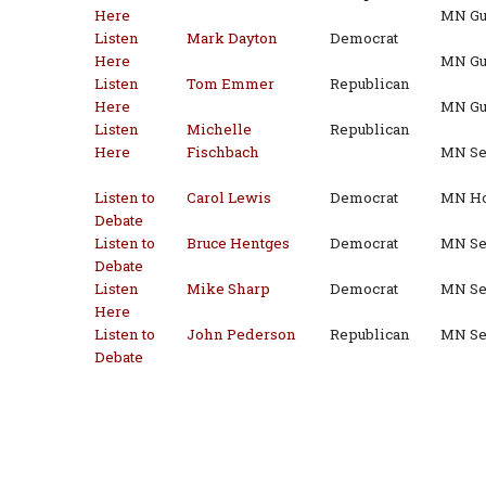
Here
MN Gu
Listen
Mark Dayton
Democrat
Here
MN Gu
Listen
Tom Emmer
Republican
Here
MN Gu
Listen
Michelle
Republican
Here
Fischbach
MN Sen
Listen to
Carol Lewis
Democrat
MN Ho
Debate
Listen to
Bruce Hentges
Democrat
MN Sen
Debate
Listen
Mike Sharp
Democrat
MN Sen
Here
Listen to
John Pederson
Republican
MN Sen
Debate