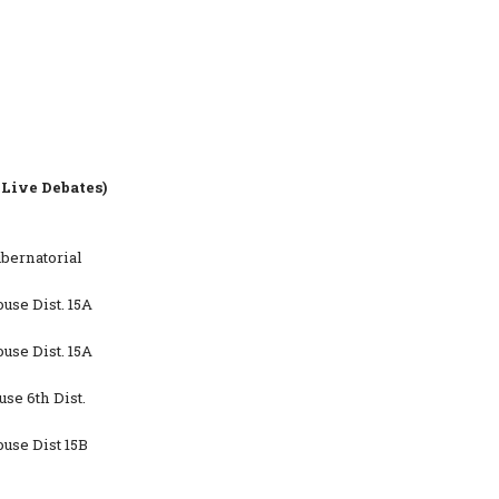
Live Debates)
bernatorial
se Dist. 15A
se Dist. 15A
se 6th Dist.
use Dist 15B