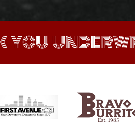
K YOU UNDERWR