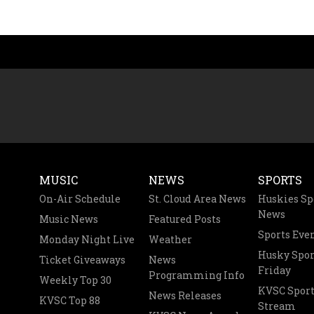
MUSIC
NEWS
SPORTS
On-Air Schedule
St. Cloud Area News
Huskies Sp
News
Music News
Featured Posts
Sports Eve
Monday Night Live
Weather
Husky Spor
Ticket Giveaways
News
Friday
Programming Info
Weekly Top 30
KVSC Sport
News Releases
KVSC Top 88
Stream