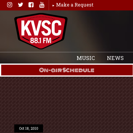
Skip
Make a Request
to
content
MUSIC
NEWS
On-air Schedule
Oct 18, 2010