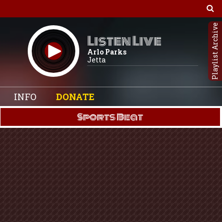
Playlist Archive
Listen Live
Arlo Parks
Jetta
INFO
DONATE
Sports Beat