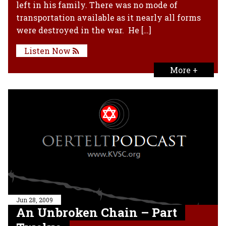
left in his family. There was no mode of
transportation available as it nearly all forms
were destroyed in the war. He […]
Listen Now
More +
Jun 28, 2009
An Unbroken Chain – Part