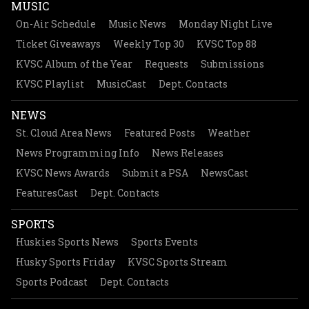
MUSIC
On-Air Schedule
Music News
Monday Night Live
Ticket Giveaways
Weekly Top 30
KVSC Top 88
KVSC Album of the Year
Requests
Submissions
KVSC Playlist
MusicCast
Dept. Contacts
NEWS
St. Cloud Area News
Featured Posts
Weather
News Programming Info
News Releases
KVSC News Awards
Submit a PSA
NewsCast
FeaturesCast
Dept. Contacts
SPORTS
Huskies Sports News
Sports Events
Husky Sports Friday
KVSC Sports Stream
Sports Podcast
Dept. Contacts