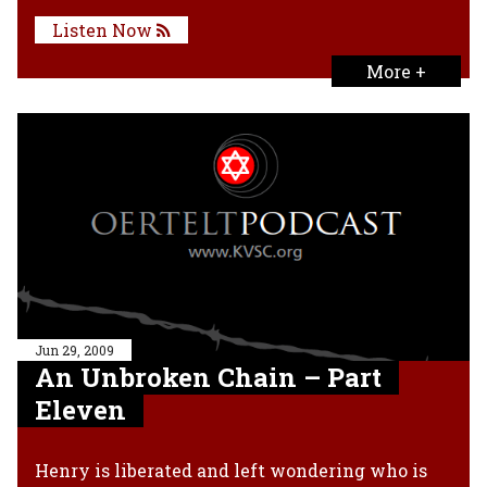
Listen Now
More +
Jun 29, 2009
An Unbroken Chain – Part
Eleven
Henry is liberated and left wondering who is