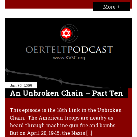
More +
Jun 30, 2009
An Unbroken Chain – Part Ten
This episode is the 18th Link in the Unbroken
Chain. The American troops are nearby as
heard through machine gun fire and bombs.
But on April 20, 1945, the Nazis […]