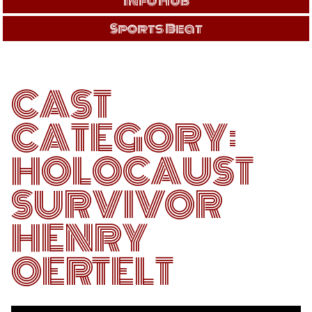
Info Hub
Sports Beat
CAST
CATEGORY:
HOLOCAUST
SURVIVOR
HENRY
OERTELT