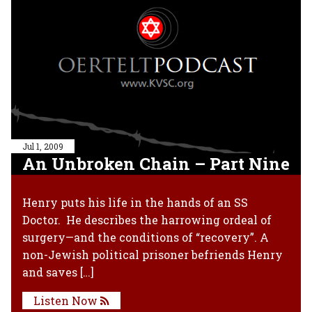
Jul 1, 2009
An Unbroken Chain – Part Nine
Henry puts his life in the hands of an SS
Doctor. He describes the harrowing ordeal of
surgery—and the conditions of “recovery”. A
non-Jewish political prisoner befriends Henry
and saves […]
Listen Now