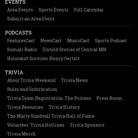
EVENTS
Area Events
Sports Events
Full Calendar
Submit an Area Event
PODCASTS
FeaturesCast
NewsCast
MusicCast
Sports Podcast
Somali Radio
Untold Stories of Central MN
Holocaust Survivor Henry Oertelt
TRIVIA
About Trivia Weekend
Trivia News
Rules and Information
Trivia Team Registration: The Process
Press Room
Trivia Resources
Trivia History
The Marty Sundvall Trivia Hall of Fame
Volunteer: Trivia Hotlines
Trivia Sponsors
Trivia Merch