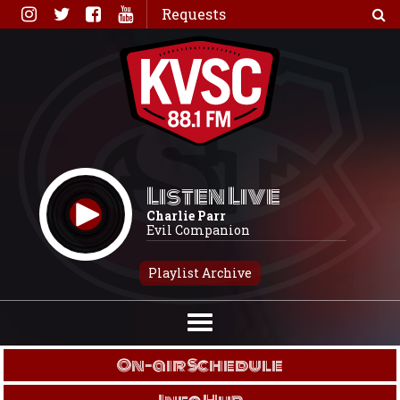
Skip
Requests
to
content
Listen Live
Charlie Parr
Evil Companion
Playlist Archive
On-air Schedule