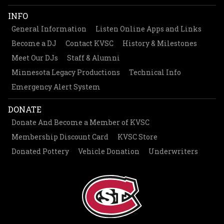
INFO
General Information
Listen Online Apps and Links
Become a DJ
Contact KVSC
History & Milestones
Meet Our DJs
Staff & Alumni
Minnesota Legacy Productions
Technical Info
Emergency Alert System
DONATE
Donate And Become a Member of KVSC
Membership Discount Card
KVSC Store
Donated Pottery
Vehicle Donation
Underwriters