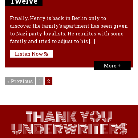
Twelve
Finally, Henry is back in Berlin only to
discover the family’s apartment has been given
to Nazi party loyalists. He reunites with some
family and tried to adjust to his […]
Listen Now
More +
« Previous
1
2
THANK YOU
UNDERWRITERS