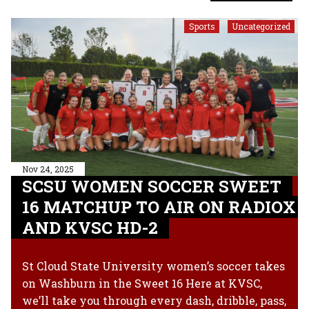
Sports
Uncategorized
,
Nov 24, 2025
SCSU WOMEN SOCCER SWEET
16 MATCHUP TO AIR ON RADIOX
AND KVSC HD-2
St Cloud State University women’s soccer takes
on Washburn in the Sweet 16 Here at KVSC,
we’ll take you through every dash, dribble, pass,