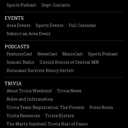
Sports Podcast
Dept. Contacts
EVENTS
Area Events
Sports Events
Full Calendar
Submit an Area Event
PODCASTS
FeaturesCast
NewsCast
MusicCast
Sports Podcast
Somali Radio
Untold Stories of Central MN
Holocaust Survivor Henry Oertelt
TRIVIA
About Trivia Weekend
Trivia News
Rules and Information
Trivia Team Registration: The Process
Press Room
Trivia Resources
Trivia History
The Marty Sundvall Trivia Hall of Fame