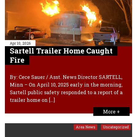
Apr 10, 2026
Sartell Trailer Home Caught
Fire
By: Cece Sauer / Asst. News Director SARTELL,
Minn – On April 10, 2025 early in the morning,
Sartell public safety responded to a report of a
trailer home on […]
More +
Area News
Uncategorized
,