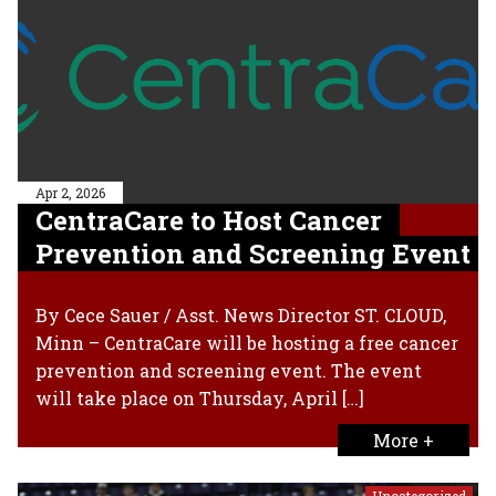
Apr 2, 2026
CentraCare to Host Cancer
Prevention and Screening Event
By Cece Sauer / Asst. News Director ST. CLOUD,
Minn – CentraCare will be hosting a free cancer
prevention and screening event. The event
will take place on Thursday, April […]
More +
Uncategorized