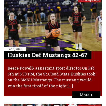
Feb 6, 2026
Huskies Def Mustangs 82-67
Reece Powell/ assisstant sport director On Feb
5th at 5:30 PM, the St.Cloud State Huskies took
on the SMSU Mustangs. The mustang would
win the first tipoff of the night, […]
More +