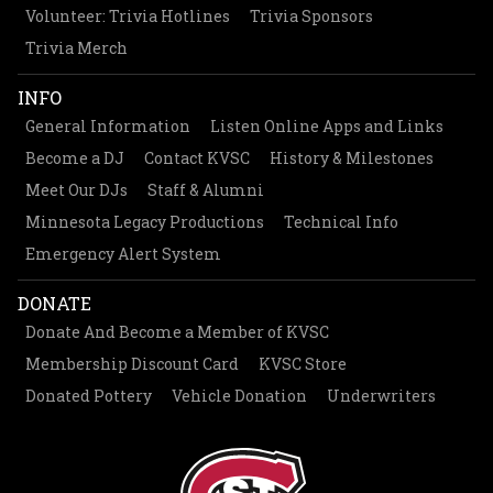
Volunteer: Trivia Hotlines
Trivia Sponsors
Trivia Merch
INFO
General Information
Listen Online Apps and Links
Become a DJ
Contact KVSC
History & Milestones
Meet Our DJs
Staff & Alumni
Minnesota Legacy Productions
Technical Info
Emergency Alert System
DONATE
Donate And Become a Member of KVSC
Membership Discount Card
KVSC Store
Donated Pottery
Vehicle Donation
Underwriters