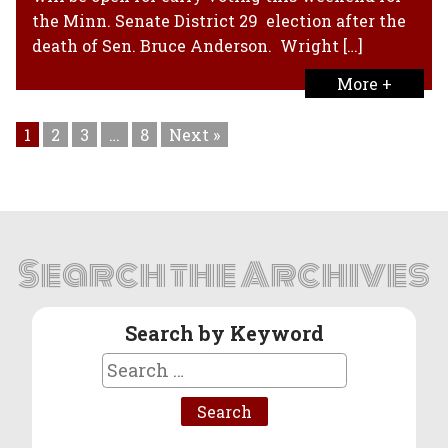
the Minn. Senate District 29 election after the
death of Sen. Bruce Anderson. Wright […]
More +
1
2
3
…
8
Next »
Search the Archives
Search by Keyword
Search
for: