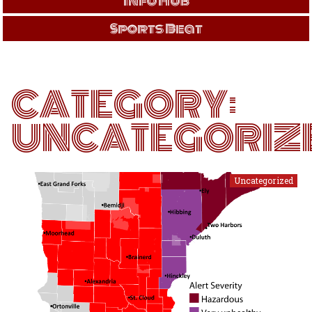
Info Hub
Sports Beat
CATEGORY:
UNCATEGORIZ
Uncategorized