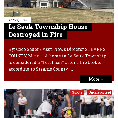
Apr 23, 2026
Le Sauk Township House
Destroyed in Fire
By: Cece Sauer / Asst. News Director STEARNS
COUNTY, Minn – A home in Le Sauk Township
is considered a “Total loss” after a fire broke,
according to Stearns County […]
More +
Sports
Uncategorized
,