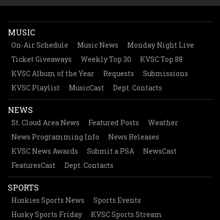
MUSIC
On-Air Schedule
Music News
Monday Night Live
Ticket Giveaways
Weekly Top 30
KVSC Top 88
KVSC Album of the Year
Requests
Submissions
KVSC Playlist
MusicCast
Dept. Contacts
NEWS
St. Cloud Area News
Featured Posts
Weather
News Programming Info
News Releases
KVSC News Awards
Submit a PSA
NewsCast
FeaturesCast
Dept. Contacts
SPORTS
Huskies Sports News
Sports Events
Husky Sports Friday
KVSC Sports Stream