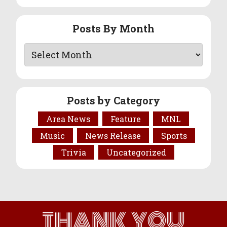
Posts By Month
Posts by Category
Area News
Feature
MNL
Music
News Release
Sports
Trivia
Uncategorized
THANK YOU