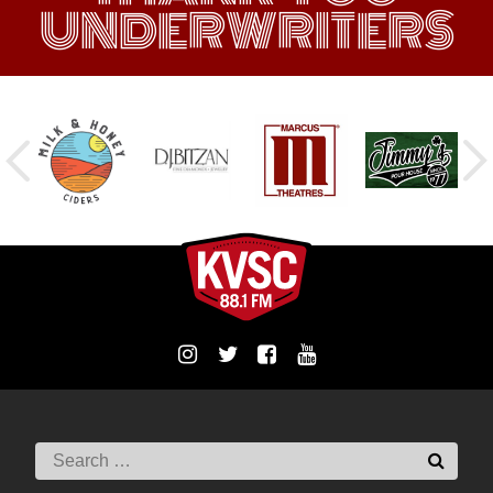
UNDERWRITERS