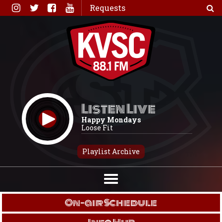
Skip
Requests
to
content
Listen Live
Happy Mondays
Loose Fit
Playlist Archive
On-air Schedule