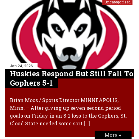
Uncategorized
Jan 24, 2026
Huskies Respond But Still Fall To
Gophers 5-1
Brian Moos / Sports Director MINNEAPOLIS,
Minn. – After giving up seven second period
goals on Friday in an 8-1 loss to the Gophers, St.
Cloud State needed some sort […]
More +