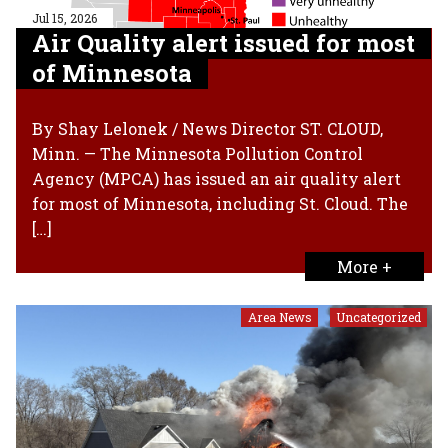
Jul 15, 2026
Air Quality alert issued for most
of Minnesota
By Shay Lelonek / News Director ST. CLOUD,
Minn. — The Minnesota Pollution Control
Agency (MPCA) has issued an air quality alert
for most of Minnesota, including St. Cloud. The
[…]
More +
Area News
Uncategorized
,