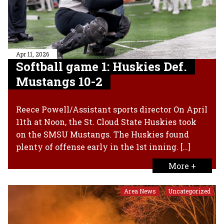
Apr 11, 2026
Softball game 1: Huskies Def.
Mustangs 10-2
Reece Powell/Assistant sports director On April
11th at Noon, the St. Cloud State Huskies took
on the SMSU Mustangs. The Huskies found
plenty of offense early in the 1st inning. […]
More +
Area News
Uncategorized
,