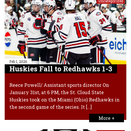
Uncategorized
Feb 1, 2026
Huskies Fall to Redhawks 1-3
Reece Powell/ Assistant sports director On
January 31st, at 6 PM, the St. Cloud State
Huskies took on the Miami (Ohio) Redhawks in
the second game of the series. It […]
More +