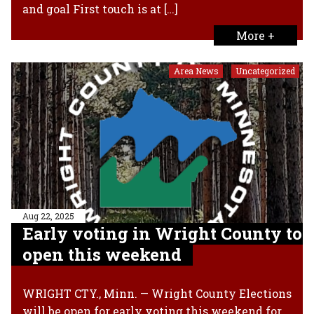
and goal First touch is at […]
More +
Area News
Uncategorized
,
Aug 22, 2025
Early voting in Wright County to
open this weekend
WRIGHT CTY., Minn. — Wright County Elections
will be open for early voting this weekend for