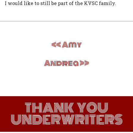
I would like to still be part of the KVSC family.
Post
Amy
navigation
Andrea
THANK YOU
UNDERWRITERS