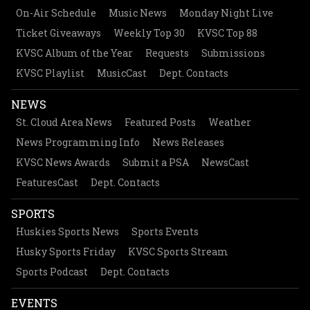
On-Air Schedule
Music News
Monday Night Live
Ticket Giveaways
Weekly Top 30
KVSC Top 88
KVSC Album of the Year
Requests
Submissions
KVSC Playlist
MusicCast
Dept. Contacts
NEWS
St. Cloud Area News
Featured Posts
Weather
News Programming Info
News Releases
KVSC News Awards
Submit a PSA
NewsCast
FeaturesCast
Dept. Contacts
SPORTS
Huskies Sports News
Sports Events
Husky Sports Friday
KVSC Sports Stream
Sports Podcast
Dept. Contacts
EVENTS