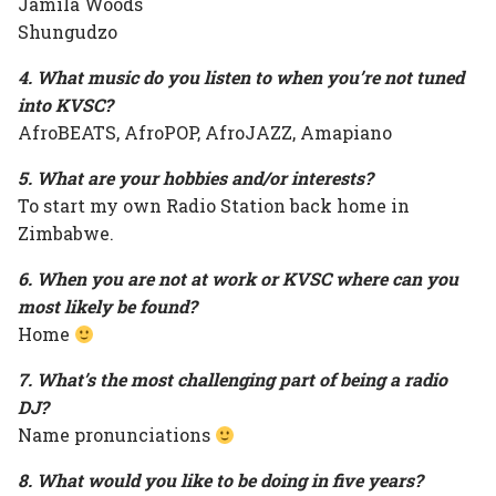
Jamila Woods
Shungudzo
4. What music do you listen to when you’re not tuned
into KVSC?
AfroBEATS, AfroPOP, AfroJAZZ, Amapiano
5. What are your hobbies and/or interests?
To start my own Radio Station back home in
Zimbabwe.
6. When you are not at work or KVSC where can you
most likely be found?
Home
7. What’s the most challenging part of being a radio
DJ?
Name pronunciations
8. What would you like to be doing in five years?