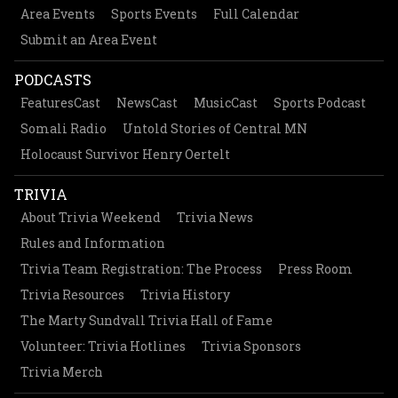
Area Events
Sports Events
Full Calendar
Submit an Area Event
PODCASTS
FeaturesCast
NewsCast
MusicCast
Sports Podcast
Somali Radio
Untold Stories of Central MN
Holocaust Survivor Henry Oertelt
TRIVIA
About Trivia Weekend
Trivia News
Rules and Information
Trivia Team Registration: The Process
Press Room
Trivia Resources
Trivia History
The Marty Sundvall Trivia Hall of Fame
Volunteer: Trivia Hotlines
Trivia Sponsors
Trivia Merch