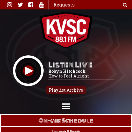
Skip
Requests
to
content
Listen Live
Robyn Hitchcock
How to Feel Alright
Playlist Archive
On-air Schedule