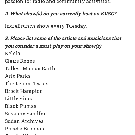
passion for radio and community activities.
2. What show(s) do you currently host on KVSC?
IndieBrunch show every Tuesday.
3. Please list some of the artists and musicians that
you consider a must-play on your show(s).
Kelela
Claire Renee
Tallest Man on Earth
Arlo Parks
The Lemon Twigs
Brock Hampton
Little Simz
Black Pumas
Susanne Sandfor
Sudan Archives
Phoebe Bridgers