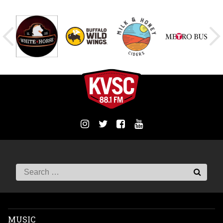
MUSIC