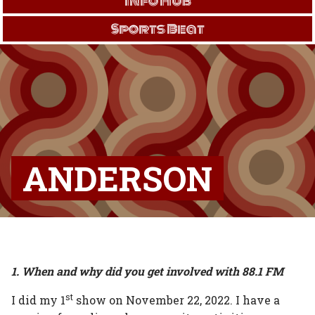
Info Hub
Sports Beat
ANDERSON
1. When and why did you get involved with 88.1 FM
st
I did my 1
show on November 22, 2022. I have a