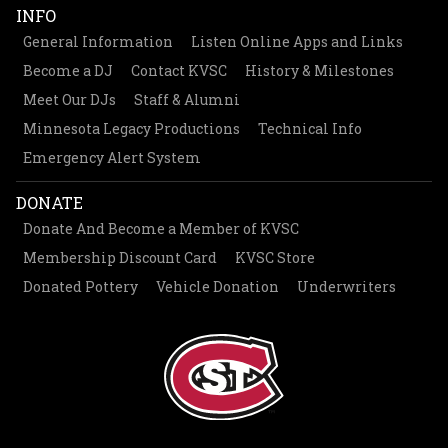
INFO
General Information
Listen Online Apps and Links
Become a DJ
Contact KVSC
History & Milestones
Meet Our DJs
Staff & Alumni
Minnesota Legacy Productions
Technical Info
Emergency Alert System
DONATE
Donate And Become a Member of KVSC
Membership Discount Card
KVSC Store
Donated Pottery
Vehicle Donation
Underwriters