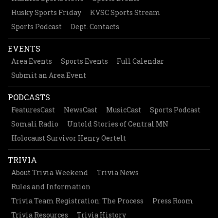
Husky Sports Friday
KVSC Sports Stream
Sports Podcast
Dept. Contacts
EVENTS
Area Events
Sports Events
Full Calendar
Submit an Area Event
PODCASTS
FeaturesCast
NewsCast
MusicCast
Sports Podcast
Somali Radio
Untold Stories of Central MN
Holocaust Survivor Henry Oertelt
TRIVIA
About Trivia Weekend
Trivia News
Rules and Information
Trivia Team Registration: The Process
Press Room
Trivia Resources
Trivia History