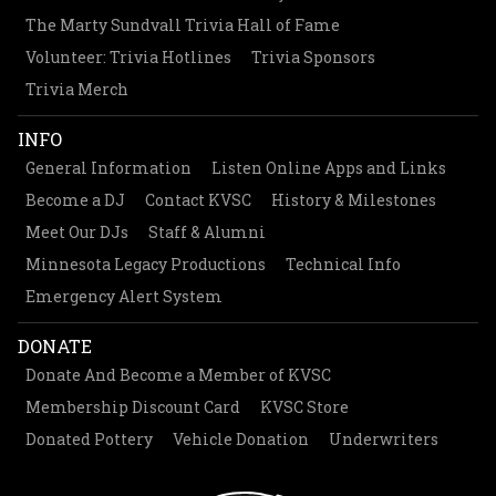
The Marty Sundvall Trivia Hall of Fame
Volunteer: Trivia Hotlines
Trivia Sponsors
Trivia Merch
INFO
General Information
Listen Online Apps and Links
Become a DJ
Contact KVSC
History & Milestones
Meet Our DJs
Staff & Alumni
Minnesota Legacy Productions
Technical Info
Emergency Alert System
DONATE
Donate And Become a Member of KVSC
Membership Discount Card
KVSC Store
Donated Pottery
Vehicle Donation
Underwriters