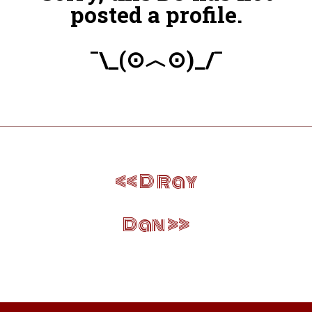
posted a profile.
¯\_(⊙︿⊙)_/¯
Post
D Ray
navigation
Dan