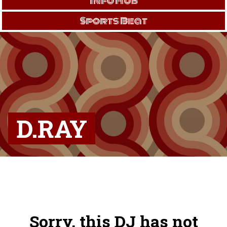
Info Hub
Sports Beat
D.RAY
Sorry, this DJ has not