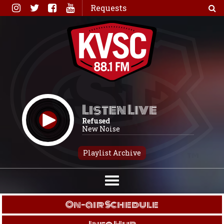
Skip
Requests
to
content
Listen Live
Refused
New Noise
Playlist Archive
On-air Schedule