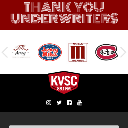
THANK YOU
UNDERWRITERS