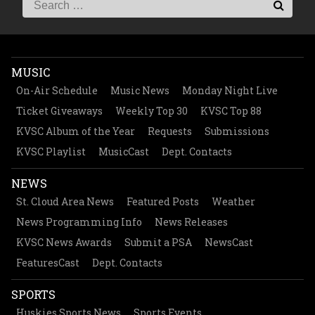
MUSIC
On-Air Schedule
Music News
Monday Night Live
Ticket Giveaways
Weekly Top 30
KVSC Top 88
KVSC Album of the Year
Requests
Submissions
KVSC Playlist
MusicCast
Dept. Contacts
NEWS
St. Cloud Area News
Featured Posts
Weather
News Programming Info
News Releases
KVSC News Awards
Submit a PSA
NewsCast
FeaturesCast
Dept. Contacts
SPORTS
Huskies Sports News
Sports Events