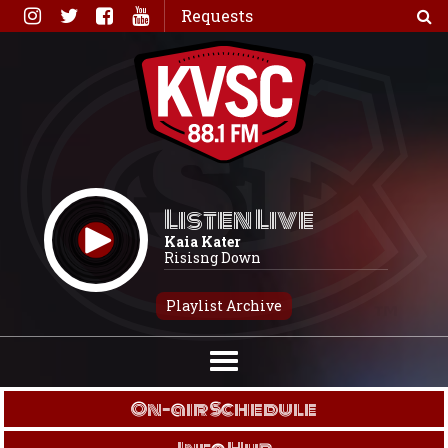
Skip
Requests
to
content
Listen Live
Kaia Kater
Risisng Down
Playlist Archive
On-air Schedule