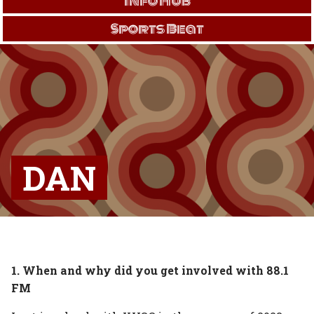
Info Hub
Sports Beat
DAN
1. When and why did you get involved with 88.1
FM