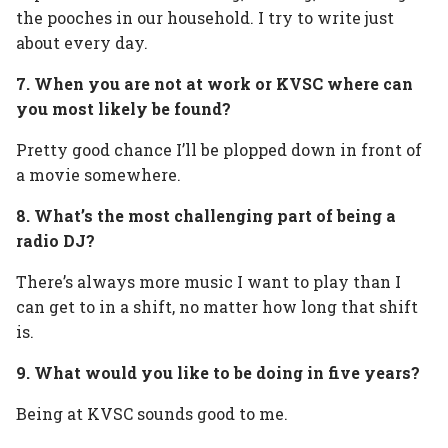
the pooches in our household. I try to write just
about every day.
7. When you are not at work or KVSC where can
you most likely be found?
Pretty good chance I’ll be plopped down in front of
a movie somewhere.
8. What’s the most challenging part of being a
radio DJ?
There’s always more music I want to play than I
can get to in a shift, no matter how long that shift
is.
9. What would you like to be doing in five years?
Being at KVSC sounds good to me.