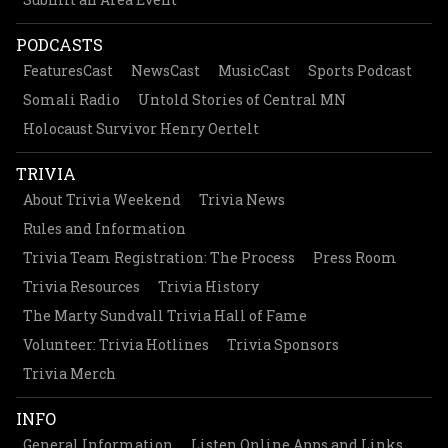
PODCASTS
FeaturesCast
NewsCast
MusicCast
Sports Podcast
Somali Radio
Untold Stories of Central MN
Holocaust Survivor Henry Oertelt
TRIVIA
About Trivia Weekend
Trivia News
Rules and Information
Trivia Team Registration: The Process
Press Room
Trivia Resources
Trivia History
The Marty Sundvall Trivia Hall of Fame
Volunteer: Trivia Hotlines
Trivia Sponsors
Trivia Merch
INFO
General Information
Listen Online Apps and Links