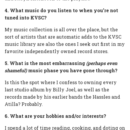
4. What music do you listen to when you’re not
tuned into KVSC?
My music collection is all over the place, but the
sort of artists that are automatic adds to the KVSC
music library are also the ones I seek out first in my
favorite independently owned record stores.
5. What is the most embarrassing
(perhaps even
shameful)
music phase you have gone through?
Is this the spot where I confess to owning every
last studio album by Billy Joel, as well as the
records made by his earlier bands the Hassles and
Atilla? Probably.
6. What are your hobbies and/or interests?
I spend a lot of time reading, cooking, and doting on