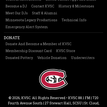
Become a DJ
Contact KVSC
History & Milestones
Meet Our DJs
Staff & Alumni
Minnesota Legacy Productions
Technical Info
Emergency Alert System
DONATE
Donate And Become a Member of KVSC
Membership Discount Card
KVSC Store
Donated Pottery
Vehicle Donation
Underwriters
© 2026, KVSC. All Rights Reserved • KVSC 88.1 FM | 720
Fourth Avenue South | 27 Stewart Hall, SCSU | St. Cloud,