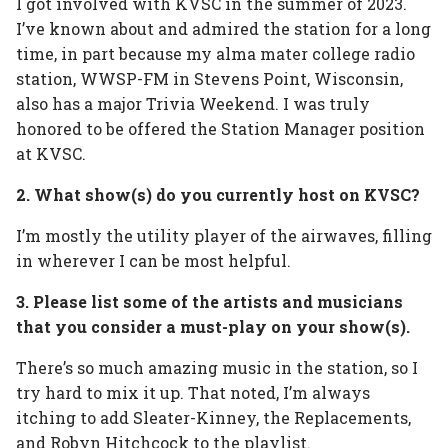
I got involved with KVSC in the summer of 2023.
I’ve known about and admired the station for a long
time, in part because my alma mater college radio
station, WWSP-FM in Stevens Point, Wisconsin,
also has a major Trivia Weekend. I was truly
honored to be offered the Station Manager position
at KVSC.
2. What show(s) do you currently host on KVSC?
I’m mostly the utility player of the airwaves, filling
in wherever I can be most helpful.
3. Please list some of the artists and musicians
that you consider a must-play on your show(s).
There’s so much amazing music in the station, so I
try hard to mix it up. That noted, I’m always
itching to add Sleater-Kinney, the Replacements,
and Robyn Hitchcock to the playlist.