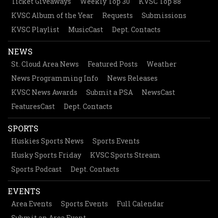
Ticket Giveaways
Weekly Top 30
KVSC Top 88
KVSC Album of the Year
Requests
Submissions
KVSC Playlist
MusicCast
Dept. Contacts
NEWS
St. Cloud Area News
Featured Posts
Weather
News Programming Info
News Releases
KVSC News Awards
Submit a PSA
NewsCast
FeaturesCast
Dept. Contacts
SPORTS
Huskies Sports News
Sports Events
Husky Sports Friday
KVSC Sports Stream
Sports Podcast
Dept. Contacts
EVENTS
Area Events
Sports Events
Full Calendar
Submit an Area Event