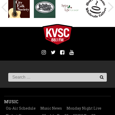
MUSIC
On-Air Schedule
Music News
Monday Night Live