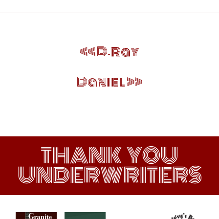
Post
D.Ray
navigation
Daniel
THANK YOU
UNDERWRITERS