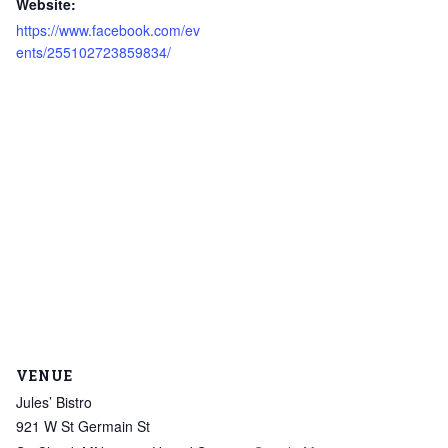
Website:
https://www.facebook.com/ev
ents/255102723859834/
VENUE
Jules’ Bistro
921 W St Germain St