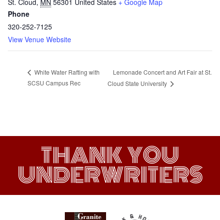
St. Cloud
,
MN
56301
United States
+ Google Map
Phone
320-252-7125
View Venue Website
Lemonade Concert and Art Fair at St.
White Water Rafting with
SCSU Campus Rec
Cloud State University
THANK YOU
UNDERWRITERS