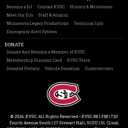
Become a DJ
Contact KVSC
History & Milestones
Meet Our DJs
Staff & Alumni
Minnesota Legacy Productions
Technical Info
Emergency Alert System
DONATE
Donate And Become a Member of KVSC
Membership Discount Card
KVSC Store
Donated Pottery
Vehicle Donation
Underwriters
© 2026, KVSC. All Rights Reserved • KVSC 88.1 FM | 720
Fourth Avenue South | 27 Stewart Hall, SCSU | St. Cloud,