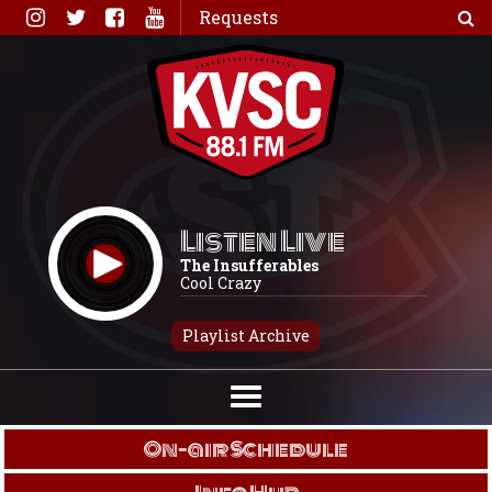
Skip
Requests
to
content
Listen Live
The Insufferables
Cool Crazy
Playlist Archive
On-air Schedule