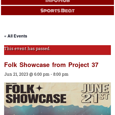
Info Hub
Sports Beat
« All Events
This event has passed.
Folk Showcase from Project 37
Jun 21, 2023 @ 6:00 pm
-
8:00 pm