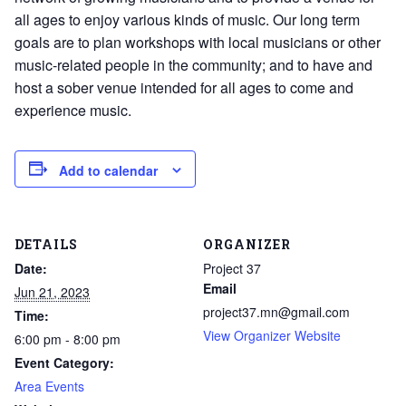
all ages to enjoy various kinds of music. Our long term
goals are to plan workshops with local musicians or other
music-related people in the community; and to have and
host a sober venue intended for all ages to come and
experience music.
Add to calendar
DETAILS
ORGANIZER
Date:
Project 37
Email
Jun 21, 2023
project37.mn@gmail.com
Time:
View Organizer Website
6:00 pm - 8:00 pm
Event Category:
Area Events