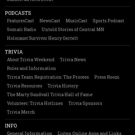
PODCASTS
FeaturesCast
NewsCast
MusicCast
Sports Podcast
Somali Radio
Untold Stories of Central MN
Holocaust Survivor Henry Oertelt
TRIVIA
About Trivia Weekend
Trivia News
Rules and Information
Trivia Team Registration: The Process
Press Room
Trivia Resources
Trivia History
The Marty Sundvall Trivia Hall of Fame
Volunteer: Trivia Hotlines
Trivia Sponsors
Trivia Merch
INFO
General Information
Listen Online Apps and Links