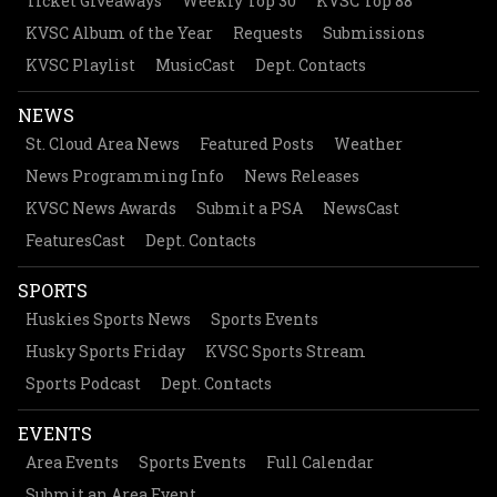
Ticket Giveaways
Weekly Top 30
KVSC Top 88
KVSC Album of the Year
Requests
Submissions
KVSC Playlist
MusicCast
Dept. Contacts
NEWS
St. Cloud Area News
Featured Posts
Weather
News Programming Info
News Releases
KVSC News Awards
Submit a PSA
NewsCast
FeaturesCast
Dept. Contacts
SPORTS
Huskies Sports News
Sports Events
Husky Sports Friday
KVSC Sports Stream
Sports Podcast
Dept. Contacts
EVENTS
Area Events
Sports Events
Full Calendar
Submit an Area Event