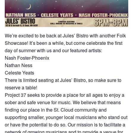
We’re excited to be back at Jules’ Bistro with another Folk
Showcase! It’s been a while, but come celebrate the first
day of summer with us and our featured artists:
Nash Foster-Phoenix
Nathan Ness
Celeste Yeats
There is limited seating at Jules’ Bistro, so make sure to
reserve a table!
Project 37 seeks to provide a place for all ages to enjoy a
sober and safe venue for music. We believe that means
finding our place in the St. Cloud community and
supporting smaller, younger local musicians who stand out
or have the potential to do so. Our mission is to facilitate a
network of growing musicians and to provide a venue for