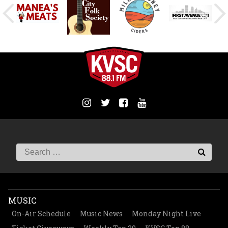
MUSIC
On-Air Schedule
Music News
Monday Night Live