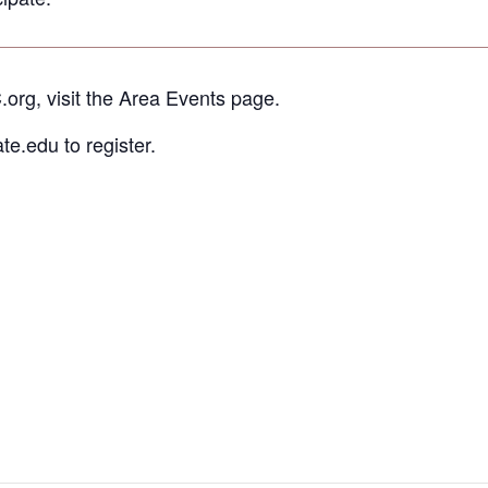
.org, visit the Area Events page.
e.edu to register.