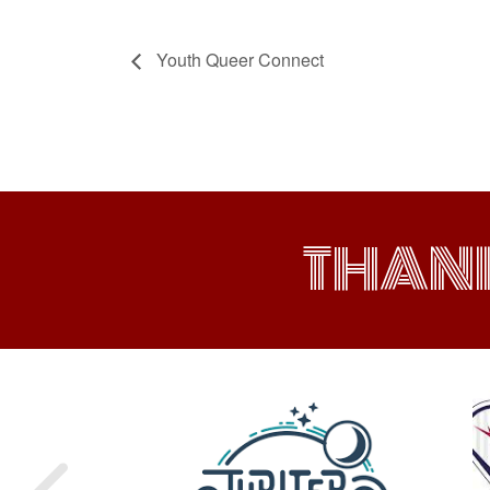
Youth Queer Connect
THAN