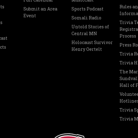
ts
Rules a
Submit an Area
Sports Podcast
Informa
Event
Somali Radio
s
Trivia 
Untold Stories of
Registra
Central MN
Process
cast
Holocaust Survivor
Press R
cts
Henry Oertelt
Trivia R
Trivia H
The Mar
Sundvall
Hall of
Voluntee
Hotline
Trivia S
Trivia 