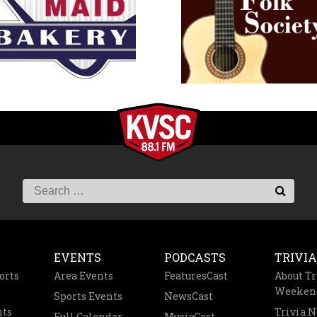
EVENTS
PODCASTS
TRIVIA
orts
Area Events
FeaturesCast
About Tr
Weeken
Sports Events
NewsCast
nts
Trivia 
Full Calendar
MusicCast