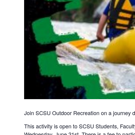
Join SCSU Outdoor Recreation on a journey do
This activity is open to SCSU Students, Faculty,
Wednesday, June 21st. There is a fee to partic