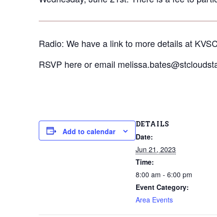
Radio: We have a link to more details at KVSC
RSVP here or email melissa.bates@stcloudstat
DETAILS
Add to calendar
Date:
Jun 21, 2023
Time:
8:00 am - 6:00 pm
Event Category:
Area Events