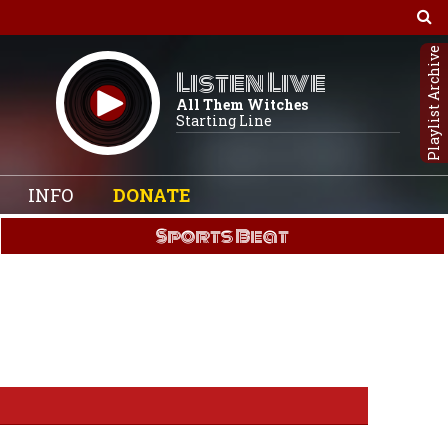
Playlist Archive
Listen Live
All Them Witches
Starting Line
INFO
DONATE
Sports Beat