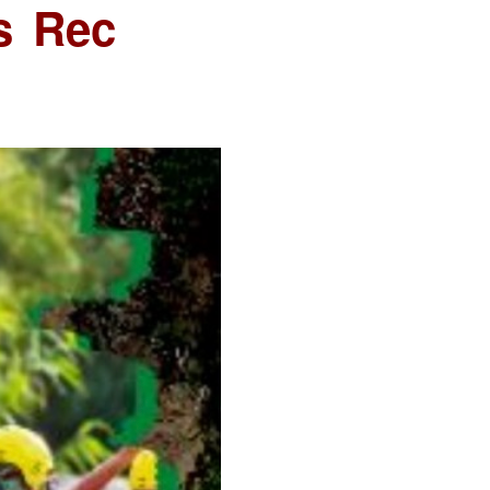
s Rec