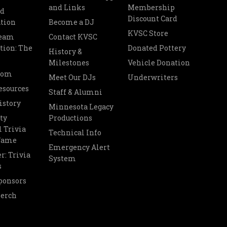
and Links
Membership
nd
Discount Card
tion
Become a DJ
KVSC Store
Team
Contact KVSC
tion: The
Donated Pottery
History &
Milestones
Vehicle Donation
oom
Meet Our DJs
Underwriters
esources
Staff & Alumni
istory
Minnesota Legacy
ty
Productions
 Trivia
Technical Info
 Fame
Emergency Alert
r: Trivia
System
s
ponsors
Merch