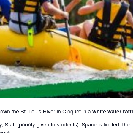
wn the St. Louis River in Cloquet in a
white water raft
 Staff (priority given to students). Space is limited.The t
ipate.