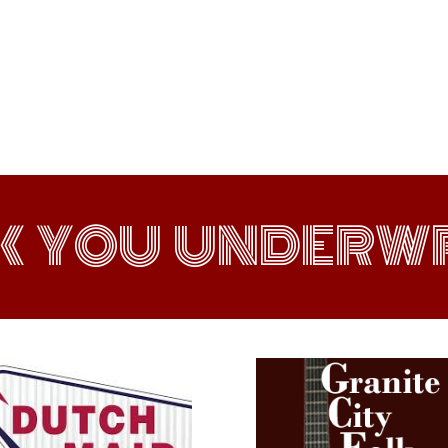
K YOU UNDERWR