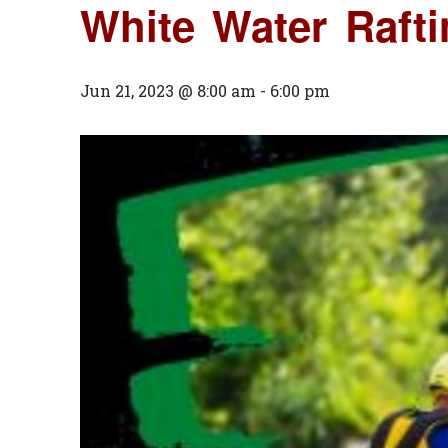
White Water Raf
Jun 21, 2023 @ 8:00 am
-
6:00 pm