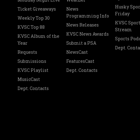
Husky Spor
Ticket Giveaways
News
Friday
Programming Info
Weekly Top 30
KVSC Sport
News Releases
KVSC Top 88
Stream
KVSC News Awards
KVSC Album of the
Sports Pod
Year
Submit a PSA
Dept. Conta
Requests
NewsCast
Submissions
FeaturesCast
KVSC Playlist
Dept. Contacts
MusicCast
Dept. Contacts