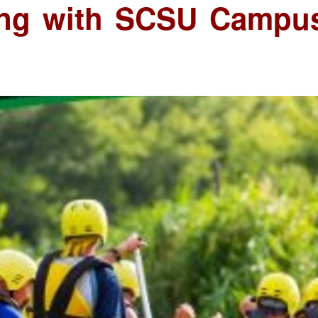
ting with SCSU Campu