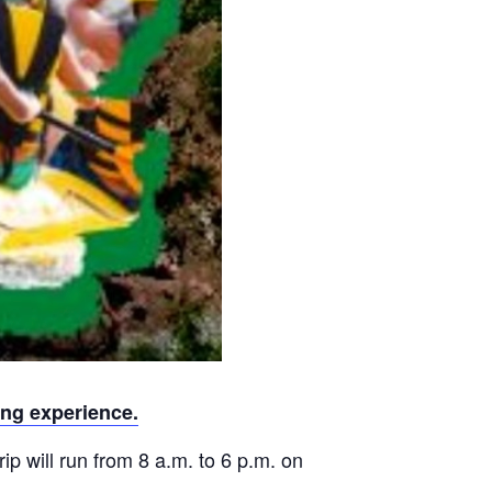
ing experience.
rip will run from 8 a.m. to 6 p.m. on