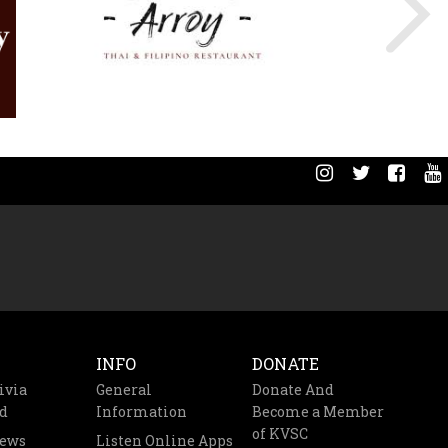
INFO
DONATE
ivia
General
Donate And
d
Information
Become a Member
of KVSC
News
Listen Online Apps