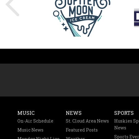
MUSIC
NEWS
SPORTS
On-Air Schedule
St. Cloud Area News
Huskies Sp
News
Music News
Featured Posts
Sports Eve
Monday Night Live
Weather