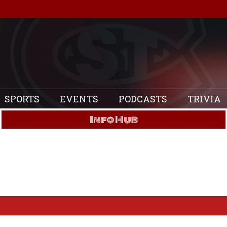
SPORTS
EVENTS
PODCASTS
TRIVIA
Info Hub