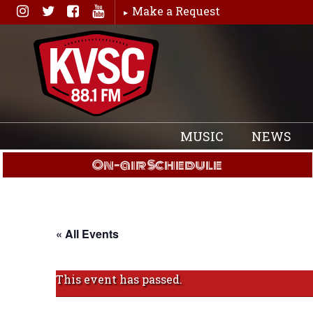
Skip
Make a Request
to
content
MUSIC
NEWS
On-air Schedule
« All Events
This event has passed.