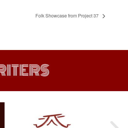
Folk Showcase from Project 37
ITERS