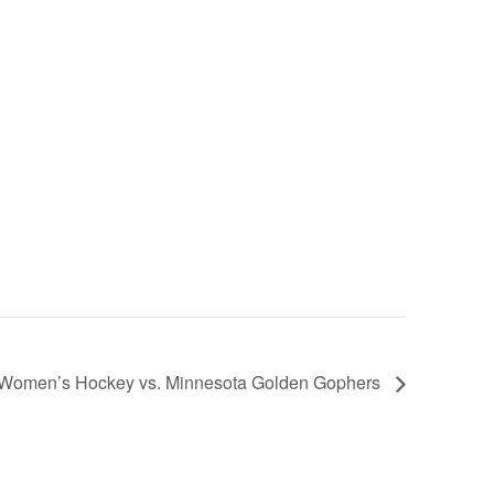
e Women’s Hockey vs. Minnesota Golden Gophers