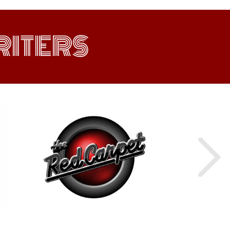
ITERS