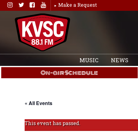
Skip
Make a Request
to
content
MUSIC
NEWS
On-air Schedule
« All Events
This event has passed.