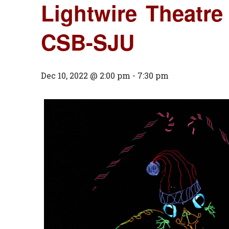
Lightwire Theatre
CSB-SJU
Dec 10, 2022 @ 2:00 pm
-
7:30 pm