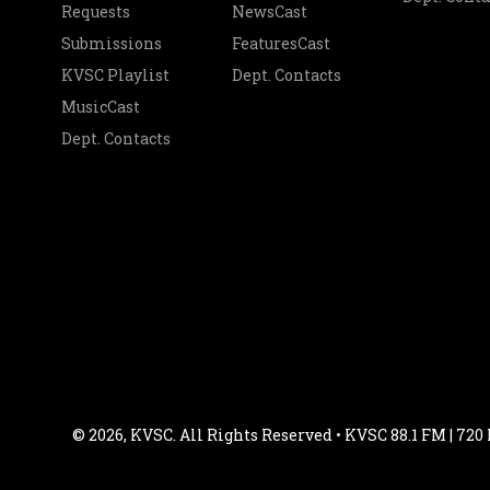
Requests
NewsCast
Submissions
FeaturesCast
KVSC Playlist
Dept. Contacts
MusicCast
Dept. Contacts
© 2026, KVSC. All Rights Reserved • KVSC 88.1 FM | 720 