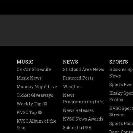
MUSIC
NEWS
SPORTS
On-Air Schedule
St. Cloud Area News
Huskies Sp
News
Music News
Featured Posts
Sports Eve
Monday Night Live
Weather
Husky Spor
Ticket Giveaways
News
Friday
Programming Info
Weekly Top 30
KVSC Sport
News Releases
KVSC Top 88
Stream
KVSC News Awards
KVSC Album of the
Sports Pod
Year
Submit a PSA
Dept. Conta