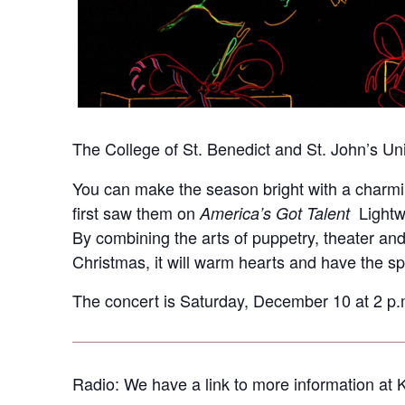
The College of St. Benedict and St. John’s Univ
You can make the season bright with a charming 
first saw them on
Lightwi
America’s Got Talent
By combining the arts of puppetry, theater an
Christmas, it will warm hearts and have the spi
The concert is Saturday, December 10 at 2 p.m.
Radio: We have a link to more information at 