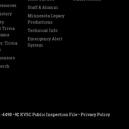
esources
Staff & Alumni
istory
Minnesota Legacy
ty
Productions
 Trivia
Technical Info
 Fame
Emergency Alert
r: Trivia
System
s
ponsors
Merch
1-4498 •
KVSC Public Inspection File
•
Privacy Policy