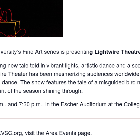
ersity’s Fine Art series is presentin
g Lightwire Theatr
new tale told in vibrant lights, artistic dance and a sco
re Theater has been mesmerizing audiences worldwide wi
d dance. The show features the tale of a misguided bird
rit of the season shining through.
. and 7:30 p.m.. in the Escher Auditorium at the College
KVSC.org, visit the Area Events page.