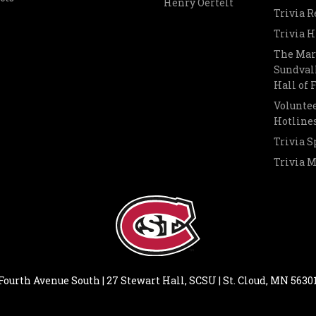
Henry Oertelt
Trivia R
Trivia H
The Mar
Sundvall
Hall of
Voluntee
Hotline
Trivia S
Trivia 
Fourth Avenue South | 27 Stewart Hall, SCSU | St. Cloud, MN 5630