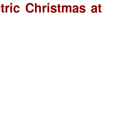
tric Christmas at