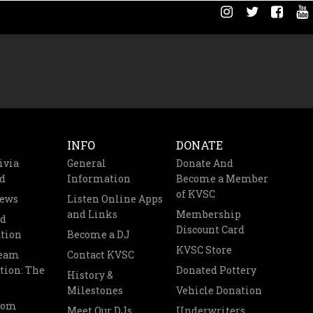
INFO
DONATE
ivia
General
Donate And
d
Information
Become a Member
of KVSC
News
Listen Online Apps
and Links
Membership
nd
Discount Card
tion
Become a DJ
KVSC Store
Team
Contact KVSC
tion: The
Donated Pottery
History &
Milestones
Vehicle Donation
oom
Meet Our DJs
Underwriters