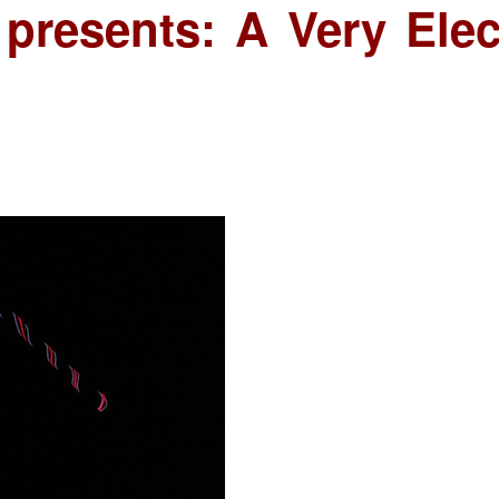
 presents: A Very Elec