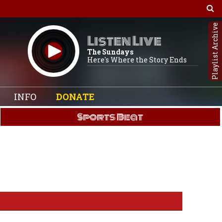
Playlist Archive
Listen Live
The Sundays
Here's Where the Story Ends
INFO
DONATE
Sports Beat