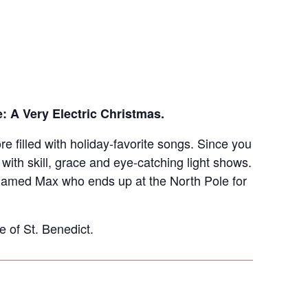
e: A Very Electric Christmas.
re filled with holiday-favorite songs. Since you
th skill, grace and eye-catching light shows.
 named Max who ends up at the North Pole for
 of St. Benedict.