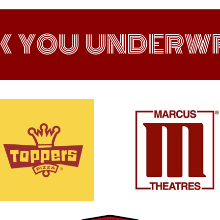
K YOU UNDERWR