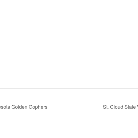
esota Golden Gophers
St. Cloud Stat