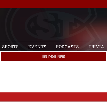
SPORTS
EVENTS
PODCASTS
TRIVIA
Info Hub