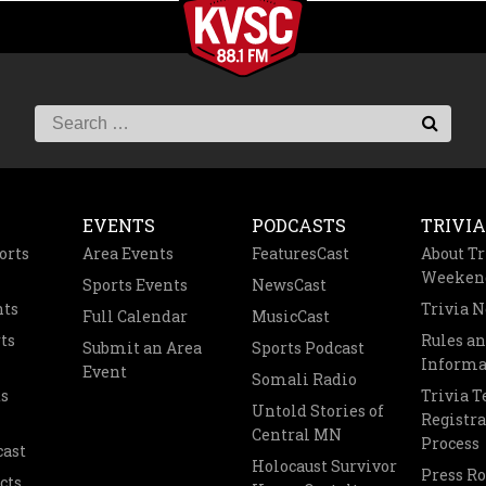
EVENTS
PODCASTS
TRIVIA
orts
Area Events
FeaturesCast
About Tr
Weeken
Sports Events
NewsCast
nts
Trivia 
Full Calendar
MusicCast
ts
Rules a
Submit an Area
Sports Podcast
Informa
Event
Somali Radio
s
Trivia 
Untold Stories of
Registra
Central MN
Process
cast
Holocaust Survivor
Press R
cts