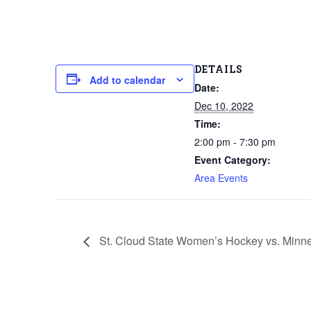
DETAILS
Add to calendar
Date:
Dec 10, 2022
Time:
2:00 pm - 7:30 pm
Event Category:
Area Events
St. Cloud State Women’s Hockey vs. Minn