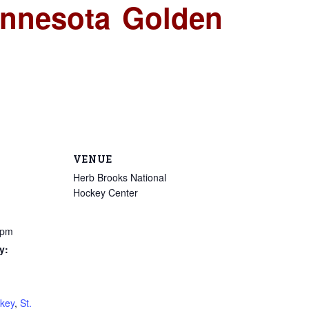
innesota Golden
VENUE
Herb Brooks National
Hockey Center
 pm
y:
key
,
St.