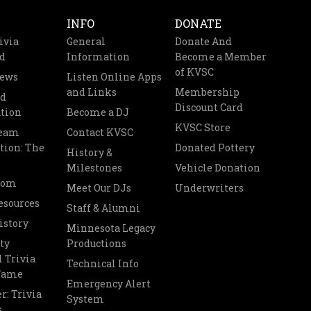
INFO
DONATE
ivia
General
Donate And
d
Information
Become a Member
of KVSC
News
Listen Online Apps
and Links
Membership
nd
Discount Card
tion
Become a DJ
KVSC Store
Team
Contact KVSC
tion: The
Donated Pottery
History &
Milestones
Vehicle Donation
oom
Meet Our DJs
Underwriters
esources
Staff & Alumni
istory
Minnesota Legacy
ty
Productions
 Trivia
Technical Info
 Fame
Emergency Alert
r: Trivia
System
s