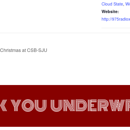
Cloud State
,
W
Website:
http://975radio
ic Christmas at CSB-SJU
K YOU UNDERWR