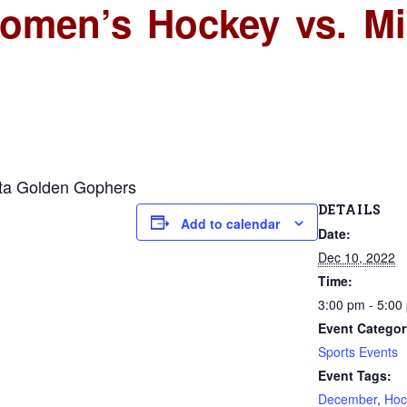
Women’s Hockey vs. M
ota Golden Gophers
DETAILS
Add to calendar
Date:
Dec 10, 2022
Time:
3:00 pm - 5:00
Event Categor
Sports Events
Event Tags:
December
,
Hoc