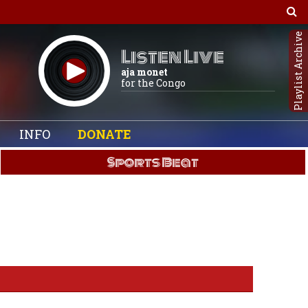
Playlist Archive
Listen Live
aja monet
for the Congo
INFO
DONATE
Sports Beat