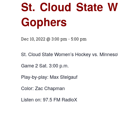
St. Cloud State 
Gophers
Dec 10, 2022 @ 3:00 pm
-
5:00 pm
St. Cloud State Women’s Hockey vs. Minnes
Game 2 Sat. 3:00 p.m.
Play-by-play: Max Steigauf
Color: Zac Chapman
Listen on: 97.5 FM RadioX