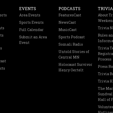
EVENTS
PODCASTS
TRIVIA
orts
Area Events
FeaturesCast
About Tr
Weeken
Sports Events
NewsCast
nts
Trivia 
Full Calendar
MusicCast
ts
Rules a
Submit an Area
Sports Podcast
Informa
Event
Somali Radio
s
Trivia 
Untold Stories of
Registra
Central MN
Process
cast
Holocaust Survivor
Press R
cts
Henry Oertelt
Trivia R
Trivia H
The Mar
Sundvall
Hall of
Voluntee
Hotline