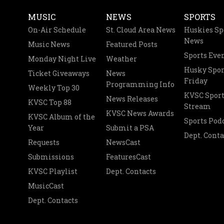
MUSIC
NEWS
SPORTS
On-Air Schedule
St. Cloud Area News
Huskies Sp
News
Music News
Featured Posts
Sports Eve
Monday Night Live
Weather
Husky Spor
Ticket Giveaways
News
Friday
Programming Info
Weekly Top 30
KVSC Sport
News Releases
KVSC Top 88
Stream
KVSC News Awards
KVSC Album of the
Sports Pod
Year
Submit a PSA
Dept. Conta
Requests
NewsCast
Submissions
FeaturesCast
KVSC Playlist
Dept. Contacts
MusicCast
Dept. Contacts