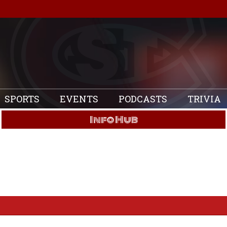
SPORTS
EVENTS
PODCASTS
TRIVIA
Info Hub