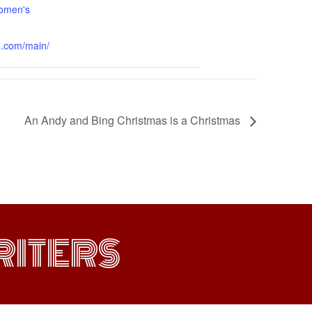
omen's
x.com/main/
An Andy and Bing Christmas is a Christmas
ITERS