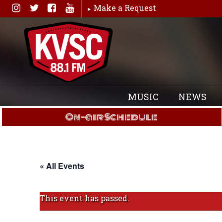
Skip
Make a Request
to
content
MUSIC
NEWS
On-air Schedule
« All Events
This event has passed.