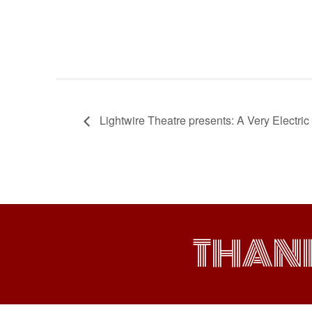
Lightwire Theatre presents: A Very Electr
THAN