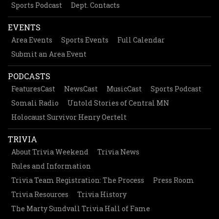
Sports Podcast
Dept. Contacts
EVENTS
Area Events
Sports Events
Full Calendar
Submit an Area Event
PODCASTS
FeaturesCast
NewsCast
MusicCast
Sports Podcast
Somali Radio
Untold Stories of Central MN
Holocaust Survivor Henry Oertelt
TRIVIA
About Trivia Weekend
Trivia News
Rules and Information
Trivia Team Registration: The Process
Press Room
Trivia Resources
Trivia History
The Marty Sundvall Trivia Hall of Fame