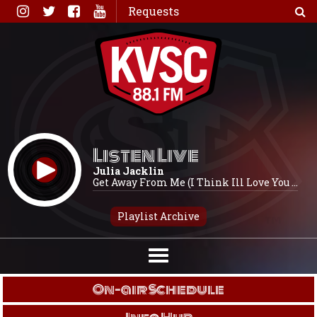
Skip
Requests
to
content
Listen Live
Julia Jacklin
Get Away From Me (I Think Ill Love You ...
Playlist Archive
On-air Schedule