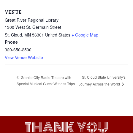
VENUE
Great River Regional Library
1300 West St. Germain Street
St. Cloud
,
MN
56301
United States
+ Google Map
Phone
320-650-2500
View Venue Website
St. Cloud State University’s
Granite City Radio Theatre with
Special Musical Guest Witness Trips
Journey Across the World
THANK YOU