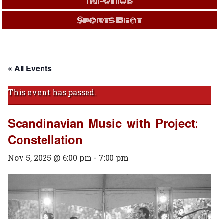
Info Hub
Sports Beat
« All Events
This event has passed.
Scandinavian Music with Project:
Constellation
Nov 5, 2025 @ 6:00 pm
-
7:00 pm