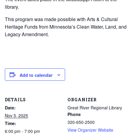
library.
This program was made possible with Arts & Cultural
Heritage Funds from Minnesota’s Clean Water, Land, and
Legacy Amendment.
Add to calendar
DETAILS
ORGANIZER
Date:
Great River Regional Library
Phone
Nov 5, 2025
320-650-2500
Time:
View Organizer Website
6:00 pm - 7:00 pm