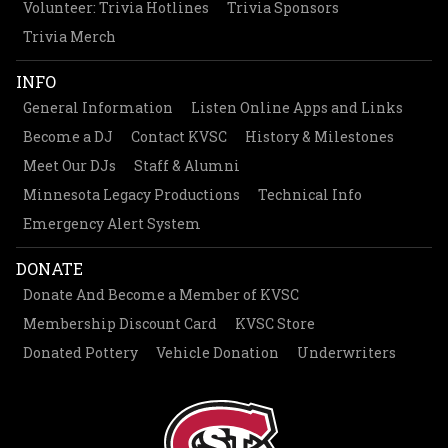
Volunteer: Trivia Hotlines
Trivia Sponsors
Trivia Merch
INFO
General Information
Listen Online Apps and Links
Become a DJ
Contact KVSC
History & Milestones
Meet Our DJs
Staff & Alumni
Minnesota Legacy Productions
Technical Info
Emergency Alert System
DONATE
Donate And Become a Member of KVSC
Membership Discount Card
KVSC Store
Donated Pottery
Vehicle Donation
Underwriters