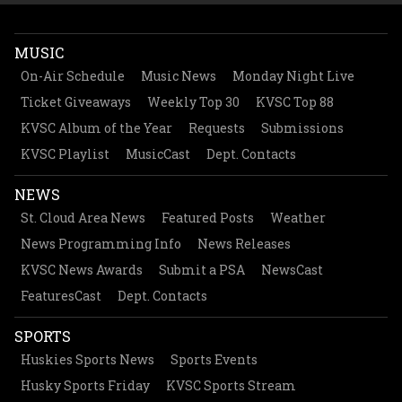
MUSIC
On-Air Schedule
Music News
Monday Night Live
Ticket Giveaways
Weekly Top 30
KVSC Top 88
KVSC Album of the Year
Requests
Submissions
KVSC Playlist
MusicCast
Dept. Contacts
NEWS
St. Cloud Area News
Featured Posts
Weather
News Programming Info
News Releases
KVSC News Awards
Submit a PSA
NewsCast
FeaturesCast
Dept. Contacts
SPORTS
Huskies Sports News
Sports Events
Husky Sports Friday
KVSC Sports Stream