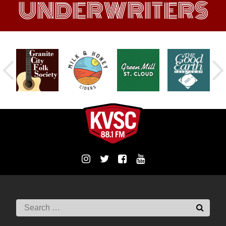
UNDERWRITERS