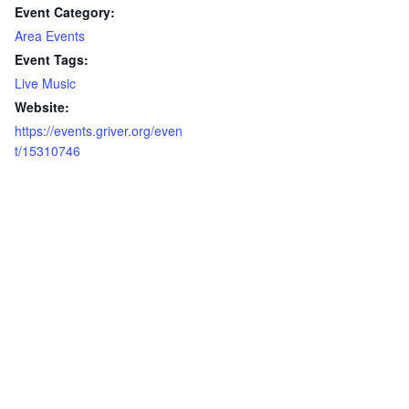
Event Category:
Area Events
Event Tags:
Live Music
Website:
https://events.griver.org/even
t/15310746