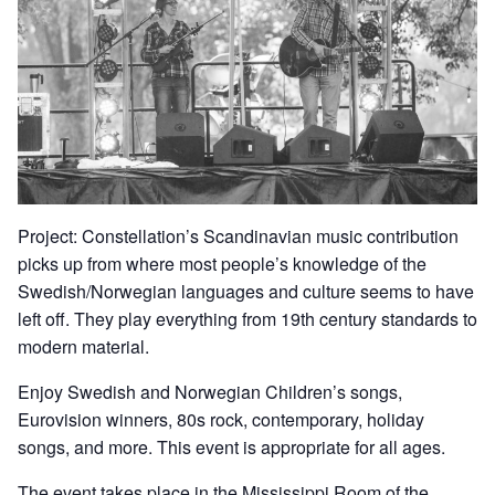
Project: Constellation’s Scandinavian music contribution
picks up from where most people’s knowledge of the
Swedish/Norwegian languages and culture seems to have
left off. They play everything from 19th century standards to
modern material.
Enjoy Swedish and Norwegian Children’s songs,
Eurovision winners, 80s rock, contemporary, holiday
songs, and more. This event is appropriate for all ages.
The event takes place in the Mississippi Room of the