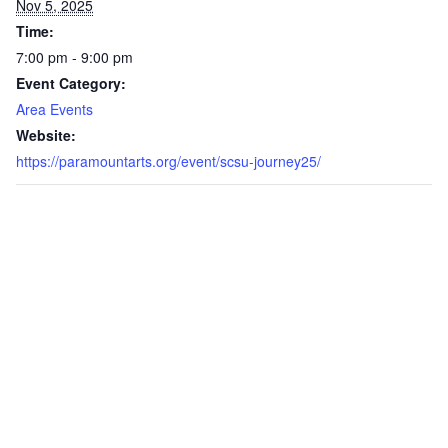
Nov 5, 2025
Time:
7:00 pm - 9:00 pm
Event Category:
Area Events
Website:
https://paramountarts.org/event/scsu-journey25/