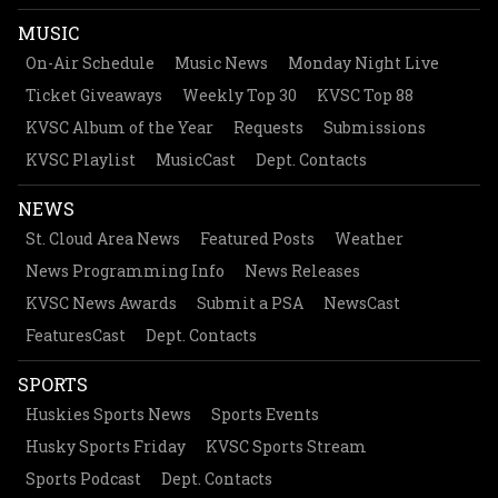
MUSIC
On-Air Schedule
Music News
Monday Night Live
Ticket Giveaways
Weekly Top 30
KVSC Top 88
KVSC Album of the Year
Requests
Submissions
KVSC Playlist
MusicCast
Dept. Contacts
NEWS
St. Cloud Area News
Featured Posts
Weather
News Programming Info
News Releases
KVSC News Awards
Submit a PSA
NewsCast
FeaturesCast
Dept. Contacts
SPORTS
Huskies Sports News
Sports Events
Husky Sports Friday
KVSC Sports Stream
Sports Podcast
Dept. Contacts