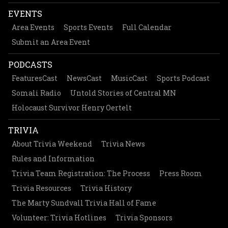
EVENTS
Area Events
Sports Events
Full Calendar
Submit an Area Event
PODCASTS
FeaturesCast
NewsCast
MusicCast
Sports Podcast
Somali Radio
Untold Stories of Central MN
Holocaust Survivor Henry Oertelt
TRIVIA
About Trivia Weekend
Trivia News
Rules and Information
Trivia Team Registration: The Process
Press Room
Trivia Resources
Trivia History
The Marty Sundvall Trivia Hall of Fame
Volunteer: Trivia Hotlines
Trivia Sponsors