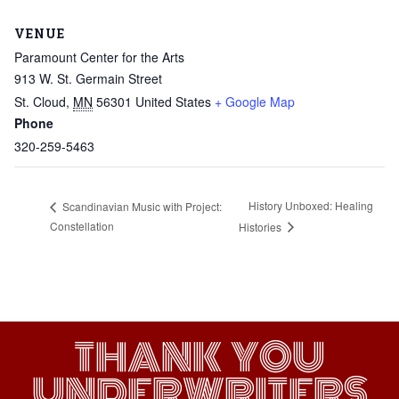
VENUE
Paramount Center for the Arts
913 W. St. Germain Street
St. Cloud
,
MN
56301
United States
+ Google Map
Phone
320-259-5463
History Unboxed: Healing
Scandinavian Music with Project:
Constellation
Histories
THANK YOU
UNDERWRITERS