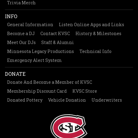
Trivia Merch
INFO
General Information
Listen Online Apps and Links
Become a DJ
Contact KVSC
History & Milestones
Meet Our DJs
Staff & Alumni
Minnesota Legacy Productions
Technical Info
Emergency Alert System
DONATE
Donate And Become a Member of KVSC
Membership Discount Card
KVSC Store
Donated Pottery
Vehicle Donation
Underwriters