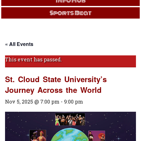
Info Hub
Sports Beat
« All Events
This event has passed.
St. Cloud State University’s
Journey Across the World
Nov 5, 2025 @ 7:00 pm
-
9:00 pm