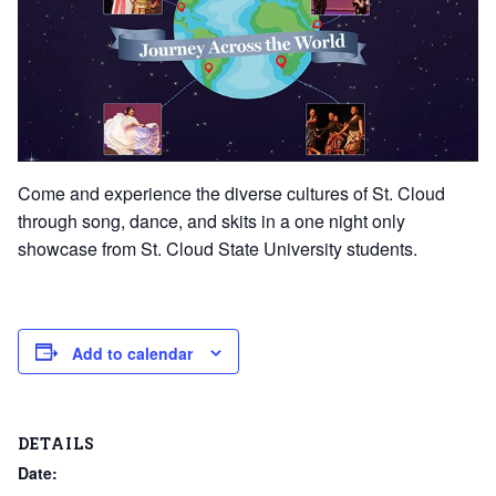
Come and experience the diverse cultures of St. Cloud
through song, dance, and skits in a one night only
showcase from St. Cloud State University students.
Add to calendar
DETAILS
Date: