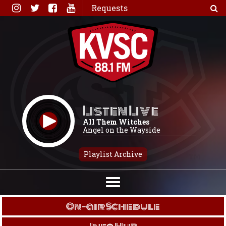
Skip
Requests
to
content
Listen Live
All Them Witches
Angel on the Wayside
Playlist Archive
On-air Schedule