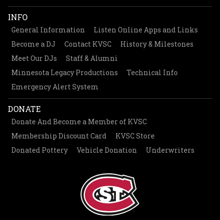
INFO
General Information
Listen Online Apps and Links
Become a DJ
Contact KVSC
History & Milestones
Meet Our DJs
Staff & Alumni
Minnesota Legacy Productions
Technical Info
Emergency Alert System
DONATE
Donate And Become a Member of KVSC
Membership Discount Card
KVSC Store
Donated Pottery
Vehicle Donation
Underwriters