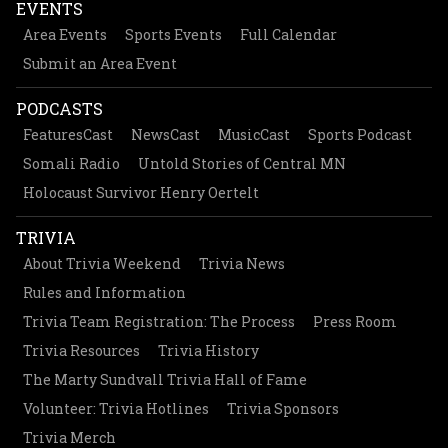
EVENTS
Area Events
Sports Events
Full Calendar
Submit an Area Event
PODCASTS
FeaturesCast
NewsCast
MusicCast
Sports Podcast
Somali Radio
Untold Stories of Central MN
Holocaust Survivor Henry Oertelt
TRIVIA
About Trivia Weekend
Trivia News
Rules and Information
Trivia Team Registration: The Process
Press Room
Trivia Resources
Trivia History
The Marty Sundvall Trivia Hall of Fame
Volunteer: Trivia Hotlines
Trivia Sponsors
Trivia Merch