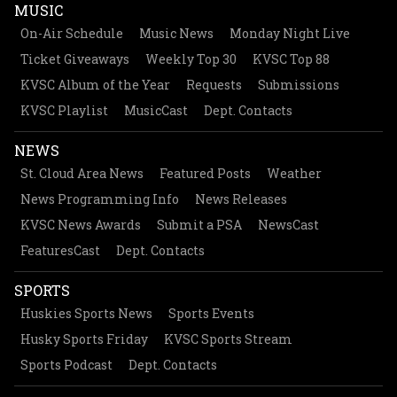
MUSIC
On-Air Schedule
Music News
Monday Night Live
Ticket Giveaways
Weekly Top 30
KVSC Top 88
KVSC Album of the Year
Requests
Submissions
KVSC Playlist
MusicCast
Dept. Contacts
NEWS
St. Cloud Area News
Featured Posts
Weather
News Programming Info
News Releases
KVSC News Awards
Submit a PSA
NewsCast
FeaturesCast
Dept. Contacts
SPORTS
Huskies Sports News
Sports Events
Husky Sports Friday
KVSC Sports Stream
Sports Podcast
Dept. Contacts