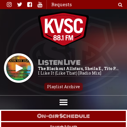
Skip
Requests
to
content
Listen Live
The Blackout Allstars, Sheila E., Tito P...
I Like It (Like That) [Radio Mix]
Playlist Archive
On-air Schedule