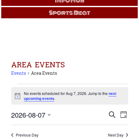
Info Hub
Sports Beat
AREA EVENTS
Events
Area Events
Events
for
No events scheduled for Aug 7, 2026. Jump to the
next
Notice
upcoming events
.
Aug
7,
Events
Even
2026-08-07
Search
2026
Day
View
Search
Select
Navi
and
date.
Views
Previous Day
Next Day