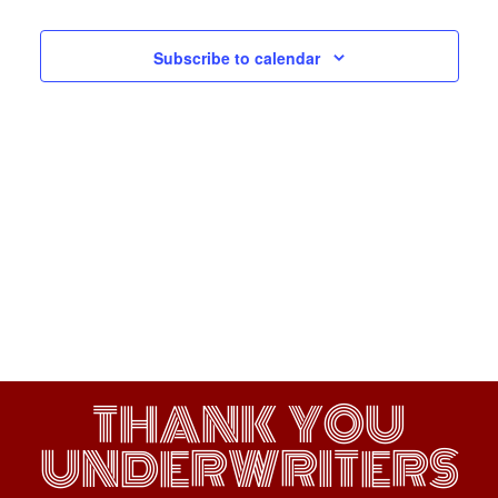
Navigati
Subscribe to calendar
THANK YOU
UNDERWRITERS