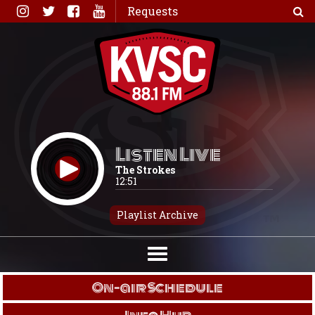
Skip
Requests
to
content
Listen Live
The Strokes
12:51
Playlist Archive
On-air Schedule