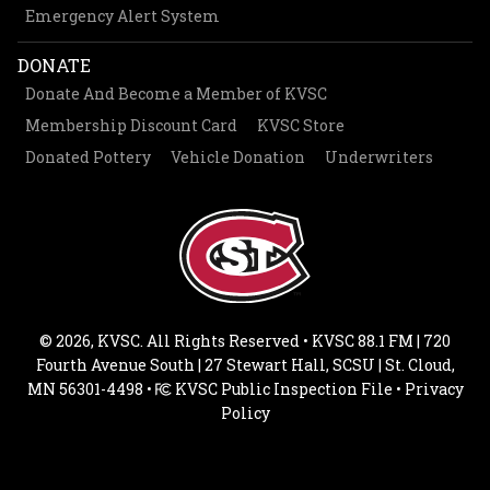
Emergency Alert System
DONATE
Donate And Become a Member of KVSC
Membership Discount Card
KVSC Store
Donated Pottery
Vehicle Donation
Underwriters
© 2026, KVSC. All Rights Reserved • KVSC 88.1 FM | 720
Fourth Avenue South | 27 Stewart Hall, SCSU | St. Cloud,
MN 56301-4498 •
KVSC Public Inspection File
•
Privacy
Policy