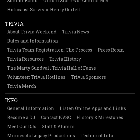
Somali Radio
Untold Stories of Central MN
Holocaust Survivor Henry Oertelt
TRIVIA
About Trivia Weekend
Trivia News
Rules and Information
Trivia Team Registration: The Process
Press Room
Trivia Resources
Trivia History
The Marty Sundvall Trivia Hall of Fame
Volunteer: Trivia Hotlines
Trivia Sponsors
Trivia Merch
INFO
General Information
Listen Online Apps and Links
Become a DJ
Contact KVSC
History & Milestones
Meet Our DJs
Staff & Alumni
Minnesota Legacy Productions
Technical Info