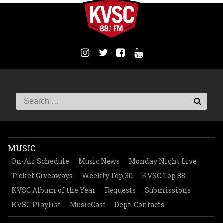
MUSIC
On-Air Schedule
Music News
Monday Night Live
Ticket Giveaways
Weekly Top 30
KVSC Top 88
KVSC Album of the Year
Requests
Submissions
KVSC Playlist
MusicCast
Dept. Contacts