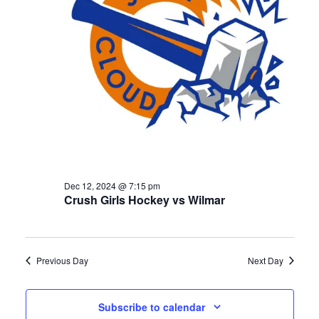
Dec 12, 2024 @ 7:15 pm
Crush Girls Hockey vs Wilmar
Previous Day
Next Day
Subscribe to calendar