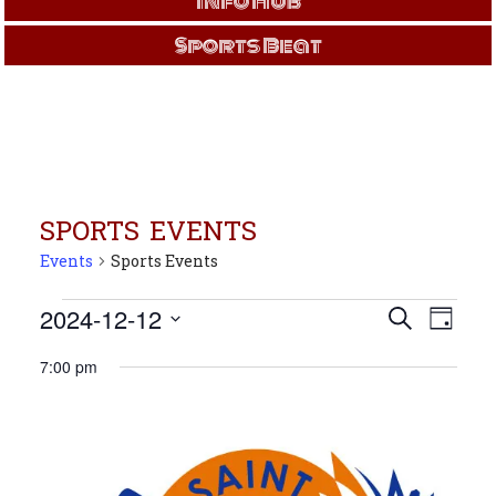
Info Hub
Sports Beat
SPORTS EVENTS
Events
Sports Events
Events
Events
Even
2024-12-12
Search
Day
View
for
Search
Select
Navi
Dec
and
7:00 pm
date.
12,
Views
2024
Navigati