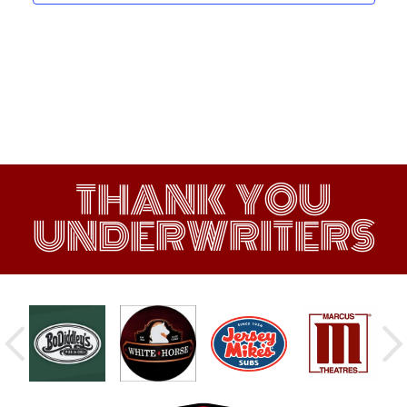
THANK YOU
UNDERWRITERS