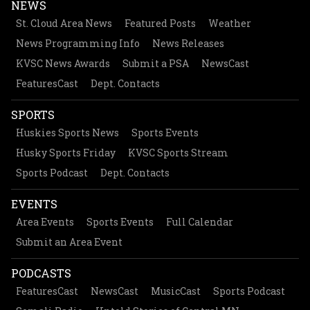
NEWS
St. Cloud Area News
Featured Posts
Weather
News Programming Info
News Releases
KVSC News Awards
Submit a PSA
NewsCast
FeaturesCast
Dept. Contacts
SPORTS
Huskies Sports News
Sports Events
Husky Sports Friday
KVSC Sports Stream
Sports Podcast
Dept. Contacts
EVENTS
Area Events
Sports Events
Full Calendar
Submit an Area Event
PODCASTS
FeaturesCast
NewsCast
MusicCast
Sports Podcast