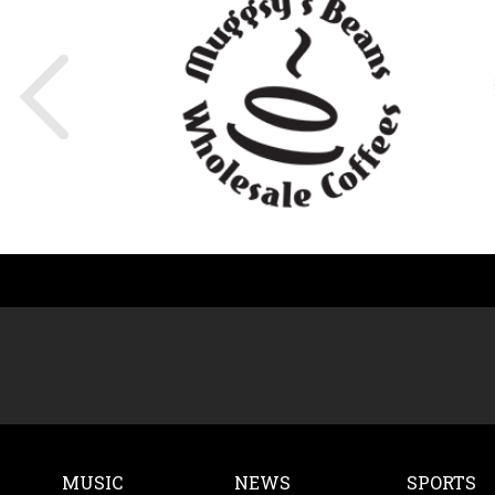
MUSIC
NEWS
SPORTS