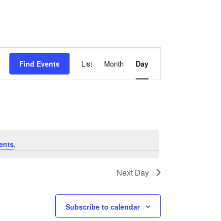
Event
Views
Find Events
List
Month
Day
Navigation
ents
.
Next Day
Subscribe to calendar