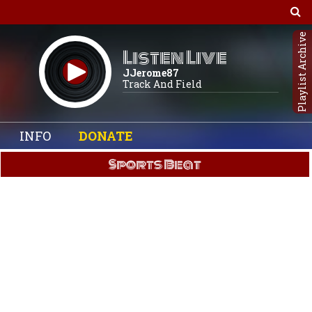
Playlist Archive
Listen Live
JJerome87
Track And Field
INFO
DONATE
Sports Beat