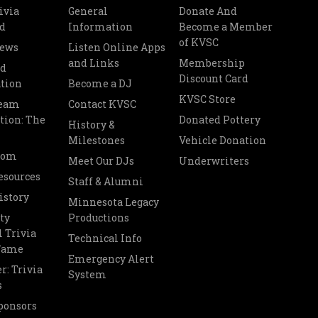
ivia
General
Donate And
d
Information
Become a Member
of KVSC
News
Listen Online Apps
and Links
Membership
nd
Discount Card
tion
Become a DJ
KVSC Store
Team
Contact KVSC
tion: The
Donated Pottery
History &
Milestones
Vehicle Donation
oom
Meet Our DJs
Underwriters
esources
Staff & Alumni
istory
Minnesota Legacy
ty
Productions
 Trivia
Technical Info
 Fame
Emergency Alert
r: Trivia
System
s
ponsors