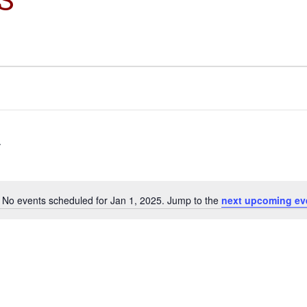
No events scheduled for Jan 1, 2025. Jump to the
next upcoming ev
Notice