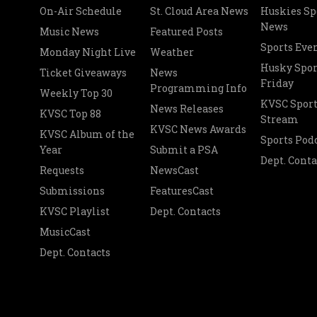
On-Air Schedule
St. Cloud Area News
Huskies Sp
News
Music News
Featured Posts
Sports Eve
Monday Night Live
Weather
Husky Spor
Ticket Giveaways
News
Friday
Programming Info
Weekly Top 30
KVSC Sport
News Releases
KVSC Top 88
Stream
KVSC News Awards
KVSC Album of the
Sports Pod
Year
Submit a PSA
Dept. Conta
Requests
NewsCast
Submissions
FeaturesCast
KVSC Playlist
Dept. Contacts
MusicCast
Dept. Contacts