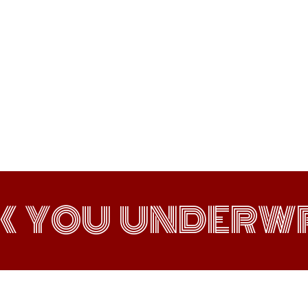
K YOU UNDERWR