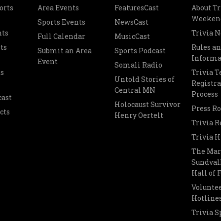
orts
Area Events
FeaturesCast
About Tr
Weeken
Sports Events
NewsCast
nts
Trivia 
Full Calendar
MusicCast
ts
Rules a
Submit an Area
Sports Podcast
Informa
Event
Somali Radio
s
Trivia 
Untold Stories of
Registra
Central MN
Process
cast
Holocaust Survivor
Press R
cts
Henry Oertelt
Trivia R
Trivia H
The Mar
Sundvall
Hall of
Voluntee
Hotline
Trivia S