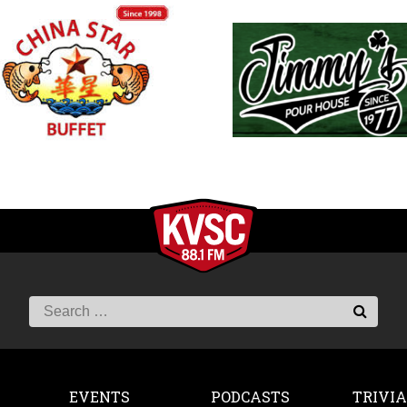
EVENTS
PODCASTS
TRIVIA