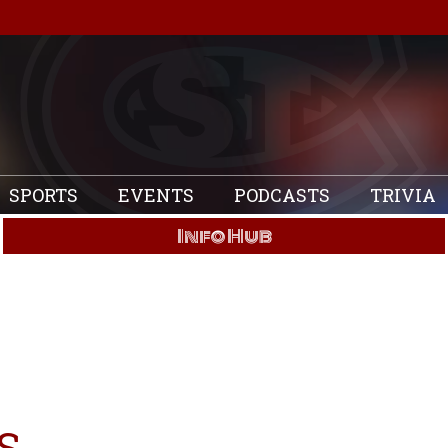
SPORTS
EVENTS
PODCASTS
TRIVIA
Info Hub
S