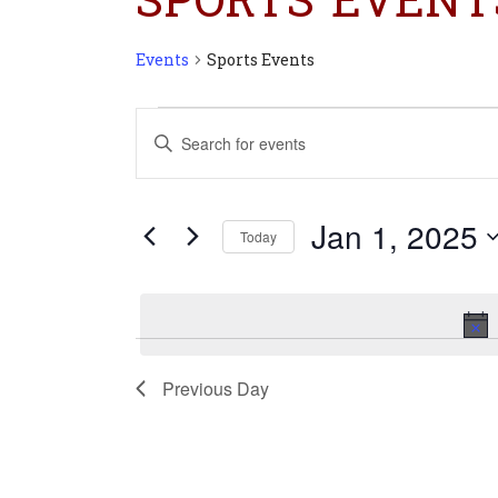
Events
Sports Events
Events
Events
Enter
for
Search
Keyword.
Jan
and
Search
1,
Views
for
2025
Navigation
Jan 1, 2025
Today
Events
Select
by
date.
Keyword.
Previous Day