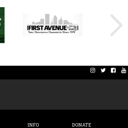
INFO
DONATE