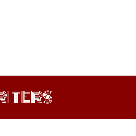
ITERS