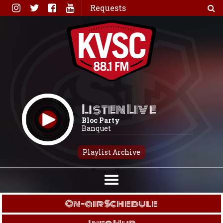
Skip
Requests
to
content
Listen Live
Bloc Party
Banquet
Playlist Archive
On-air Schedule