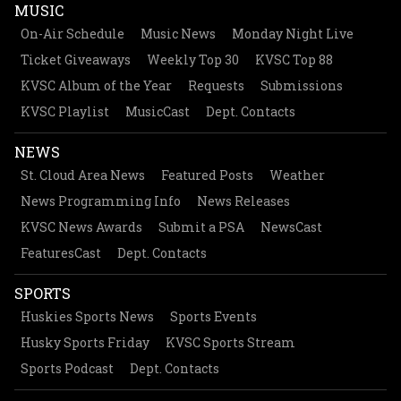
MUSIC
On-Air Schedule
Music News
Monday Night Live
Ticket Giveaways
Weekly Top 30
KVSC Top 88
KVSC Album of the Year
Requests
Submissions
KVSC Playlist
MusicCast
Dept. Contacts
NEWS
St. Cloud Area News
Featured Posts
Weather
News Programming Info
News Releases
KVSC News Awards
Submit a PSA
NewsCast
FeaturesCast
Dept. Contacts
SPORTS
Huskies Sports News
Sports Events
Husky Sports Friday
KVSC Sports Stream
Sports Podcast
Dept. Contacts