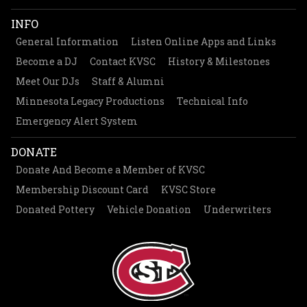
INFO
General Information
Listen Online Apps and Links
Become a DJ
Contact KVSC
History & Milestones
Meet Our DJs
Staff & Alumni
Minnesota Legacy Productions
Technical Info
Emergency Alert System
DONATE
Donate And Become a Member of KVSC
Membership Discount Card
KVSC Store
Donated Pottery
Vehicle Donation
Underwriters