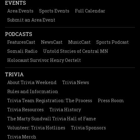
EVENTS
Area Events
Sports Events
Full Calendar
Submit an Area Event
PODCASTS
FeaturesCast
NewsCast
MusicCast
Sports Podcast
Somali Radio
Untold Stories of Central MN
Holocaust Survivor Henry Oertelt
TRIVIA
About Trivia Weekend
Trivia News
Rules and Information
Trivia Team Registration: The Process
Press Room
Trivia Resources
Trivia History
The Marty Sundvall Trivia Hall of Fame
Volunteer: Trivia Hotlines
Trivia Sponsors
Trivia Merch