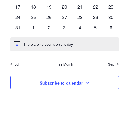
events
events
events
events
events
events
events
0
0
0
0
0
0
0
17
18
19
20
21
22
23
events
events
events
events
events
events
events
0
0
0
0
0
0
0
24
25
26
27
28
29
30
events
events
events
events
events
events
events
0
0
0
0
0
0
0
31
1
2
3
4
5
6
events
events
events
events
events
events
events
There are no events on this day.
Notice
Jul
This Month
Sep
Subscribe to calendar