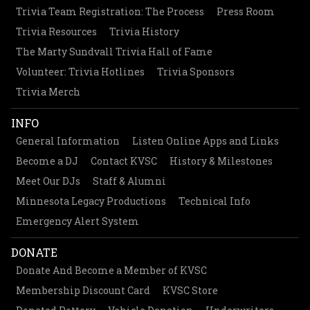
Trivia Team Registration: The Process
Press Room
Trivia Resources
Trivia History
The Marty Sundvall Trivia Hall of Fame
Volunteer: Trivia Hotlines
Trivia Sponsors
Trivia Merch
INFO
General Information
Listen Online Apps and Links
Become a DJ
Contact KVSC
History & Milestones
Meet Our DJs
Staff & Alumni
Minnesota Legacy Productions
Technical Info
Emergency Alert System
DONATE
Donate And Become a Member of KVSC
Membership Discount Card
KVSC Store