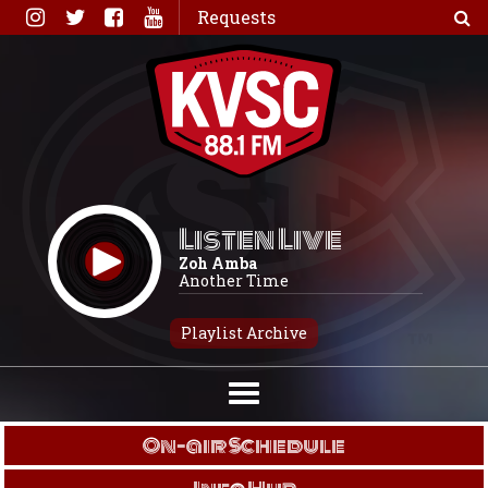
Skip
Requests
to
content
Listen Live
Zoh Amba
Another Time
Playlist Archive
On-air Schedule