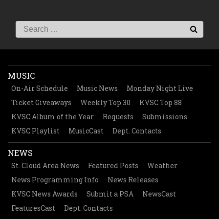
MUSIC
On-Air Schedule
Music News
Monday Night Live
Ticket Giveaways
Weekly Top 30
KVSC Top 88
KVSC Album of the Year
Requests
Submissions
KVSC Playlist
MusicCast
Dept. Contacts
NEWS
St. Cloud Area News
Featured Posts
Weather
News Programming Info
News Releases
KVSC News Awards
Submit a PSA
NewsCast
FeaturesCast
Dept. Contacts