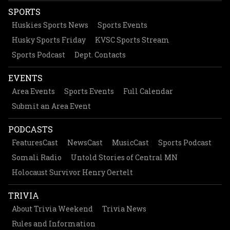
SPORTS
Huskies Sports News
Sports Events
Husky Sports Friday
KVSC Sports Stream
Sports Podcast
Dept. Contacts
EVENTS
Area Events
Sports Events
Full Calendar
Submit an Area Event
PODCASTS
FeaturesCast
NewsCast
MusicCast
Sports Podcast
Somali Radio
Untold Stories of Central MN
Holocaust Survivor Henry Oertelt
TRIVIA
About Trivia Weekend
Trivia News
Rules and Information