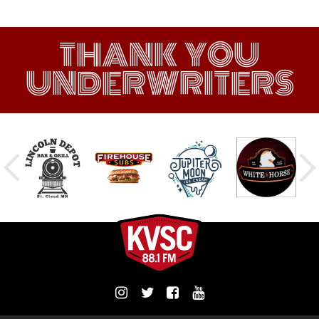
THANK YOU
UNDERWRITERS