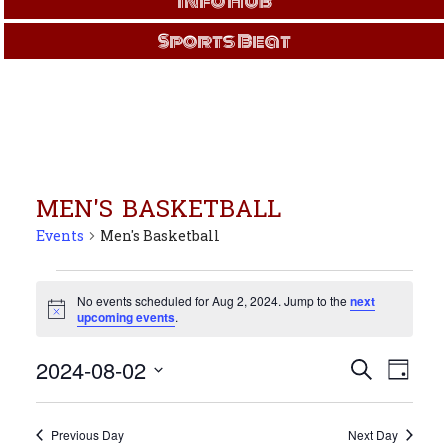
Info Hub
Sports Beat
MEN'S BASKETBALL
Events
Men's Basketball
Events
for
No events scheduled for Aug 2, 2024. Jump to the
next
Notice
upcoming events
.
Aug
2,
Events
Even
2024-08-02
Search
2024
Day
View
Search
Select
Navi
and
date.
Views
Previous Day
Next Day