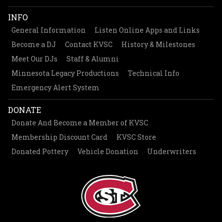
INFO
General Information
Listen Online Apps and Links
Become a DJ
Contact KVSC
History & Milestones
Meet Our DJs
Staff & Alumni
Minnesota Legacy Productions
Technical Info
Emergency Alert System
DONATE
Donate And Become a Member of KVSC
Membership Discount Card
KVSC Store
Donated Pottery
Vehicle Donation
Underwriters