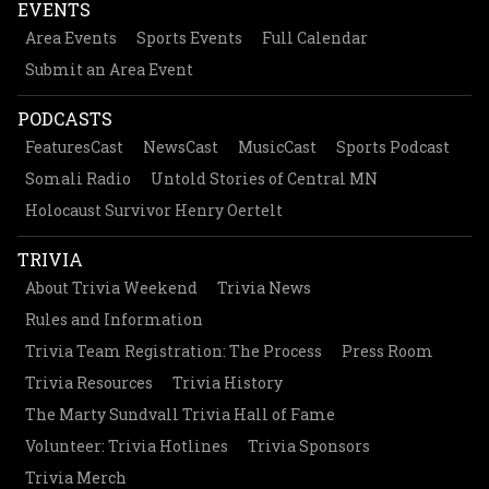
EVENTS
Area Events
Sports Events
Full Calendar
Submit an Area Event
PODCASTS
FeaturesCast
NewsCast
MusicCast
Sports Podcast
Somali Radio
Untold Stories of Central MN
Holocaust Survivor Henry Oertelt
TRIVIA
About Trivia Weekend
Trivia News
Rules and Information
Trivia Team Registration: The Process
Press Room
Trivia Resources
Trivia History
The Marty Sundvall Trivia Hall of Fame
Volunteer: Trivia Hotlines
Trivia Sponsors
Trivia Merch