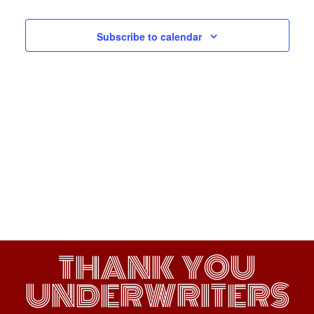
Navigati
Subscribe to calendar
THANK YOU
UNDERWRITERS