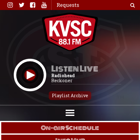
Skip
Requests
to
content
Listen Live
Radiohead
Reckoner
Playlist Archive
On-air Schedule