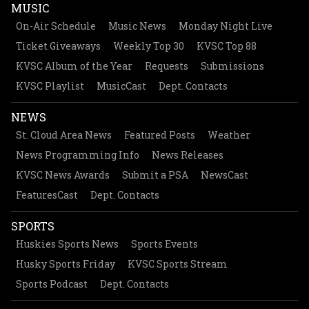
MUSIC
On-Air Schedule
Music News
Monday Night Live
Ticket Giveaways
Weekly Top 30
KVSC Top 88
KVSC Album of the Year
Requests
Submissions
KVSC Playlist
MusicCast
Dept. Contacts
NEWS
St. Cloud Area News
Featured Posts
Weather
News Programming Info
News Releases
KVSC News Awards
Submit a PSA
NewsCast
FeaturesCast
Dept. Contacts
SPORTS
Huskies Sports News
Sports Events
Husky Sports Friday
KVSC Sports Stream
Sports Podcast
Dept. Contacts