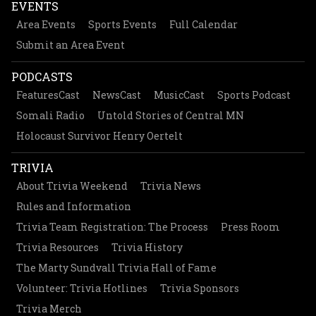
EVENTS
Area Events
Sports Events
Full Calendar
Submit an Area Event
PODCASTS
FeaturesCast
NewsCast
MusicCast
Sports Podcast
Somali Radio
Untold Stories of Central MN
Holocaust Survivor Henry Oertelt
TRIVIA
About Trivia Weekend
Trivia News
Rules and Information
Trivia Team Registration: The Process
Press Room
Trivia Resources
Trivia History
The Marty Sundvall Trivia Hall of Fame
Volunteer: Trivia Hotlines
Trivia Sponsors
Trivia Merch