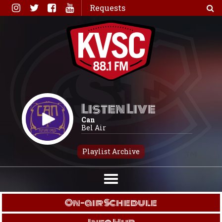
Skip
Requests
to
content
Listen Live
Can
Bel Air
Playlist Archive
On-air Schedule