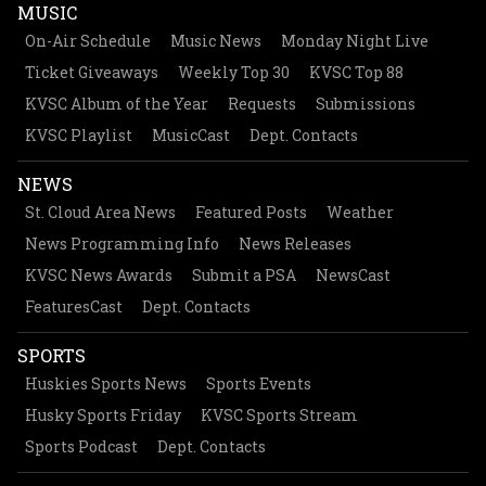
MUSIC
On-Air Schedule
Music News
Monday Night Live
Ticket Giveaways
Weekly Top 30
KVSC Top 88
KVSC Album of the Year
Requests
Submissions
KVSC Playlist
MusicCast
Dept. Contacts
NEWS
St. Cloud Area News
Featured Posts
Weather
News Programming Info
News Releases
KVSC News Awards
Submit a PSA
NewsCast
FeaturesCast
Dept. Contacts
SPORTS
Huskies Sports News
Sports Events
Husky Sports Friday
KVSC Sports Stream
Sports Podcast
Dept. Contacts