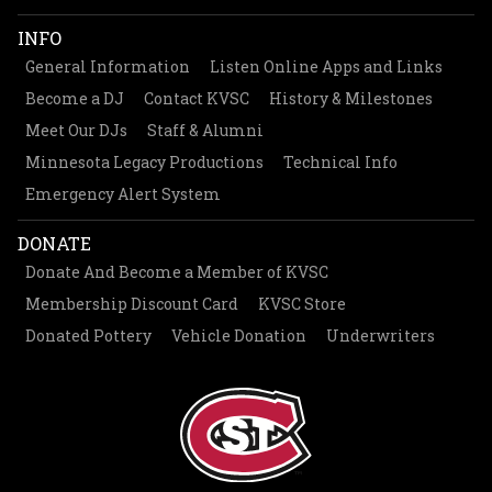
INFO
General Information
Listen Online Apps and Links
Become a DJ
Contact KVSC
History & Milestones
Meet Our DJs
Staff & Alumni
Minnesota Legacy Productions
Technical Info
Emergency Alert System
DONATE
Donate And Become a Member of KVSC
Membership Discount Card
KVSC Store
Donated Pottery
Vehicle Donation
Underwriters