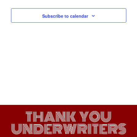
Navigati
Subscribe to calendar
THANK YOU
UNDERWRITERS