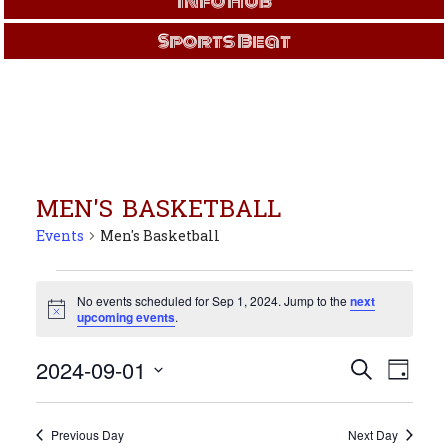
Info Hub
Sports Beat
MEN'S BASKETBALL
Events
Men's Basketball
Events
for
No events scheduled for Sep 1, 2024. Jump to the
next
Notice
upcoming events
.
Sep
1,
Events
Even
2024-09-01
Search
2024
Day
View
Search
Select
Navi
and
date.
Views
Previous Day
Next Day