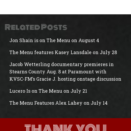
Related Posts
Jon Shain is on The Menu on August 4
The Menu features Kasey Lansdale on July 28
Jacob Wetterling documentary premieres in
Stearns County Aug. 8 at Paramount with
KVSC-FM’s Gracie J. hosting onstage discussion
Lucero Is on The Menu on July 21
The Menu Features Alex Lahey on July 14
THANK YOU