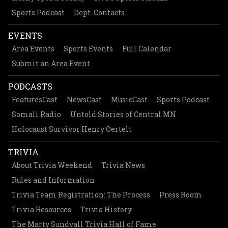
Sports Podcast
Dept. Contacts
EVENTS
Area Events
Sports Events
Full Calendar
Submit an Area Event
PODCASTS
FeaturesCast
NewsCast
MusicCast
Sports Podcast
Somali Radio
Untold Stories of Central MN
Holocaust Survivor Henry Oertelt
TRIVIA
About Trivia Weekend
Trivia News
Rules and Information
Trivia Team Registration: The Process
Press Room
Trivia Resources
Trivia History
The Marty Sundvall Trivia Hall of Fame