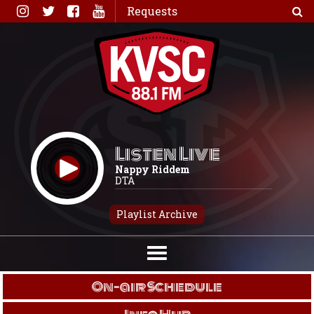
Skip
Requests
to
content
Listen Live
Nappy Riddem
DTA
Playlist Archive
On-air Schedule