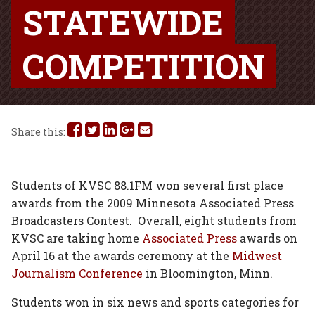
STATEWIDE
COMPETITION
Share
Share
Share
Share
Share
Share this:
this
this
this
this
this
on
on
on
on
via
Students of KVSC 88.1FM won several first place
awards from the 2009 Minnesota Associated Press
Facebook
Twitter
Linked
Google
Email
Broadcasters Contest. Overall, eight students from
In
Plus
KVSC are taking home
Associated Press
awards on
April 16 at the awards ceremony at the
Midwest
Journalism Conference
in Bloomington, Minn.
Students won in six news and sports categories for