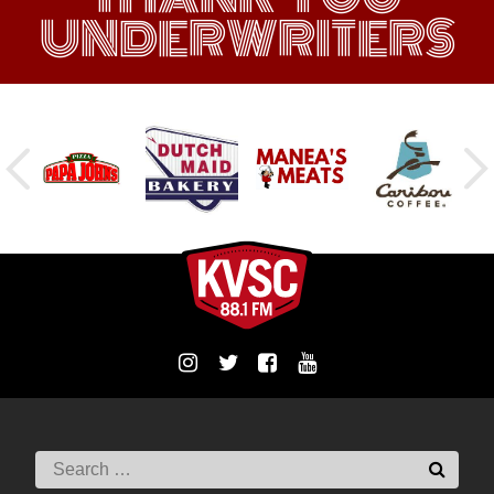
UNDERWRITERS