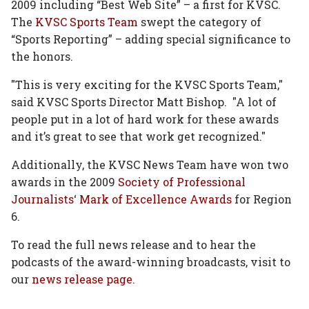
2009 including “Best Web Site” – a first for KVSC.
The
KVSC Sports Team
swept the category of
“Sports Reporting” – adding special significance to
the honors.
"This is very exciting for the KVSC Sports Team,"
said KVSC Sports Director Matt Bishop. "A lot of
people put in a lot of hard work for these awards
and it’s great to see that work get recognized."
Additionally, the KVSC News Team have won two
awards in the 2009
Society of Professional
Journalists
‘
Mark of Excellence Awards
for Region
6.
To read the full news release and to hear the
podcasts of the award-winning broadcasts, visit to
our
news release page.