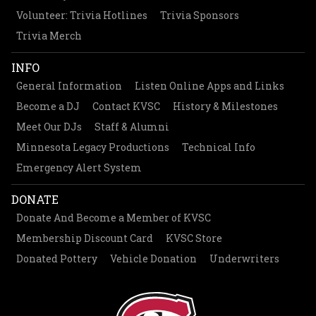
Volunteer: Trivia Hotlines
Trivia Sponsors
Trivia Merch
INFO
General Information
Listen Online Apps and Links
Become a DJ
Contact KVSC
History & Milestones
Meet Our DJs
Staff & Alumni
Minnesota Legacy Productions
Technical Info
Emergency Alert System
DONATE
Donate And Become a Member of KVSC
Membership Discount Card
KVSC Store
Donated Pottery
Vehicle Donation
Underwriters