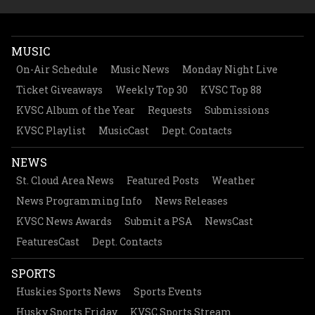
MUSIC
On-Air Schedule
Music News
Monday Night Live
Ticket Giveaways
Weekly Top 30
KVSC Top 88
KVSC Album of the Year
Requests
Submissions
KVSC Playlist
MusicCast
Dept. Contacts
NEWS
St. Cloud Area News
Featured Posts
Weather
News Programming Info
News Releases
KVSC News Awards
Submit a PSA
NewsCast
FeaturesCast
Dept. Contacts
SPORTS
Huskies Sports News
Sports Events
Husky Sports Friday
KVSC Sports Stream