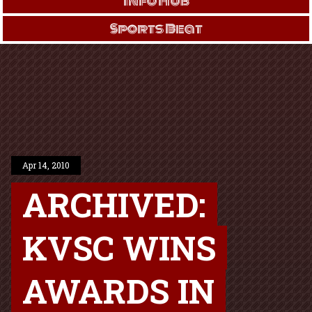
Info Hub
Sports Beat
Apr 14, 2010
ARCHIVED:
KVSC WINS
AWARDS IN