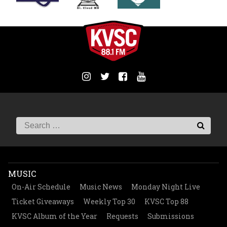
MUSIC
On-Air Schedule
Music News
Monday Night Live
Ticket Giveaways
Weekly Top 30
KVSC Top 88
KVSC Album of the Year
Requests
Submissions