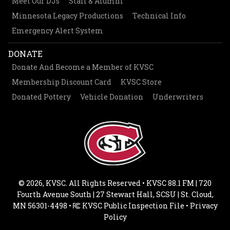
Meet Our DJs
Staff & Alumni
Minnesota Legacy Productions
Technical Info
Emergency Alert System
DONATE
Donate And Become a Member of KVSC
Membership Discount Card
KVSC Store
Donated Pottery
Vehicle Donation
Underwriters
© 2026, KVSC. All Rights Reserved • KVSC 88.1 FM | 720
Fourth Avenue South | 27 Stewart Hall, SCSU | St. Cloud,
MN 56301-4498 •
KVSC Public Inspection File
•
Privacy
Policy