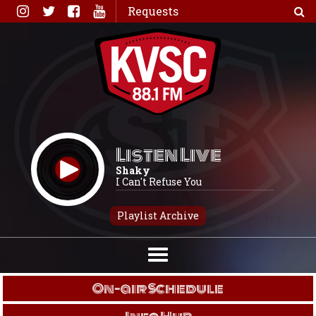
Skip
Requests
to
content
Listen Live
Shaky
I Can't Refuse You
Playlist Archive
On-air Schedule