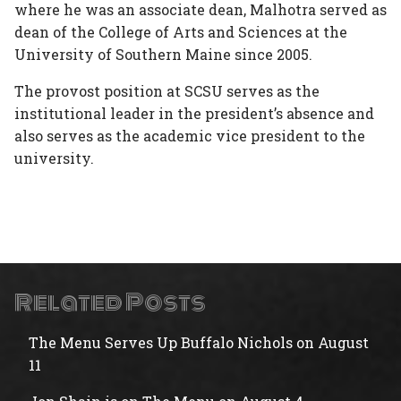
where he was an associate dean, Malhotra served as
dean of the College of Arts and Sciences at the
University of Southern Maine since 2005.
The provost position at SCSU serves as the
institutional leader in the president’s absence and
also serves as the academic vice president to the
university.
Related Posts
The Menu Serves Up Buffalo Nichols on August
11