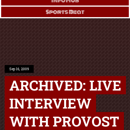
Info Hub
Sports Beat
Sep 16, 2009
ARCHIVED: LIVE
INTERVIEW
WITH PROVOST