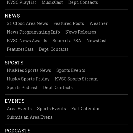
KVSC Playlist
MusicCast
Dept. Contacts
NEWS
St. Cloud Area News
Featured Posts
Weather
News Programming Info
News Releases
KVSC News Awards
Submit a PSA
NewsCast
FeaturesCast
Dept. Contacts
SPORTS
Huskies Sports News
Sports Events
Husky Sports Friday
KVSC Sports Stream
Sports Podcast
Dept. Contacts
EVENTS
Area Events
Sports Events
Full Calendar
Submit an Area Event
PODCASTS