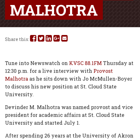
MALHOTRA
Share
Share
Share
Share
Share
Share this:
this
this
this
this
this
on
on
on
on
via
Tune into Newswatch on
KVSC 88.1FM
Thursday at
12:30 p.m. for a live interview with
Provost
Facebook
Twitter
Linked
Google
Email
Malhotra
as he sits down with Jo McMullen-Boyer
In
Plus
to discuss his new position at St. Cloud State
University.
Devinder M. Malhotra was named provost and vice
president for academic affairs at St. Cloud State
University and started July 1.
After spending 26 years at the University of Akron