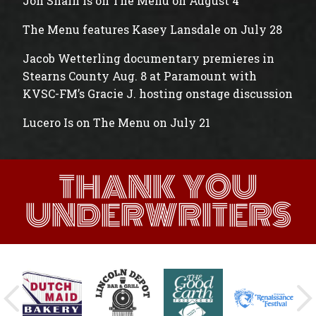
Jon Shain is on The Menu on August 4
The Menu features Kasey Lansdale on July 28
Jacob Wetterling documentary premieres in
Stearns County Aug. 8 at Paramount with
KVSC-FM’s Gracie J. hosting onstage discussion
Lucero Is on The Menu on July 21
THANK YOU
UNDERWRITERS