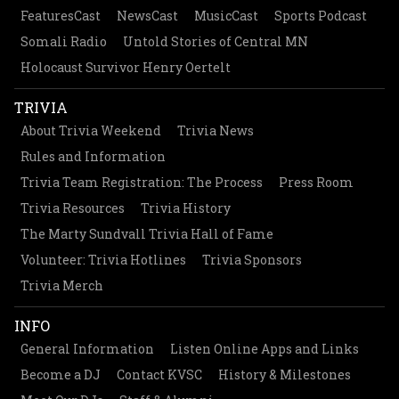
FeaturesCast
NewsCast
MusicCast
Sports Podcast
Somali Radio
Untold Stories of Central MN
Holocaust Survivor Henry Oertelt
TRIVIA
About Trivia Weekend
Trivia News
Rules and Information
Trivia Team Registration: The Process
Press Room
Trivia Resources
Trivia History
The Marty Sundvall Trivia Hall of Fame
Volunteer: Trivia Hotlines
Trivia Sponsors
Trivia Merch
INFO
General Information
Listen Online Apps and Links
Become a DJ
Contact KVSC
History & Milestones