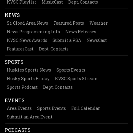
KVSC Playlist
MusicCast
Dept. Contacts
NEWS
St. Cloud Area News
Featured Posts
Weather
News Programming Info
News Releases
KVSC News Awards
Submit a PSA
NewsCast
FeaturesCast
Dept. Contacts
SPORTS
Huskies Sports News
Sports Events
Husky Sports Friday
KVSC Sports Stream
Sports Podcast
Dept. Contacts
EVENTS
Area Events
Sports Events
Full Calendar
Submit an Area Event
PODCASTS