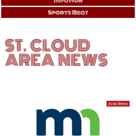
Info Hub
Sports Beat
ST. CLOUD
AREA NEWS
Area News