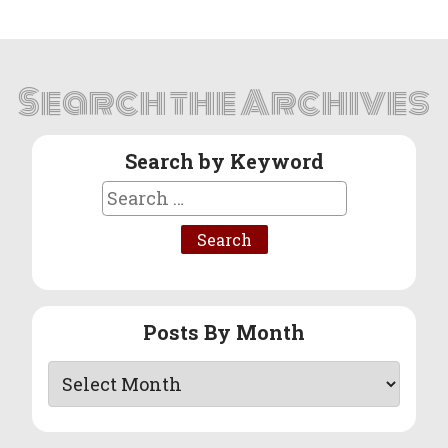
Search the Archives
Search by Keyword
Search
for:
Posts By Month