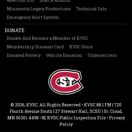
Meet Our DJs
Staff & Alumni
Minnesota Legacy Productions
Technical Info
Emergency Alert System
DONATE
Donate And Become a Member of KVSC
Membership Discount Card
KVSC Store
Donated Pottery
Vehicle Donation
Underwriters
© 2026, KVSC. All Rights Reserved • KVSC 88.1 FM | 720
Fourth Avenue South | 27 Stewart Hall, SCSU | St. Cloud,
MN 56301-4498 •
KVSC Public Inspection File
•
Privacy
Policy