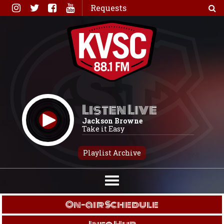
Skip
Requests
to
content
Listen Live
Jackson Browne
Take it Easy
Playlist Archive
On-air Schedule