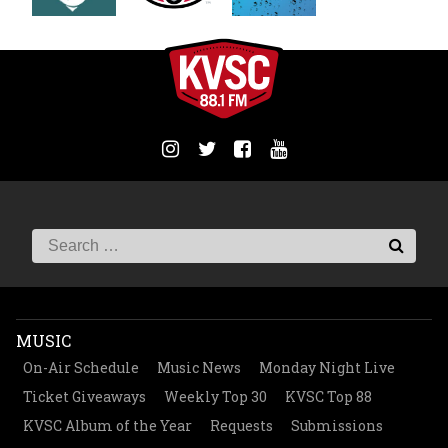
MUSIC
On-Air Schedule
Music News
Monday Night Live
Ticket Giveaways
Weekly Top 30
KVSC Top 88
KVSC Album of the Year
Requests
Submissions