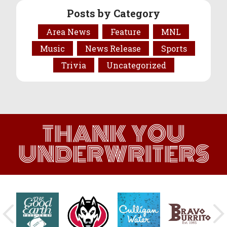
Posts by Category
Area News
Feature
MNL
Music
News Release
Sports
Trivia
Uncategorized
THANK YOU
UNDERWRITERS