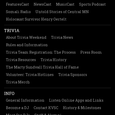
FeaturesCast
NewsCast
MusicCast
Sports Podcast
Somali Radio
Untold Stories of Central MN
Holocaust Survivor Henry Oertelt
TRIVIA
About Trivia Weekend
Trivia News
Rules and Information
Trivia Team Registration: The Process
Press Room
Trivia Resources
Trivia History
The Marty Sundvall Trivia Hall of Fame
Volunteer: Trivia Hotlines
Trivia Sponsors
Trivia Merch
INFO
General Information
Listen Online Apps and Links
Become a DJ
Contact KVSC
History & Milestones