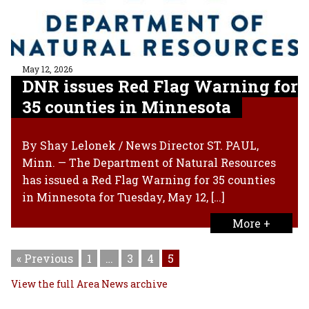
May 12, 2026
DNR issues Red Flag Warning for
35 counties in Minnesota
By Shay Lelonek / News Director ST. PAUL,
Minn. — The Department of Natural Resources
has issued a Red Flag Warning for 35 counties
in Minnesota for Tuesday, May 12, […]
More +
« Previous
1
…
3
4
5
View the full Area News archive