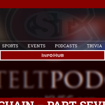
SPORTS
EVENTS
PODCASTS
TRIVIA
Info Hub