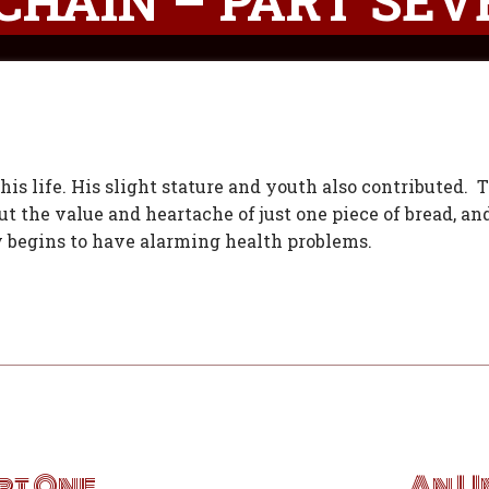
CHAIN – PART SEV
his life. His slight stature and youth also contributed. 
t the value and heartache of just one piece of bread, an
 begins to have alarming health problems.
rt One
An U