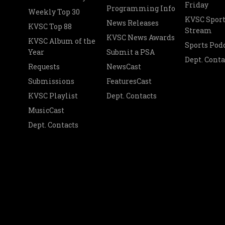
Friday
Programming Info
Weekly Top 30
KVSC Sport
News Releases
KVSC Top 88
Stream
KVSC News Awards
KVSC Album of the
Sports Pod
Year
Submit a PSA
Dept. Conta
Requests
NewsCast
Submissions
FeaturesCast
KVSC Playlist
Dept. Contacts
MusicCast
Dept. Contacts