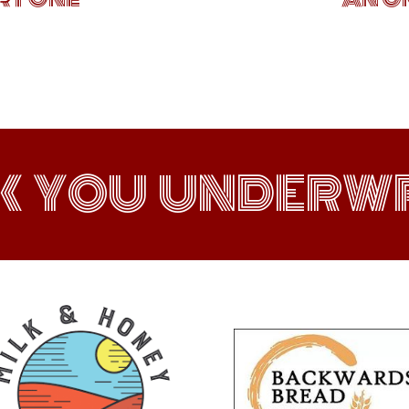
K YOU UNDERWR