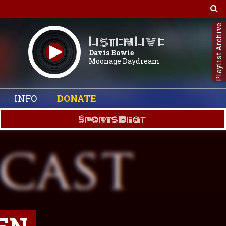
Playlist Archive
Listen Live
Davis Bowie
Moonage Daydream
INFO
DONATE
Sports Beat