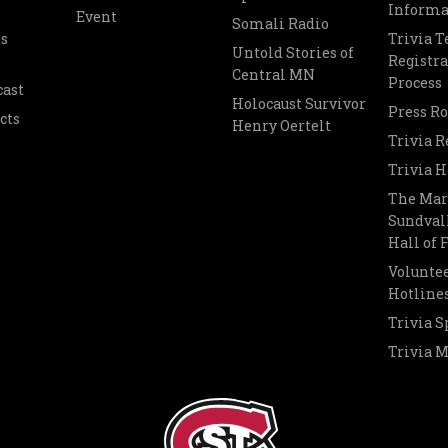
Informa
Event
Somali Radio
s
Trivia 
Untold Stories of
Registra
Central MN
Process
cast
Holocaust Survivor
Press R
cts
Henry Oertelt
Trivia R
Trivia H
The Mar
Sundvall
Hall of
Voluntee
Hotline
Trivia S
Trivia 