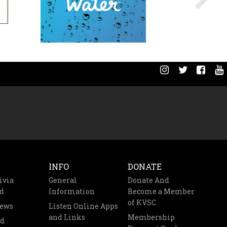
INFO
DONATE
ivia
General
Donate And
d
Information
Become a Member
of KVSC
News
Listen Online Apps
and Links
Membership
nd