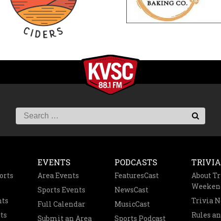
EVENTS
PODCASTS
TRIVIA
orts
Area Events
FeaturesCast
About Tr
Weeken
Sports Events
NewsCast
nts
Trivia 
Full Calendar
MusicCast
ts
Rules a
Submit an Area
Sports Podcast