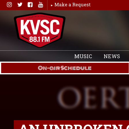
Skip
Make a Request
to
content
MUSIC
NEWS
On-air Schedule