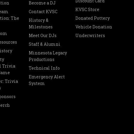
Discount Card
tion
Become a DJ
KVSC Store
Team
Contact KVSC
tion: The
Donated Pottery
History &
Milestones
Vehicle Donation
oom
Meet Our DJs
Underwriters
esources
Staff & Alumni
istory
Minnesota Legacy
ty
Productions
 Trivia
Technical Info
 Fame
Emergency Alert
r: Trivia
System
s
ponsors
Merch