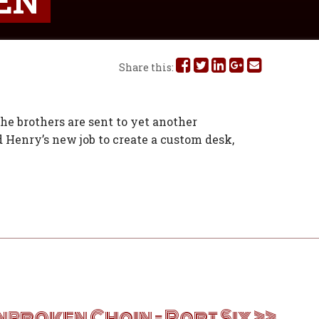
EN
Share
Share
Share
Share
Share
Share this:
this
this
this
this
this
on
on
on
on
via
The brothers are sent to yet another
d Henry’s new job to create a custom desk,
Facebook
Twitter
Linked
Google
Email
In
Plus
nbroken Chain – Part Six