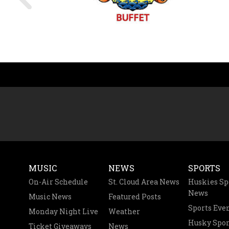
MUSIC
NEWS
SPORTS
On-Air Schedule
St. Cloud Area News
Huskies Sp
News
Music News
Featured Posts
Sports Eve
Monday Night Live
Weather
Husky Spor
Ticket Giveaways
News