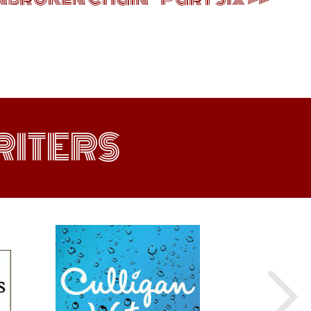
ITERS