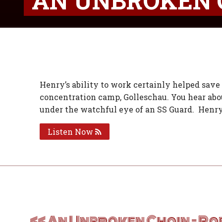
AN UNBROKEN 
Henry’s ability to work certainly helped save 
concentration camp, Golleschau. You hear abou
under the watchful eye of an SS Guard. Henry
Listen Now
Post
navigation
An Unbroken Chain – Pa