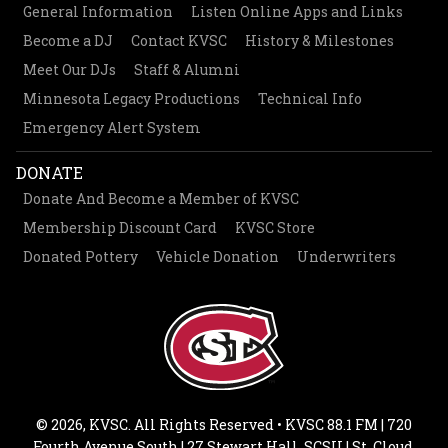
General Information
Listen Online Apps and Links
Become a DJ
Contact KVSC
History & Milestones
Meet Our DJs
Staff & Alumni
Minnesota Legacy Productions
Technical Info
Emergency Alert System
DONATE
Donate And Become a Member of KVSC
Membership Discount Card
KVSC Store
Donated Pottery
Vehicle Donation
Underwriters
© 2026, KVSC. All Rights Reserved • KVSC 88.1 FM | 720
Fourth Avenue South | 27 Stewart Hall, SCSU | St. Cloud,