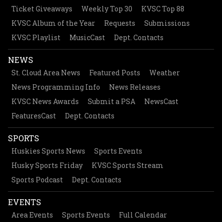
Ticket Giveaways
Weekly Top 30
KVSC Top 88
KVSC Album of the Year
Requests
Submissions
KVSC Playlist
MusicCast
Dept. Contacts
NEWS
St. Cloud Area News
Featured Posts
Weather
News Programming Info
News Releases
KVSC News Awards
Submit a PSA
NewsCast
FeaturesCast
Dept. Contacts
SPORTS
Huskies Sports News
Sports Events
Husky Sports Friday
KVSC Sports Stream
Sports Podcast
Dept. Contacts
EVENTS
Area Events
Sports Events
Full Calendar