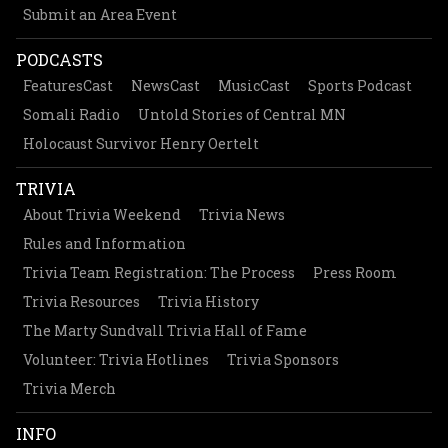
Submit an Area Event
PODCASTS
FeaturesCast
NewsCast
MusicCast
Sports Podcast
Somali Radio
Untold Stories of Central MN
Holocaust Survivor Henry Oertelt
TRIVIA
About Trivia Weekend
Trivia News
Rules and Information
Trivia Team Registration: The Process
Press Room
Trivia Resources
Trivia History
The Marty Sundvall Trivia Hall of Fame
Volunteer: Trivia Hotlines
Trivia Sponsors
Trivia Merch
INFO