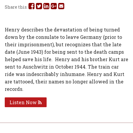
Share
Share
Share
Share
Share
Share this:
this
this
this
this
this
on
on
on
on
via
Henry describes the devastation of being turned
down by the consulate to leave Germany (prior to
Facebook
Twitter
Linked
Google
Email
their imprisonment), but recognizes that the late
In
Plus
date (June 1943) for being sent to the death camps
helped save his life. Henry and his brother Kurt are
sent to Auschwitz in October 1944. The train car
ride was indescribably inhumane. Henry and Kurt
are tattooed, their names no longer allowed in the
records.
Listen Now