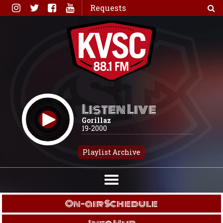
Skip
Requests
to
content
Listen Live
Gorillaz
19-2000
Playlist Archive
On-air Schedule