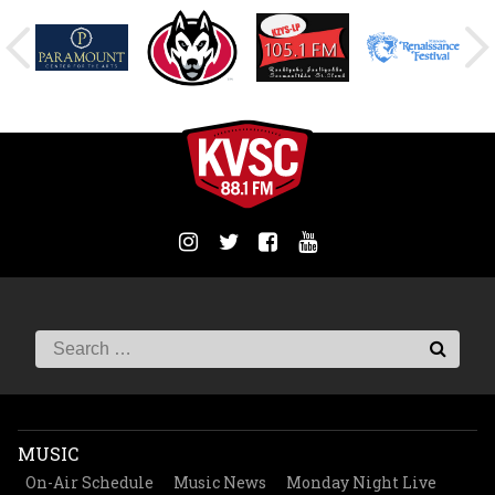
MUSIC
On-Air Schedule
Music News
Monday Night Live