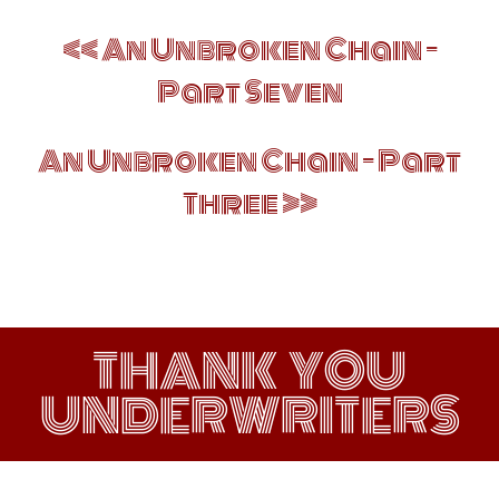
Post
An Unbroken Chain –
navigation
Part Seven
An Unbroken Chain – Part
Three
THANK YOU
UNDERWRITERS