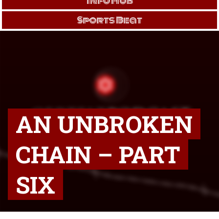
Info Hub
Sports Beat
AN UNBROKEN
CHAIN – PART
SIX