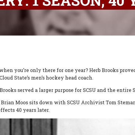
RY: 1 SEASON, 40
 when you’re only there for one year? Herb Brooks proved
 Cloud State’s men’s hockey head coach.
 Brooks served a larger purpose for SCSU and the entire 
r Brian Moos sits down with SCSU Archivist Tom Steman 
ffects 40 years later.