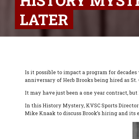
HISTORY MYSTE
LATER
Is it possible to impact a program for decades
anniversary of Herb Brooks being hired as St.
It may have just been a one year contract, but
In this History Mystery, KVSC Sports Directo
Mike Knaak to discuss Brook’s hiring and its e