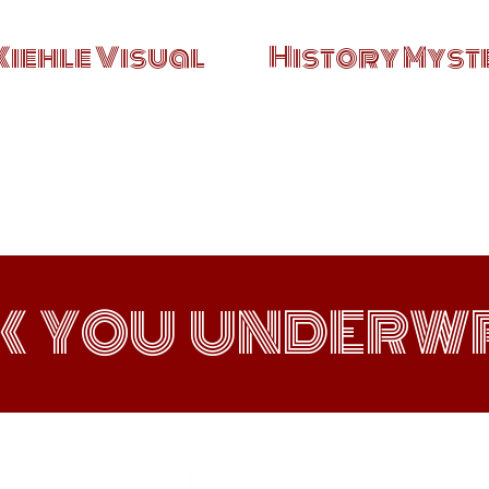
Kiehle Visual
History Myste
K YOU UNDERWR