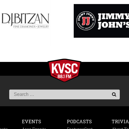
EVENTS
PODCASTS
TRIVIA