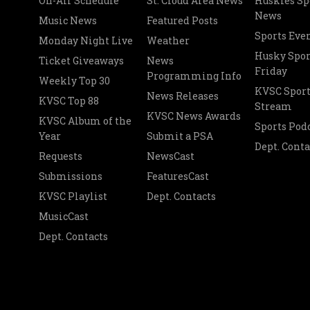
On-Air Schedule
St. Cloud Area News
Huskies Sp
News
Music News
Featured Posts
Sports Eve
Monday Night Live
Weather
Husky Spor
Ticket Giveaways
News
Friday
Programming Info
Weekly Top 30
KVSC Sport
News Releases
KVSC Top 88
Stream
KVSC News Awards
KVSC Album of the
Sports Pod
Year
Submit a PSA
Dept. Conta
Requests
NewsCast
Submissions
FeaturesCast
KVSC Playlist
Dept. Contacts
MusicCast
Dept. Contacts