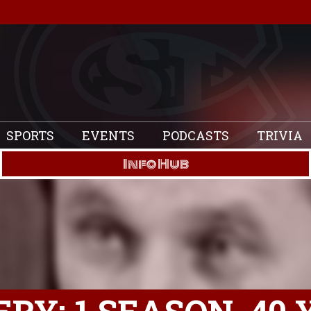
SPORTS
EVENTS
PODCASTS
TRIVIA
Info Hub