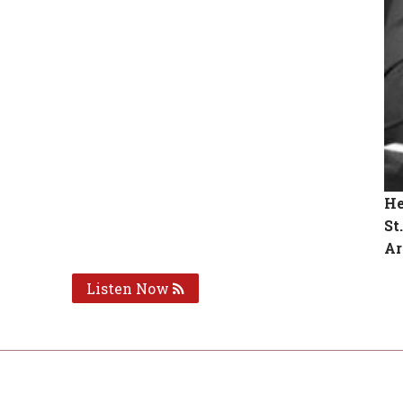
He
St
Ar
Listen Now