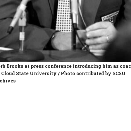
rb Brooks at press conference introducing him as coac
. Cloud State University / Photo contributed by SCSU
chives