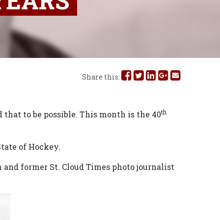
 YEARS
Share
Share
Share
Share
Share
Share this:
this
this
this
this
this
on
on
on
on
via
th
 that to be possible. This month is the 40
Facebook
Twitter
Linked
Google
Email
State of Hockey.
In
Plus
and former St. Cloud Times photo journalist