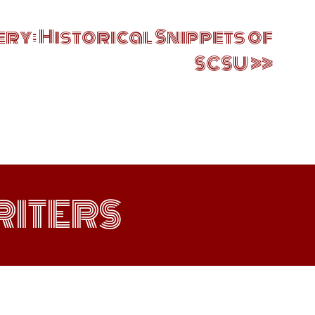
ry: Historical Snippets of
SCSU
ITERS