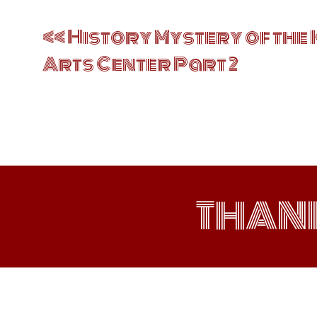
Post
navigation
History Mystery of the 
Arts Center Part 2
THAN