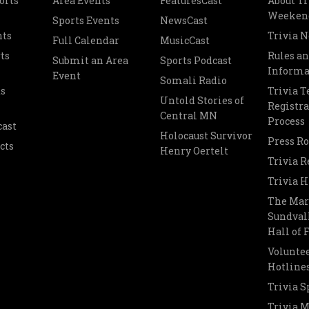
orts
Area Events
FeaturesCast
About Tr
Weeken
Sports Events
NewsCast
nts
Trivia 
Full Calendar
MusicCast
ts
Rules a
Submit an Area
Sports Podcast
Informa
Event
Somali Radio
s
Trivia 
Untold Stories of
Registra
Central MN
Process
cast
Holocaust Survivor
Press R
cts
Henry Oertelt
Trivia R
Trivia H
The Mar
Sundvall
Hall of
Voluntee
Hotline
Trivia S
Trivia 