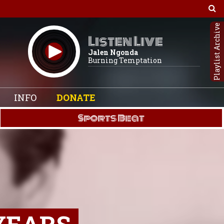
Playlist Archive
Listen Live
Jalen Ngonda
Burning Temptation
INFO
DONATE
Sports Beat