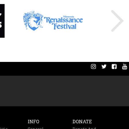
INFO
DONATE