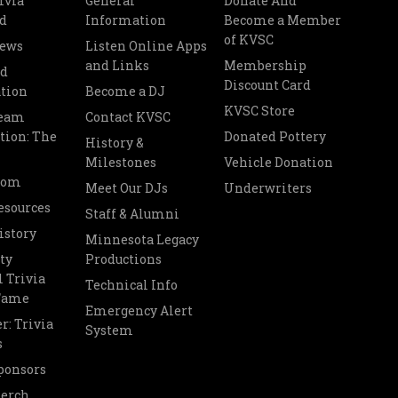
ivia
General
Donate And
d
Information
Become a Member
of KVSC
News
Listen Online Apps
and Links
Membership
nd
Discount Card
tion
Become a DJ
KVSC Store
Team
Contact KVSC
tion: The
Donated Pottery
History &
Milestones
Vehicle Donation
oom
Meet Our DJs
Underwriters
esources
Staff & Alumni
istory
Minnesota Legacy
ty
Productions
 Trivia
Technical Info
 Fame
Emergency Alert
r: Trivia
System
s
ponsors
Merch