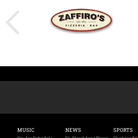
MUSIC
NEWS
SPORTS