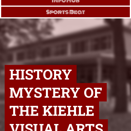
Info Hub
Sports Beat
HISTORY
MYSTERY OF
THE KIEHLE
VISUAL ARTS