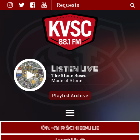
Skip
Requests
to
content
Listen Live
The Stone Roses
Made of Stone
Playlist Archive
On-air Schedule