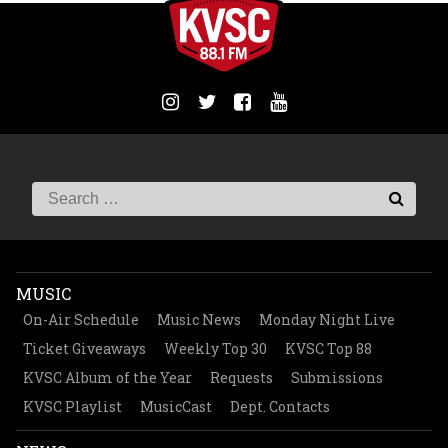
MUSIC
On-Air Schedule
Music News
Monday Night Live
Ticket Giveaways
Weekly Top 30
KVSC Top 88
KVSC Album of the Year
Requests
Submissions
KVSC Playlist
MusicCast
Dept. Contacts