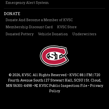
Emergency Alert System
DONATE
Donate And Become a Member of KVSC
Membership Discount Card
KVSC Store
Donated Pottery
Vehicle Donation
Underwriters
© 2026, KVSC. All Rights Reserved • KVSC 88.1 FM | 720
Fourth Avenue South | 27 Stewart Hall, SCSU | St. Cloud,
MN 56301-4498 •
KVSC Public Inspection File
•
Privacy
Policy