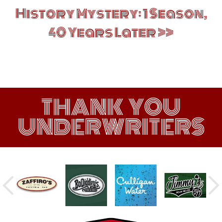
History Mystery: 1 Season,
40 Years Later
THANK YOU
UNDERWRITERS