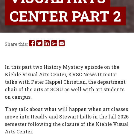
CENTER PART 2
Share
Share
Share
Share
Share
Share this:
this
this
this
this
this
on
on
on
on
via
In this part two History Mystery episode on the
Kiehle Visual Arts Center, KVSC News Director
Facebook
Twitter
Linked
Google
Email
talks with Peter Happel Christian, the department
In
Plus
chair of the arts at SCSU as well with art students
on campus.
They talk about what will happen when art classes
move into Headly and Stewart halls in the fall 2026
semester following the closure of the Kiehle Visual
Arts Center.