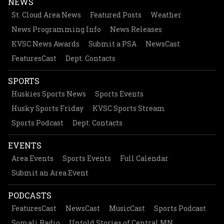
NEWS
St. Cloud Area News
Featured Posts
Weather
News Programming Info
News Releases
KVSC News Awards
Submit a PSA
NewsCast
FeaturesCast
Dept. Contacts
SPORTS
Huskies Sports News
Sports Events
Husky Sports Friday
KVSC Sports Stream
Sports Podcast
Dept. Contacts
EVENTS
Area Events
Sports Events
Full Calendar
Submit an Area Event
PODCASTS
FeaturesCast
NewsCast
MusicCast
Sports Podcast
Somali Radio
Untold Stories of Central MN