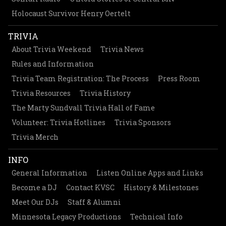
Holocaust Survivor Henry Oertelt
TRIVIA
About Trivia Weekend
Trivia News
Rules and Information
Trivia Team Registration: The Process
Press Room
Trivia Resources
Trivia History
The Marty Sundvall Trivia Hall of Fame
Volunteer: Trivia Hotlines
Trivia Sponsors
Trivia Merch
INFO
General Information
Listen Online Apps and Links
Become a DJ
Contact KVSC
History & Milestones
Meet Our DJs
Staff & Alumni
Minnesota Legacy Productions
Technical Info