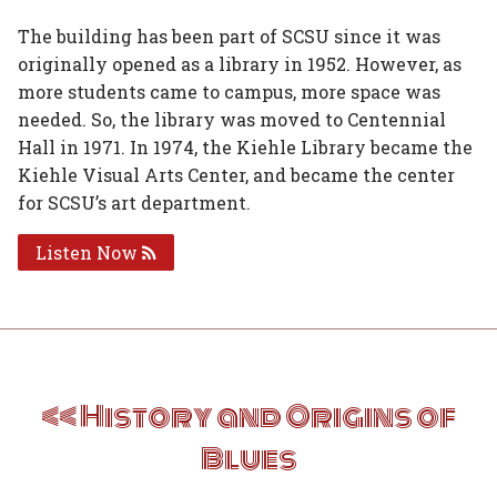
The building has been part of SCSU since it was
originally opened as a library in 1952. However, as
more students came to campus, more space was
needed. So, the library was moved to Centennial
Hall in 1971. In 1974, the Kiehle Library became the
Kiehle Visual Arts Center, and became the center
for SCSU’s art department.
Listen Now
Post
History and Origins of
navigation
Blues