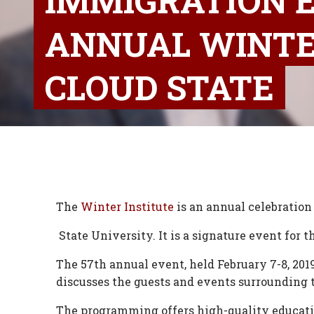
IMMIGRATION E
ANNUAL WINTER
CLOUD STATE
The
Winter Institute
is an annual celebration
State University. It is a signature event for
The 57th annual event, held February 7-8, 201
discusses the guests and events surrounding 
The programming offers high-quality educati