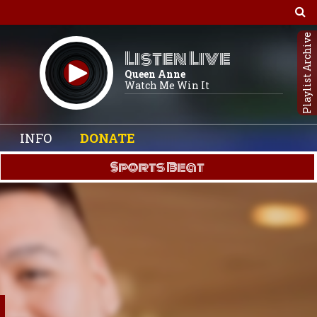
Playlist Archive
Listen Live
Queen Anne
Watch Me Win It
INFO
DONATE
Sports Beat