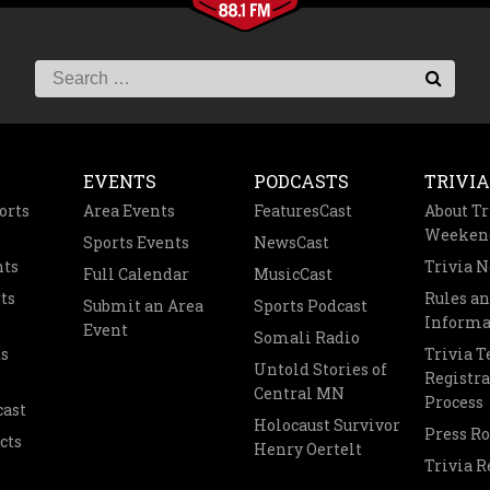
EVENTS
PODCASTS
TRIVIA
orts
Area Events
FeaturesCast
About Tr
Weeken
Sports Events
NewsCast
nts
Trivia 
Full Calendar
MusicCast
ts
Rules a
Submit an Area
Sports Podcast
Informa
Event
Somali Radio
s
Trivia 
Untold Stories of
Registra
Central MN
Process
cast
Holocaust Survivor
Press R
cts
Henry Oertelt
Trivia R