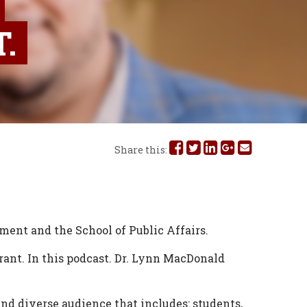
.
Share
Share
Share
Share
Share
Share this:
this
this
this
this
this
on
on
on
on
via
Facebook
Twitter
Linked
Google
Email
tment and the School of Public Affairs.
In
Plus
rant. In this podcast. Dr. Lynn MacDonald
d diverse audience that includes: students,