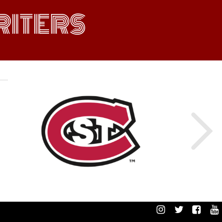
ITERS