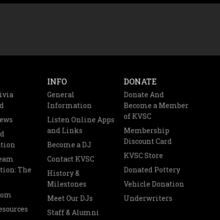
INFO
DONATE
ivia
General
Donate And
d
Information
Become a Member
of KVSC
News
Listen Online Apps
and Links
Membership
nd
Discount Card
tion
Become a DJ
KVSC Store
Team
Contact KVSC
tion: The
Donated Pottery
History &
Milestones
Vehicle Donation
oom
Meet Our DJs
Underwriters
esources
Staff & Alumni