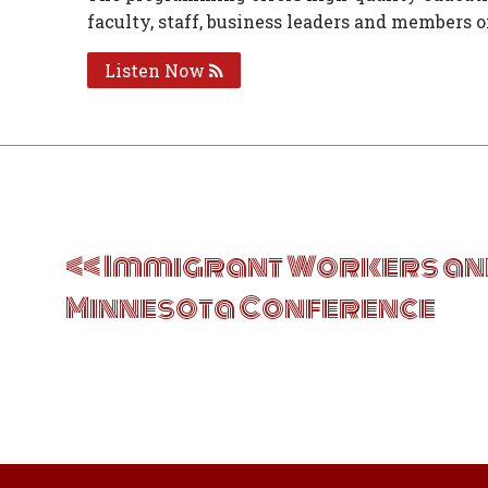
faculty, staff, business leaders and members 
Listen Now
Post
navigation
Immigrant Workers and
Minnesota Conference