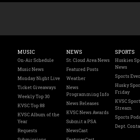
MUSIC
NEWS
SPORTS
On-Air Schedule
St. Cloud Area News
Huskies Sp
News
Music News
Featured Posts
Sports Eve
Monday Night Live
Weather
Husky Spor
Ticket Giveaways
News
Friday
Programming Info
Weekly Top 30
KVSC Sport
News Releases
KVSC Top 88
Stream
KVSC News Awards
KVSC Album of the
Sports Pod
Year
Submit a PSA
Dept. Conta
Requests
NewsCast
Submissions
FeaturesCast