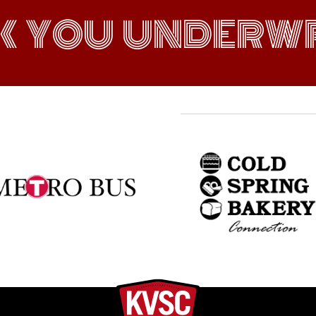
K YOU UNDERWR