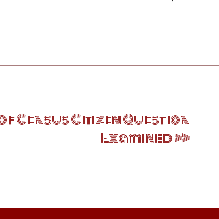
of Census Citizen Question
Examined