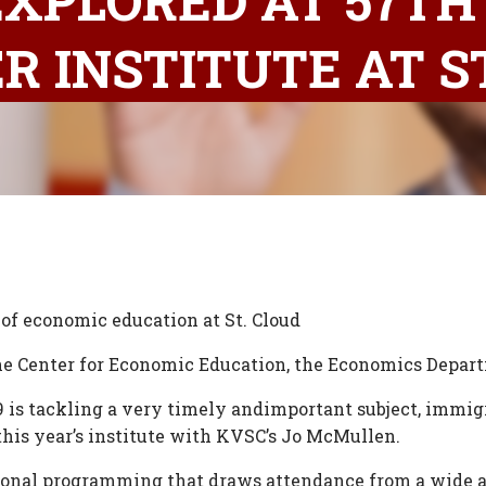
XPLORED AT 57TH
 INSTITUTE AT ST
 of economic education at St. Cloud
 the Center for Economic Education, the Economics Depar
9 is tackling a very timely andimportant subject, immig
this year’s institute with KVSC’s Jo McMullen.
onal programming that draws attendance from a wide an