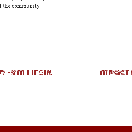
of the community.
 Families in
Impact 