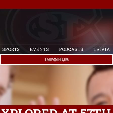
SPORTS
EVENTS
PODCASTS
TRIVIA
Info Hub