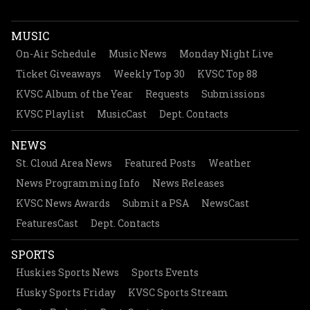
MUSIC
On-Air Schedule
Music News
Monday Night Live
Ticket Giveaways
Weekly Top 30
KVSC Top 88
KVSC Album of the Year
Requests
Submissions
KVSC Playlist
MusicCast
Dept. Contacts
NEWS
St. Cloud Area News
Featured Posts
Weather
News Programming Info
News Releases
KVSC News Awards
Submit a PSA
NewsCast
FeaturesCast
Dept. Contacts
SPORTS
Huskies Sports News
Sports Events
Husky Sports Friday
KVSC Sports Stream