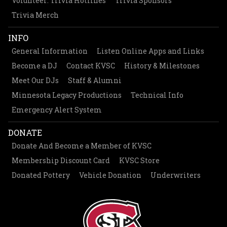
Volunteer: Trivia Hotlines
Trivia Sponsors
Trivia Merch
INFO
General Information
Listen Online Apps and Links
Become a DJ
Contact KVSC
History & Milestones
Meet Our DJs
Staff & Alumni
Minnesota Legacy Productions
Technical Info
Emergency Alert System
DONATE
Donate And Become a Member of KVSC
Membership Discount Card
KVSC Store
Donated Pottery
Vehicle Donation
Underwriters