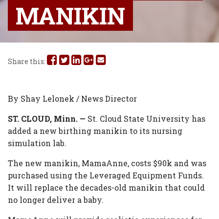
MANIKIN
Share
Share
Share
Share
Share
Share this:
this
this
this
this
this
on
on
on
on
via
By Shay Lelonek / News Director
Facebook
Twitter
Linked
Google
Email
ST. CLOUD, Minn. —
St. Cloud State University has
added a new birthing manikin to its nursing
In
Plus
simulation lab.
The new manikin, MamaAnne, costs $90k and was
purchased using the Leveraged Equipment Funds.
It will replace the decades-old manikin that could
no longer deliver a baby.