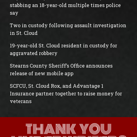
stabbing an 18-year-old multiple times police
say
Two in custody following assault investigation
in St. Cloud
19-year-old St. Cloud resident in custody for
aggravated robbery
Stearns County Sheriff’s Office announces
release of new mobile app
SCFCU, St. Cloud Rox, and Advantage 1
Insurance partner together to raise money for
veterans
THANK YOU