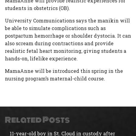
MamaAnne will provide realistic experiences for
students in obstetrics (OB).
University Communications says the manikin will
be able to simulate complications such as
postpartum hemorrhage or shoulder dystocia. It can
also scream during contractions and provide
realistic fetal heart monitoring, giving students a
hands-on, lifelike experience.
MamaAnne will be introduced this spring in the
nursing program’s maternal-child course.
Related Posts
11-year-old boy in St. Cloud in custody after