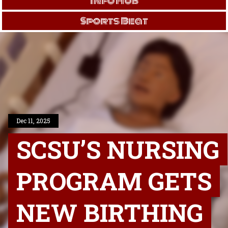
Info Hub
Sports Beat
Dec 11, 2025
SCSU’S NURSING
PROGRAM GETS
NEW BIRTHING