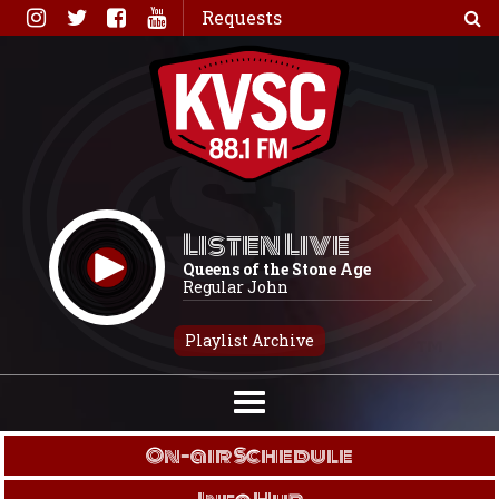
Skip
Requests
to
content
Listen Live
Queens of the Stone Age
Regular John
Playlist Archive
On-air Schedule