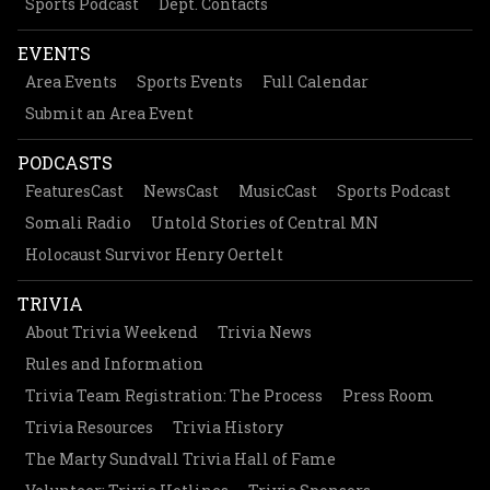
Sports Podcast
Dept. Contacts
EVENTS
Area Events
Sports Events
Full Calendar
Submit an Area Event
PODCASTS
FeaturesCast
NewsCast
MusicCast
Sports Podcast
Somali Radio
Untold Stories of Central MN
Holocaust Survivor Henry Oertelt
TRIVIA
About Trivia Weekend
Trivia News
Rules and Information
Trivia Team Registration: The Process
Press Room
Trivia Resources
Trivia History
The Marty Sundvall Trivia Hall of Fame