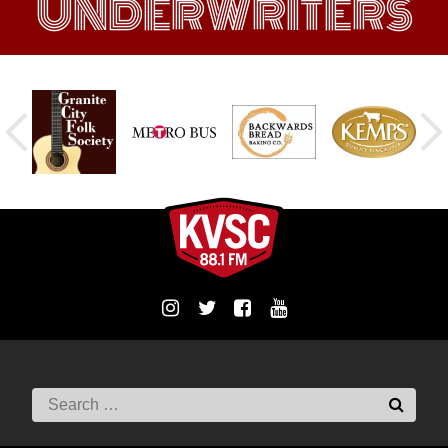
UNDERWRITERS