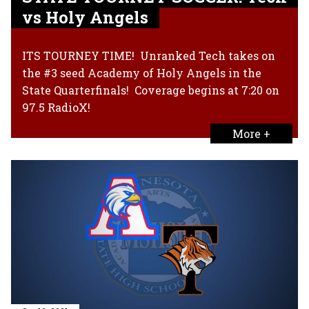
vs Holy Angels
ITS TOURNEY TIME! Unranked Tech takes on
the #3 seed Academy of Holy Angels in the
State Quarterfinals! Coverage begins at 7:20 on
97.5 RadioX!
More +