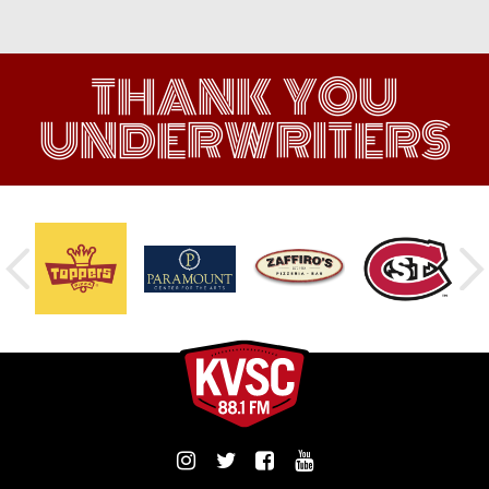
THANK YOU
UNDERWRITERS