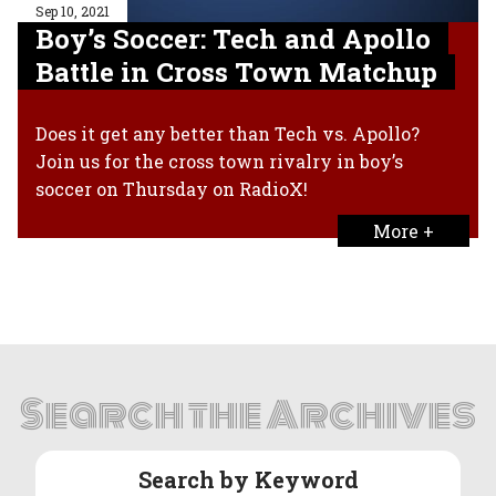
Sep 10, 2021
Boy’s Soccer: Tech and Apollo
Battle in Cross Town Matchup
Does it get any better than Tech vs. Apollo?
Join us for the cross town rivalry in boy’s
soccer on Thursday on RadioX!
More +
Search the Archives
Search by Keyword