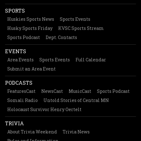
SPORTS
Huskies Sports News
Sports Events
Husky Sports Friday
KVSC Sports Stream
Sports Podcast
Dept. Contacts
EVENTS
Area Events
Sports Events
Full Calendar
Submit an Area Event
PODCASTS
FeaturesCast
NewsCast
MusicCast
Sports Podcast
Somali Radio
Untold Stories of Central MN
Holocaust Survivor Henry Oertelt
TRIVIA
About Trivia Weekend
Trivia News
Rules and Information