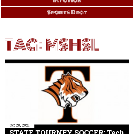
Info Hub
Sports Beat
TAG:
MSHSL
Oct 28, 2021
STATE TOURNEY SOCCER: Tech