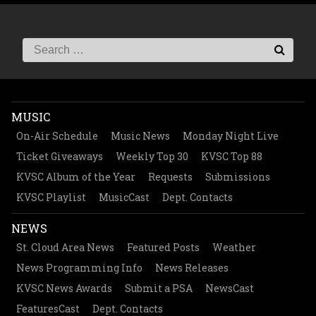
MUSIC
On-Air Schedule
Music News
Monday Night Live
Ticket Giveaways
Weekly Top 30
KVSC Top 88
KVSC Album of the Year
Requests
Submissions
KVSC Playlist
MusicCast
Dept. Contacts
NEWS
St. Cloud Area News
Featured Posts
Weather
News Programming Info
News Releases
KVSC News Awards
Submit a PSA
NewsCast
FeaturesCast
Dept. Contacts