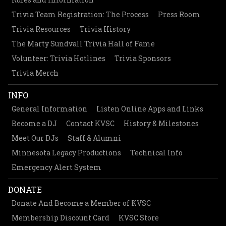
Trivia Team Registration: The Process
Press Room
Trivia Resources
Trivia History
The Marty Sundvall Trivia Hall of Fame
Volunteer: Trivia Hotlines
Trivia Sponsors
Trivia Merch
INFO
General Information
Listen Online Apps and Links
Become a DJ
Contact KVSC
History & Milestones
Meet Our DJs
Staff & Alumni
Minnesota Legacy Productions
Technical Info
Emergency Alert System
DONATE
Donate And Become a Member of KVSC
Membership Discount Card
KVSC Store