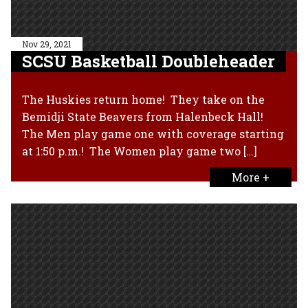
Nov 29, 2021
SCSU Basketball Doubleheader
The Huskies return home! They take on the
Bemidji State Beavers from Halenbeck Hall!
The Men play game one with coverage starting
at 1:50 p.m.! The Women play game two […]
More +