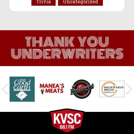
Trivia
Uncategorized
THANK YOU
UNDERWRITERS