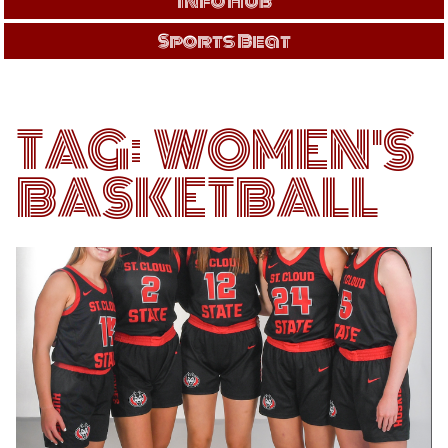
Info Hub
Sports Beat
TAG:
WOMEN'S
BASKETBALL