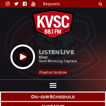
Skip
Requests
to
content
Listen Live
Slint
Good Morning, Captain
Playlist Archive
On-air Schedule