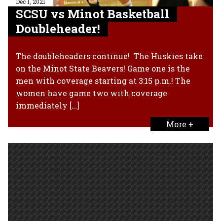
Dec 1, 2021
SCSU vs Minot Basketball
Doubleheader!
The doubleheaders continue! The Huskies take
on the Minot State Beavers! Game one is the
men with coverage starting at 3:15 p.m.! The
women have game two with coverage
immediately […]
More +