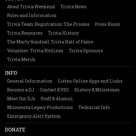
About Trivia Weekend
Trivia News
Rules and Information
Trivia Team Registration: The Process
Press Room
Trivia Resources
Trivia History
The Marty Sundvall Trivia Hall of Fame
Volunteer: Trivia Hotlines
Trivia Sponsors
Trivia Merch
INFO
General Information
Listen Online Apps and Links
Become a DJ
Contact KVSC
History & Milestones
Meet Our DJs
Staff & Alumni
Minnesota Legacy Productions
Technical Info
Emergency Alert System
DONATE