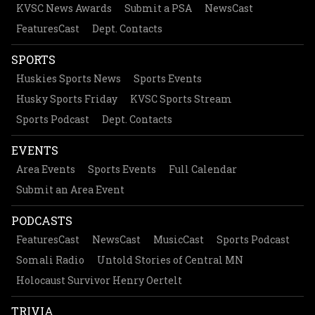
KVSC News Awards
Submit a PSA
NewsCast
FeaturesCast
Dept. Contacts
SPORTS
Huskies Sports News
Sports Events
Husky Sports Friday
KVSC Sports Stream
Sports Podcast
Dept. Contacts
EVENTS
Area Events
Sports Events
Full Calendar
Submit an Area Event
PODCASTS
FeaturesCast
NewsCast
MusicCast
Sports Podcast
Somali Radio
Untold Stories of Central MN
Holocaust Survivor Henry Oertelt
TRIVIA