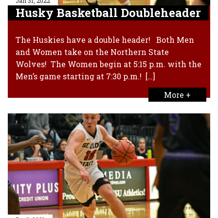
Jan 31, 2022
Husky Basketball Doubleheader
The Huskies have a double header! Both Men
and Women take on the Northern State
Wolves! The Women begin at 5:15 p.m. with the
Men’s game starting at 7:30 p.m.! […]
More +