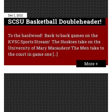
Dec 1, 2021
SCSU Basketball Doubleheader!
To the hardwood! Back to back games on the
KVSC Sports Stream! The Huskies take on the
University of Mary Marauders! The Men take to
the court in game one […]
More +