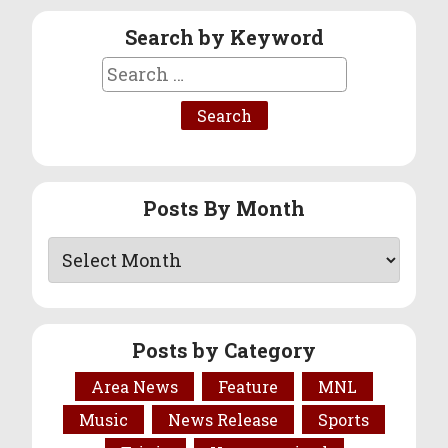
Search by Keyword
Search
for:
Posts By Month
Posts by Category
Area News
Feature
MNL
Music
News Release
Sports