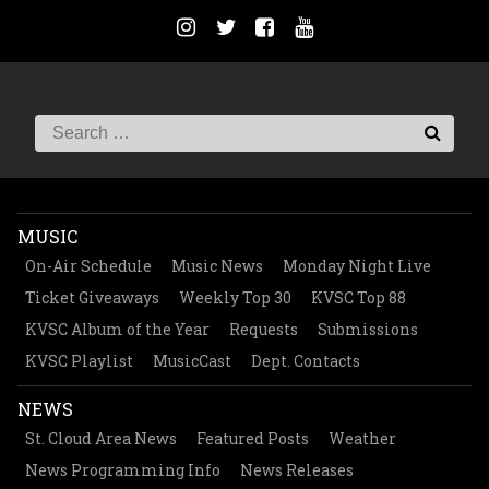
MUSIC
On-Air Schedule
Music News
Monday Night Live
Ticket Giveaways
Weekly Top 30
KVSC Top 88
KVSC Album of the Year
Requests
Submissions
KVSC Playlist
MusicCast
Dept. Contacts
NEWS
St. Cloud Area News
Featured Posts
Weather
News Programming Info
News Releases