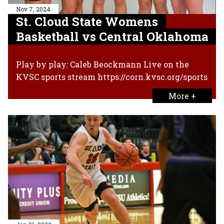
Nov 7, 2024
St. Cloud State Womens
Basketball vs Central Oklahoma
Play by play: Caleb Beockmann Live on the
KVSC sports stream https://corn.kvsc.org/sports
More +