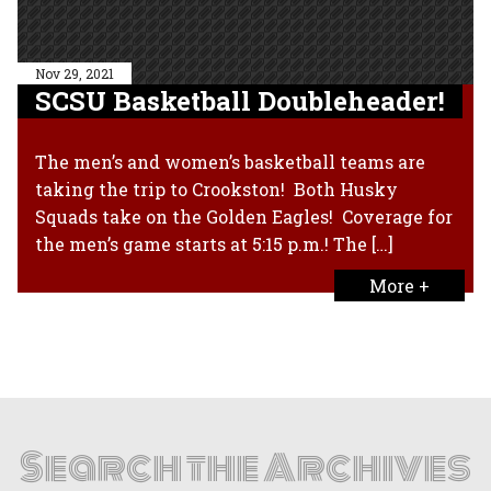
Nov 29, 2021
SCSU Basketball Doubleheader!
The men’s and women’s basketball teams are
taking the trip to Crookston! Both Husky
Squads take on the Golden Eagles! Coverage for
the men’s game starts at 5:15 p.m.! The […]
More +
Search the Archives