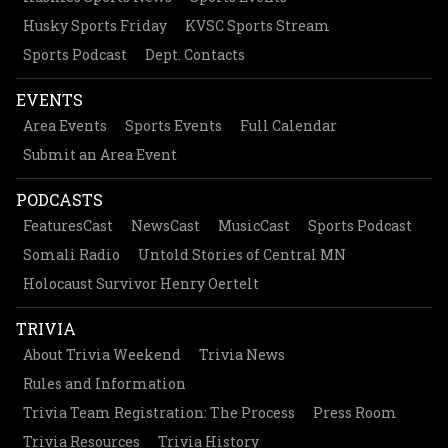
Husky Sports Friday
KVSC Sports Stream
Sports Podcast
Dept. Contacts
EVENTS
Area Events
Sports Events
Full Calendar
Submit an Area Event
PODCASTS
FeaturesCast
NewsCast
MusicCast
Sports Podcast
Somali Radio
Untold Stories of Central MN
Holocaust Survivor Henry Oertelt
TRIVIA
About Trivia Weekend
Trivia News
Rules and Information
Trivia Team Registration: The Process
Press Room
Trivia Resources
Trivia History