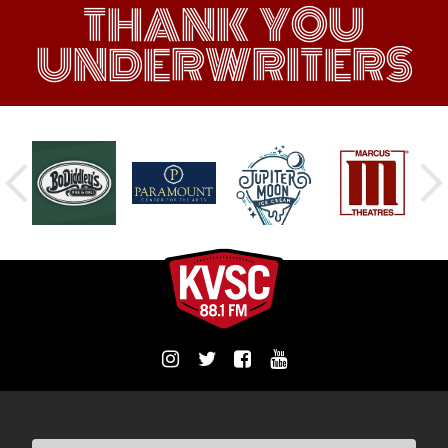
THANK YOU
UNDERWRITERS