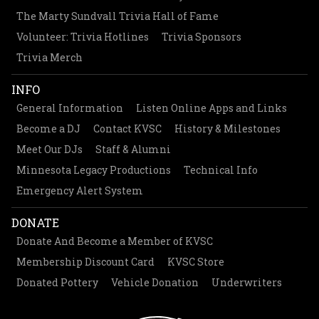
The Marty Sundvall Trivia Hall of Fame
Volunteer: Trivia Hotlines
Trivia Sponsors
Trivia Merch
INFO
General Information
Listen Online Apps and Links
Become a DJ
Contact KVSC
History & Milestones
Meet Our DJs
Staff & Alumni
Minnesota Legacy Productions
Technical Info
Emergency Alert System
DONATE
Donate And Become a Member of KVSC
Membership Discount Card
KVSC Store
Donated Pottery
Vehicle Donation
Underwriters