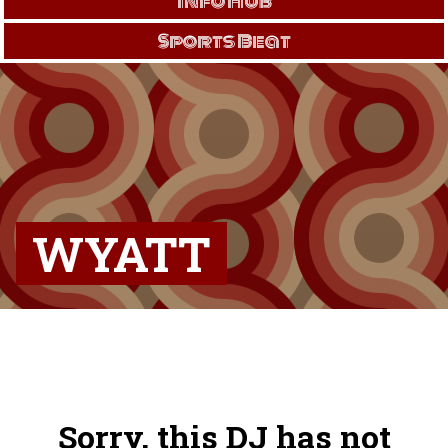
Info Hub
Sports Beat
WYATT
Sorry, this DJ has not