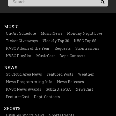
MUSIC
On-Air Schedule
Music News
Monday Night Live
Ticket Giveaways
Weekly Top 30
KVSC Top 88
KVSC Album of the Year
Requests
Submissions
KVSC Playlist
MusicCast
Dept. Contacts
NEWS
St. Cloud Area News
Featured Posts
Weather
News Programming Info
News Releases
KVSC News Awards
Submit a PSA
NewsCast
FeaturesCast
Dept. Contacts
SPORTS
Huskies Sports News
Sports Events