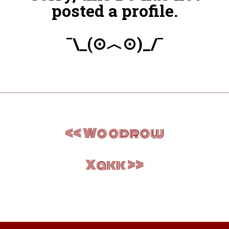
posted a profile.
¯\_(⊙︿⊙)_/¯
Post
Woodrow
navigation
Xakk