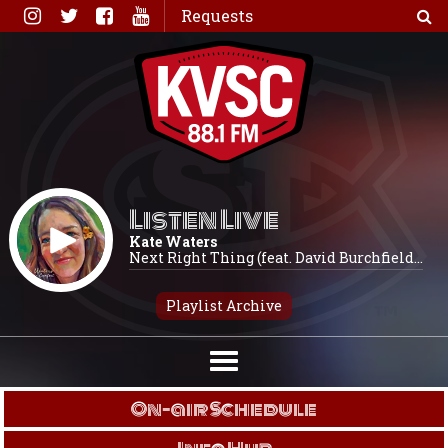
Skip
Requests
to
content
Listen Live
Kate Waters
Next Right Thing (feat. David Burchfield...
Playlist Archive
On-air Schedule