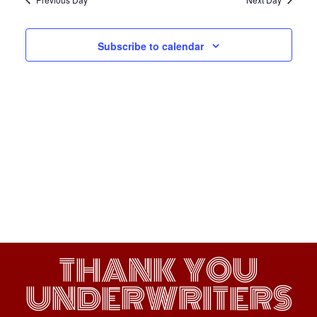
Subscribe to calendar
THANK YOU
UNDERWRITERS