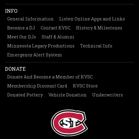
INFO
General Information
Listen Online Apps and Links
Become a DJ
Contact KVSC
History & Milestones
Meet Our DJs
Staff & Alumni
Minnesota Legacy Productions
Technical Info
Emergency Alert System
DONATE
Donate And Become a Member of KVSC
Membership Discount Card
KVSC Store
Donated Pottery
Vehicle Donation
Underwriters