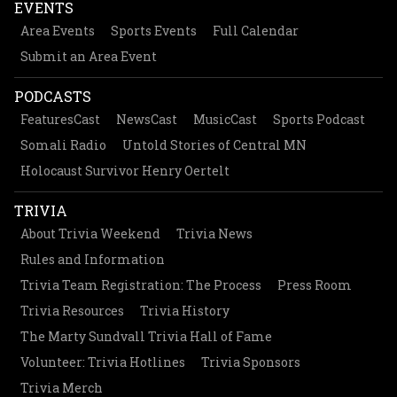
EVENTS
Area Events
Sports Events
Full Calendar
Submit an Area Event
PODCASTS
FeaturesCast
NewsCast
MusicCast
Sports Podcast
Somali Radio
Untold Stories of Central MN
Holocaust Survivor Henry Oertelt
TRIVIA
About Trivia Weekend
Trivia News
Rules and Information
Trivia Team Registration: The Process
Press Room
Trivia Resources
Trivia History
The Marty Sundvall Trivia Hall of Fame
Volunteer: Trivia Hotlines
Trivia Sponsors
Trivia Merch