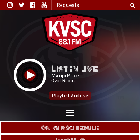
Skip
Requests
to
content
Listen Live
Margo Price
Oval Room
Playlist Archive
On-air Schedule