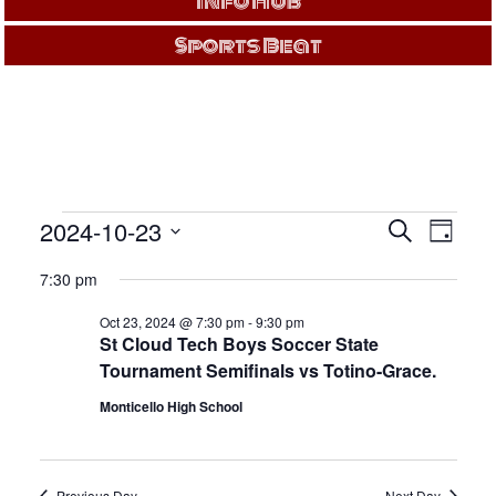
Info Hub
Sports Beat
EVENTS
Events
Even
2024-10-23
Search
Day
View
Search
Select
FOR
Navi
and
7:30 pm
date.
Views
OCT
Oct 23, 2024 @ 7:30 pm
-
9:30 pm
Navigati
St Cloud Tech Boys Soccer State
23,
Tournament Semifinals vs Totino-Grace.
Monticello High School
2024
Previous Day
Next Day