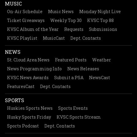
MUSIC
On-Air Schedule
Music News
Monday Night Live
Ticket Giveaways
Weekly Top 30
KVSC Top 88
KVSC Album of the Year
Requests
Submissions
KVSC Playlist
MusicCast
Dept. Contacts
NEWS
St. Cloud Area News
Featured Posts
Weather
News Programming Info
News Releases
KVSC News Awards
Submit a PSA
NewsCast
FeaturesCast
Dept. Contacts
SPORTS
Huskies Sports News
Sports Events
Husky Sports Friday
KVSC Sports Stream
Sports Podcast
Dept. Contacts