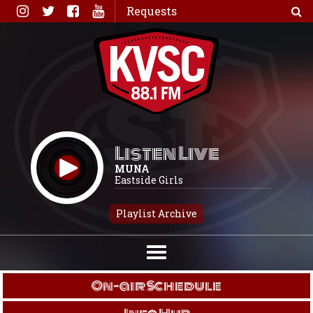
Skip
Requests
to
content
Listen Live
MUNA
Eastside Girls
Playlist Archive
On-air Schedule