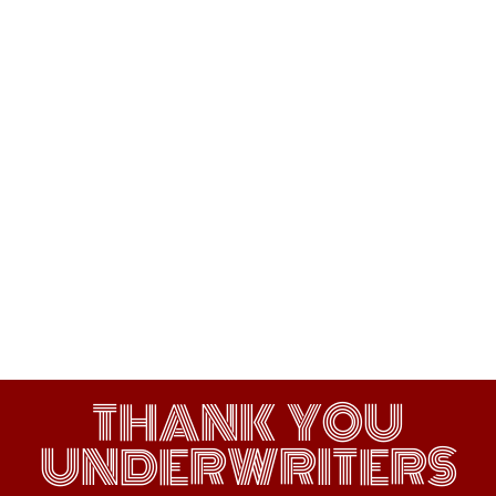
THANK YOU
UNDERWRITERS