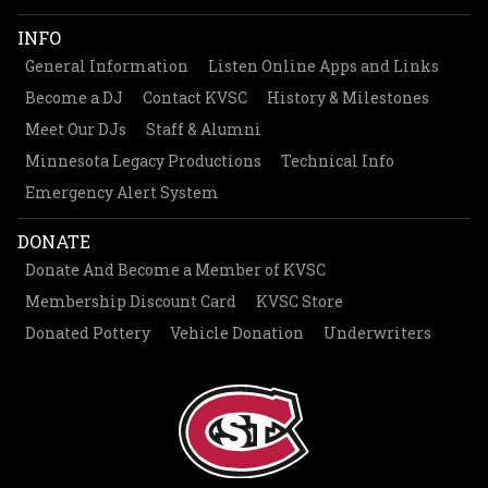
INFO
General Information
Listen Online Apps and Links
Become a DJ
Contact KVSC
History & Milestones
Meet Our DJs
Staff & Alumni
Minnesota Legacy Productions
Technical Info
Emergency Alert System
DONATE
Donate And Become a Member of KVSC
Membership Discount Card
KVSC Store
Donated Pottery
Vehicle Donation
Underwriters