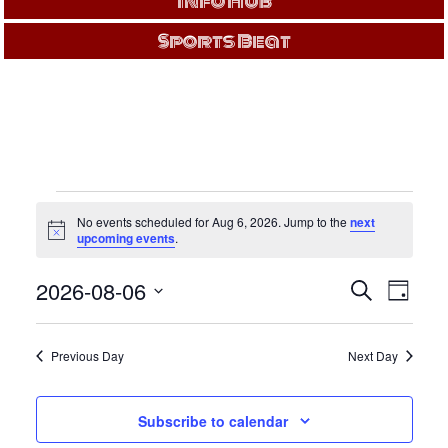
Info Hub
Sports Beat
EVENTS
No events scheduled for Aug 6, 2026. Jump to the
next
FOR
Notice
upcoming events
.
Events
Even
AUG
2026-08-06
Search
Day
View
Search
Select
Navi
and
6,
date.
Views
Previous Day
Next Day
Navigati
2026
Subscribe to calendar