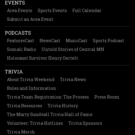
EVENTS
Area Events
Sports Events
Full Calendar
Submit an Area Event
PODCASTS
FeaturesCast
NewsCast
MusicCast
Sports Podcast
Somali Radio
Untold Stories of Central MN
Holocaust Survivor Henry Oertelt
TRIVIA
About Trivia Weekend
Trivia News
Rules and Information
Trivia Team Registration: The Process
Press Room
Trivia Resources
Trivia History
The Marty Sundvall Trivia Hall of Fame
Volunteer: Trivia Hotlines
Trivia Sponsors
Trivia Merch