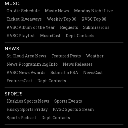
MUSIC
On-Air Schedule
Music News
Monday Night Live
Ticket Giveaways
Weekly Top 30
KVSC Top 88
KVSC Album of the Year
Requests
Submissions
KVSC Playlist
MusicCast
Dept. Contacts
NEWS
St. Cloud Area News
Featured Posts
Weather
News Programming Info
News Releases
KVSC News Awards
Submit a PSA
NewsCast
FeaturesCast
Dept. Contacts
SPORTS
Huskies Sports News
Sports Events
Husky Sports Friday
KVSC Sports Stream
Sports Podcast
Dept. Contacts