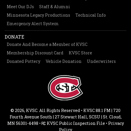
Meet Our DJs
Staff & Alumni
Minnesota Legacy Productions
Technical Info
Emergency Alert System
DONATE
Donate And Become a Member of KVSC
Membership Discount Card
KVSC Store
Donated Pottery
Vehicle Donation
Underwriters
© 2026, KVSC. All Rights Reserved • KVSC 88.1 FM | 720
Fourth Avenue South | 27 Stewart Hall, SCSU | St. Cloud,
MN 56301-4498 •
KVSC Public Inspection File
•
Privacy
Policy