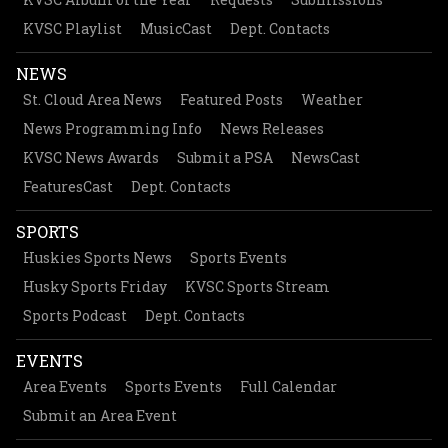
KVSC Playlist
MusicCast
Dept. Contacts
NEWS
St. Cloud Area News
Featured Posts
Weather
News Programming Info
News Releases
KVSC News Awards
Submit a PSA
NewsCast
FeaturesCast
Dept. Contacts
SPORTS
Huskies Sports News
Sports Events
Husky Sports Friday
KVSC Sports Stream
Sports Podcast
Dept. Contacts
EVENTS
Area Events
Sports Events
Full Calendar
Submit an Area Event