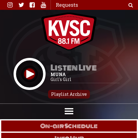
Skip
Requests
to
content
Listen Live
MUNA
Girl's Girl
Playlist Archive
On-air Schedule