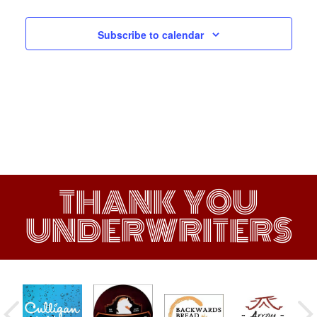
Subscribe to calendar
THANK YOU
UNDERWRITERS