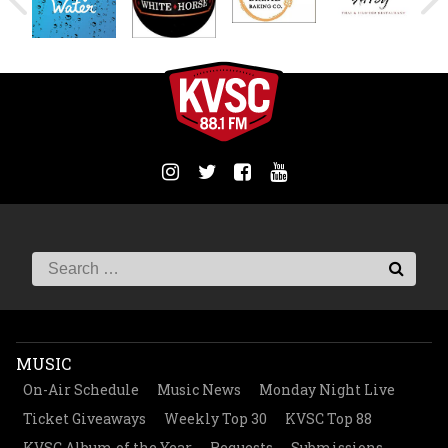
MUSIC
On-Air Schedule
Music News
Monday Night Live
Ticket Giveaways
Weekly Top 30
KVSC Top 88
KVSC Album of the Year
Requests
Submissions