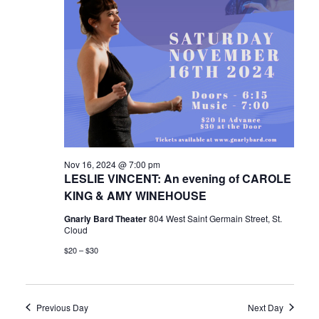
Nov 16, 2024 @ 7:00 pm
LESLIE VINCENT: An evening of CAROLE
KING & AMY WINEHOUSE
Gnarly Bard Theater
804 West Saint Germain Street, St.
Cloud
$20 – $30
Previous Day
Next Day