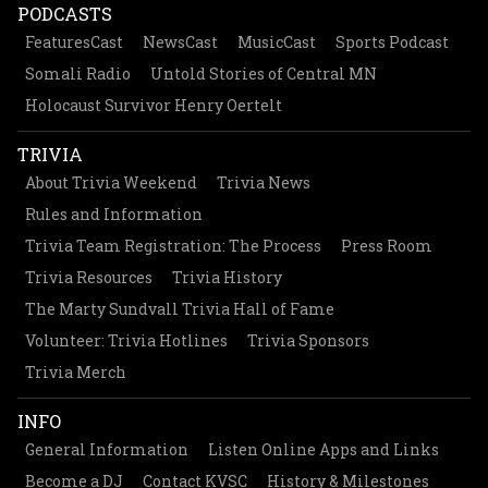
PODCASTS
FeaturesCast
NewsCast
MusicCast
Sports Podcast
Somali Radio
Untold Stories of Central MN
Holocaust Survivor Henry Oertelt
TRIVIA
About Trivia Weekend
Trivia News
Rules and Information
Trivia Team Registration: The Process
Press Room
Trivia Resources
Trivia History
The Marty Sundvall Trivia Hall of Fame
Volunteer: Trivia Hotlines
Trivia Sponsors
Trivia Merch
INFO
General Information
Listen Online Apps and Links
Become a DJ
Contact KVSC
History & Milestones