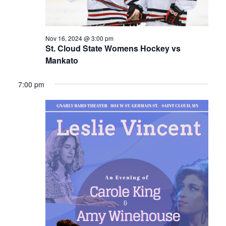
Nov 16, 2024 @ 3:00 pm
St. Cloud State Womens Hockey vs
Mankato
7:00 pm