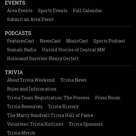
EVENTS
Area Events
Sports Events
Full Calendar
Submit an Area Event
PODCASTS
FeaturesCast
NewsCast
MusicCast
Sports Podcast
Somali Radio
Untold Stories of Central MN
Holocaust Survivor Henry Oertelt
TRIVIA
About Trivia Weekend
Trivia News
Rules and Information
Trivia Team Registration: The Process
Press Room
Trivia Resources
Trivia History
The Marty Sundvall Trivia Hall of Fame
Volunteer: Trivia Hotlines
Trivia Sponsors
Trivia Merch