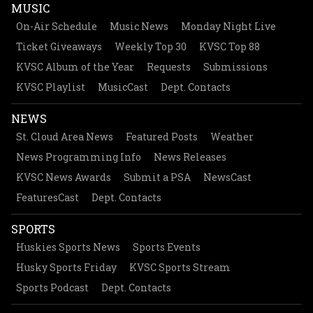
MUSIC
On-Air Schedule
Music News
Monday Night Live
Ticket Giveaways
Weekly Top 30
KVSC Top 88
KVSC Album of the Year
Requests
Submissions
KVSC Playlist
MusicCast
Dept. Contacts
NEWS
St. Cloud Area News
Featured Posts
Weather
News Programming Info
News Releases
KVSC News Awards
Submit a PSA
NewsCast
FeaturesCast
Dept. Contacts
SPORTS
Huskies Sports News
Sports Events
Husky Sports Friday
KVSC Sports Stream
Sports Podcast
Dept. Contacts