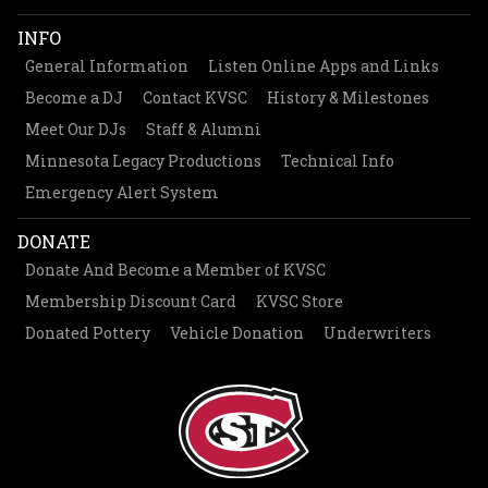
INFO
General Information
Listen Online Apps and Links
Become a DJ
Contact KVSC
History & Milestones
Meet Our DJs
Staff & Alumni
Minnesota Legacy Productions
Technical Info
Emergency Alert System
DONATE
Donate And Become a Member of KVSC
Membership Discount Card
KVSC Store
Donated Pottery
Vehicle Donation
Underwriters