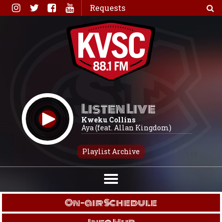
Skip
Requests
to
content
Listen Live
Kweku Collins
Aya (feat. Allan Kingdom)
Playlist Archive
On-air Schedule