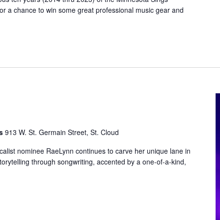
for a chance to win some great professional music gear and
ts
913 W. St. Germain Street, St. Cloud
ist nominee RaeLynn continues to carve her unique lane in
storytelling through songwriting, accented by a one-of-a-kind,