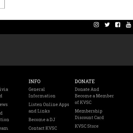
INFO
DONATE
ivia
General
Donate And
d
Information
Become a Member
of KVSC
News
Listen Online Apps
and Links
Membership
nd
Discount Card
tion
Become a DJ
KVSC Store
Team
Contact KVSC