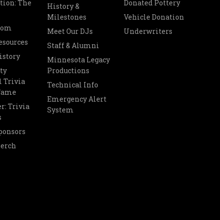
tion: The
Donated Pottery
History &
Milestones
Vehicle Donation
oom
Meet Our DJs
Underwriters
esources
Staff & Alumni
istory
Minnesota Legacy
ty
Productions
 Trivia
Technical Info
 Fame
Emergency Alert
r: Trivia
System
s
ponsors
Merch