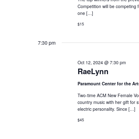
Competition will be competing 
one […]
$15
7:30 pm
Oct 12, 2024 @ 7:30 pm
RaeLynn
Paramount Center for the Ar
Two-time ACM New Female Vocal
country music with her gift for 
electric personality. Since […]
$45