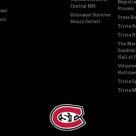
Registra
Central MN
Process
cast
Holocaust Survivor
Press R
cts
Henry Oertelt
Trivia R
Trivia H
The Mar
Sundvall
Hall of
Voluntee
Hotline
Trivia S
Trivia 