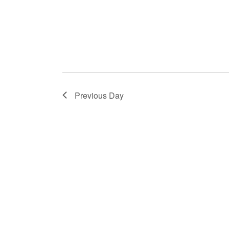
Previous Day