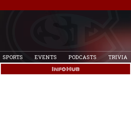
SPORTS
EVENTS
PODCASTS
TRIVIA
Info Hub