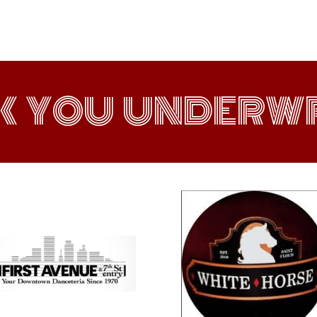
K YOU UNDERWR