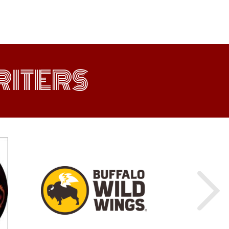
ITERS