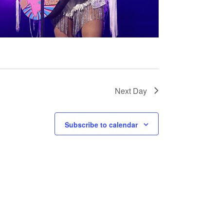
Next Day
Subscribe to calendar