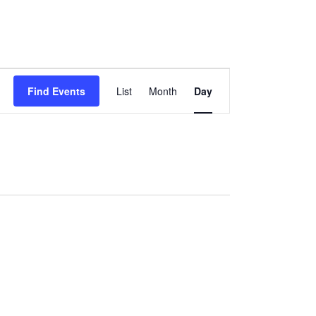
Event
Views
Find Events
List
Month
Day
Navigation