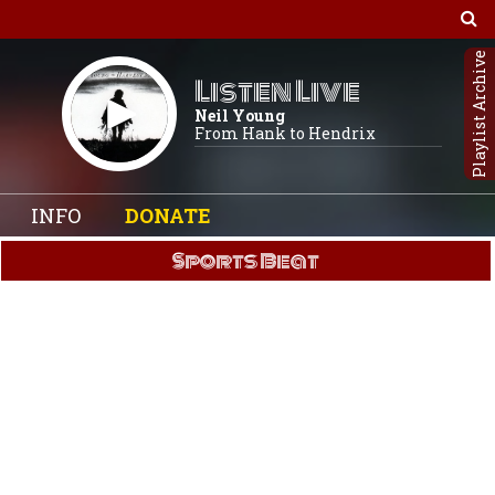
Playlist Archive
Listen Live
Neil Young
From Hank to Hendrix
INFO
DONATE
Sports Beat