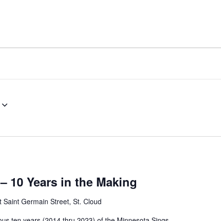
– 10 Years in the Making
 Saint Germain Street, St. Cloud
ous ten years (2014 thru 2023) of the Minnesota Sings