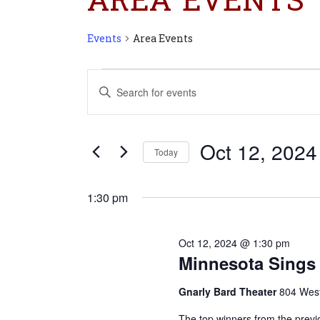
Events
Area Events
Events
Events
Enter
for
Search
Keyword.
Oct
and
Search
12,
Views
for
2024
Navigation
Oct 12, 2024
Today
Events
Select
by
date.
Keyword.
1:30 pm
Oct 12, 2024 @ 1:30 pm
Minnesota Sings 
Gnarly Bard Theater
804 West
The top winners from the previ