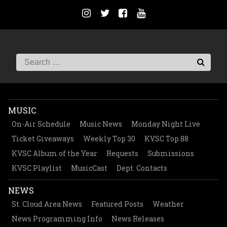
MUSIC
On-Air Schedule
Music News
Monday Night Live
Ticket Giveaways
Weekly Top 30
KVSC Top 88
KVSC Album of the Year
Requests
Submissions
KVSC Playlist
MusicCast
Dept. Contacts
NEWS
St. Cloud Area News
Featured Posts
Weather
News Programming Info
News Releases