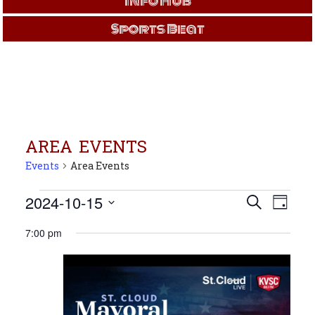
Info Hub
Sports Beat
AREA EVENTS
Events
Area Events
Events
Events
Even
2024-10-15
Search
Day
View
for
Search
Select
Navi
Oct
and
7:00 pm
date.
15,
Views
2024
Navigati