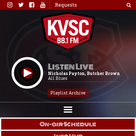
Skip
Requests
to
content
Listen Live
Nicholas Payton, Butcher Brown
All Blues
Playlist Archive
On-air Schedule