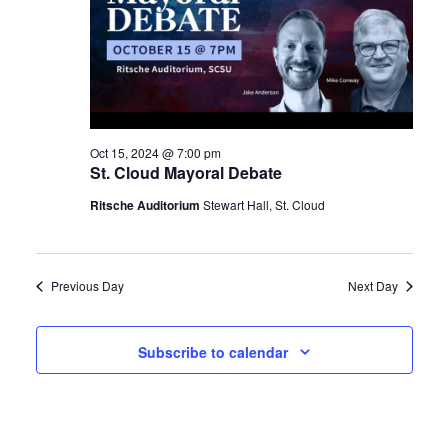
Oct 15, 2024 @ 7:00 pm
St. Cloud Mayoral Debate
Ritsche Auditorium
Stewart Hall, St. Cloud
Previous Day
Next Day
Subscribe to calendar