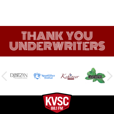
THANK YOU
UNDERWRITERS