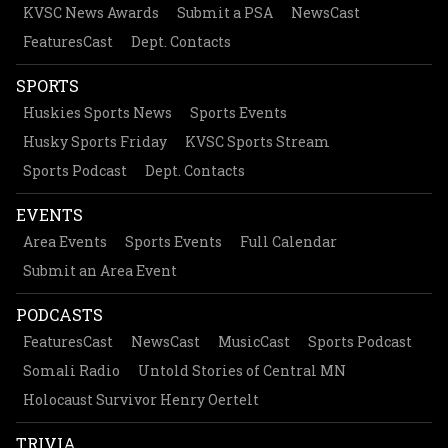
KVSC News Awards
Submit a PSA
NewsCast
FeaturesCast
Dept. Contacts
SPORTS
Huskies Sports News
Sports Events
Husky Sports Friday
KVSC Sports Stream
Sports Podcast
Dept. Contacts
EVENTS
Area Events
Sports Events
Full Calendar
Submit an Area Event
PODCASTS
FeaturesCast
NewsCast
MusicCast
Sports Podcast
Somali Radio
Untold Stories of Central MN
Holocaust Survivor Henry Oertelt
TRIVIA