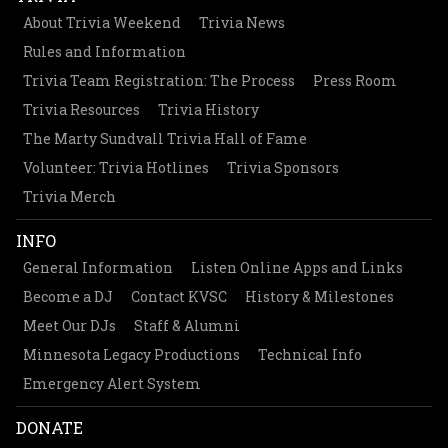
About Trivia Weekend
Trivia News
Rules and Information
Trivia Team Registration: The Process
Press Room
Trivia Resources
Trivia History
The Marty Sundvall Trivia Hall of Fame
Volunteer: Trivia Hotlines
Trivia Sponsors
Trivia Merch
INFO
General Information
Listen Online Apps and Links
Become a DJ
Contact KVSC
History & Milestones
Meet Our DJs
Staff & Alumni
Minnesota Legacy Productions
Technical Info
Emergency Alert System
DONATE