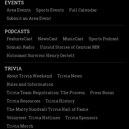
EVENTS
Area Events
Sports Events
Full Calendar
Submit an Area Event
PODCASTS
FeaturesCast
NewsCast
MusicCast
Sports Podcast
Somali Radio
Untold Stories of Central MN
Holocaust Survivor Henry Oertelt
TRIVIA
About Trivia Weekend
Trivia News
Rules and Information
Trivia Team Registration: The Process
Press Room
Trivia Resources
Trivia History
The Marty Sundvall Trivia Hall of Fame
Volunteer: Trivia Hotlines
Trivia Sponsors
Trivia Merch