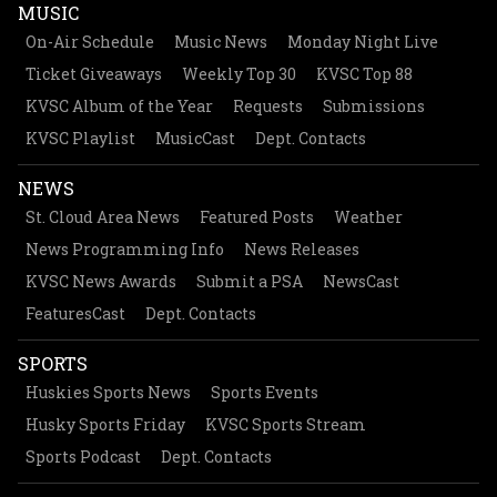
MUSIC
On-Air Schedule
Music News
Monday Night Live
Ticket Giveaways
Weekly Top 30
KVSC Top 88
KVSC Album of the Year
Requests
Submissions
KVSC Playlist
MusicCast
Dept. Contacts
NEWS
St. Cloud Area News
Featured Posts
Weather
News Programming Info
News Releases
KVSC News Awards
Submit a PSA
NewsCast
FeaturesCast
Dept. Contacts
SPORTS
Huskies Sports News
Sports Events
Husky Sports Friday
KVSC Sports Stream
Sports Podcast
Dept. Contacts