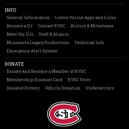
INFO
General Information
Listen Online Apps and Links
Become a DJ
Contact KVSC
History & Milestones
Meet Our DJs
Staff & Alumni
Minnesota Legacy Productions
Technical Info
Emergency Alert System
DONATE
Donate And Become a Member of KVSC
Membership Discount Card
KVSC Store
Donated Pottery
Vehicle Donation
Underwriters