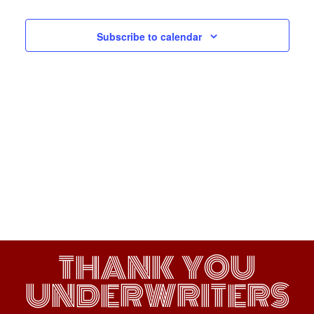
Navigati
Subscribe to calendar
THANK YOU
UNDERWRITERS