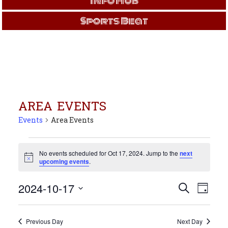
Info Hub
Sports Beat
AREA EVENTS
Events
Area Events
Events
for
No events scheduled for Oct 17, 2024. Jump to the
next
Notice
upcoming events
.
Oct
17,
Events
Even
2024-10-17
Search
2024
Day
View
Search
Select
Navi
and
date.
Views
Previous Day
Next Day