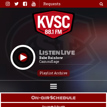
Skip
Requests
to
content
Listen Live
Babe Rainbow
Camouflage
Playlist Archive
On-air Schedule