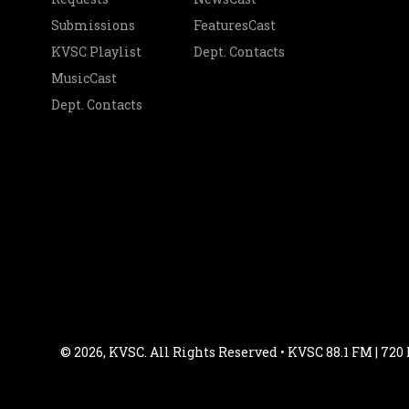
Submissions
FeaturesCast
KVSC Playlist
Dept. Contacts
MusicCast
Dept. Contacts
© 2026, KVSC. All Rights Reserved • KVSC 88.1 FM | 720 