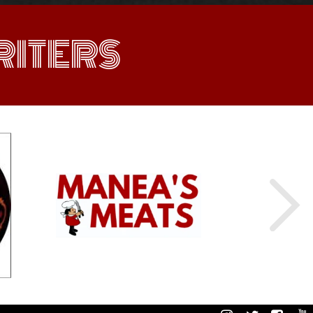
ITERS