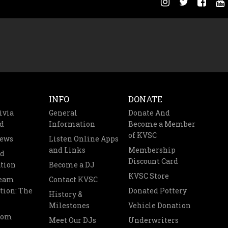
INFO
DONATE
ivia
General
Donate And
d
Information
Become a Member
of KVSC
News
Listen Online Apps
and Links
Membership
nd
Discount Card
tion
Become a DJ
KVSC Store
Team
Contact KVSC
tion: The
Donated Pottery
History &
Milestones
Vehicle Donation
oom
Meet Our DJs
Underwriters