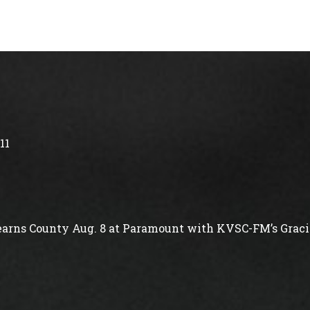
11
arns County Aug. 8 at Paramount with KVSC-FM’s Gracie