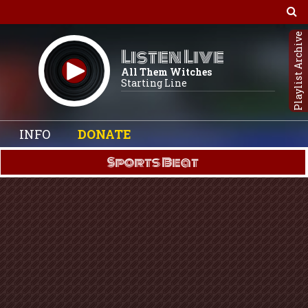
Playlist Archive
Listen Live
All Them Witches
Starting Line
INFO
DONATE
Sports Beat