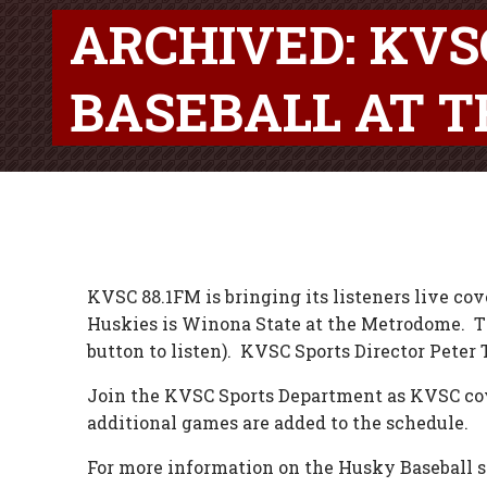
ARCHIVED: KV
BASEBALL AT 
KVSC 88.1FM is bringing its listeners live cov
Huskies is Winona State at the Metrodome. The 
button to listen). KVSC Sports Director Peter 
Join the KVSC Sports Department as KVSC cov
additional games are added to the schedule.
For more information on the Husky Baseball sea