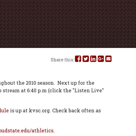
Share
Share
Share
Share
Share
Share this:
this
this
this
this
this
on
on
on
on
via
ghout the 2010 season.
Next up for the
 stream at 6:40 p.m (click the "Listen Live"
Facebook
Twitter
Linked
Google
Email
In
Plus
dule
is up at kvsc.org. Check back often as
oudstate.edu/athletics
.