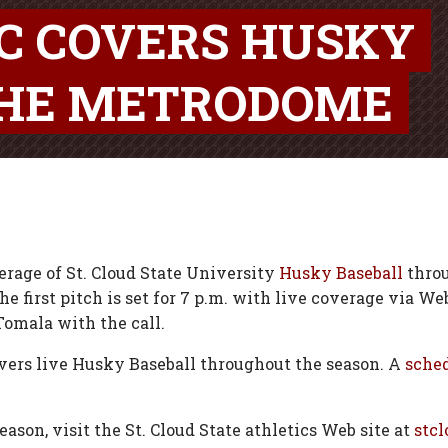
SC COVERS HUSKY
THE METRODOME
erage of St. Cloud State University
Husky Baseball
throu
first pitch is set for 7 p.m. with live coverage via Web
Tomala with the call.
ers live Husky Baseball throughout the season. A
sche
son, visit the St. Cloud State athletics Web site at
stcl