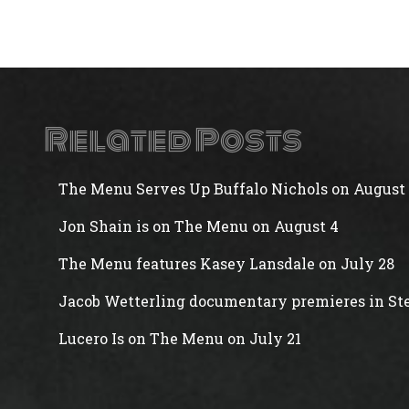
Related Posts
The Menu Serves Up Buffalo Nichols on August 
Jon Shain is on The Menu on August 4
The Menu features Kasey Lansdale on July 28
Jacob Wetterling documentary premieres in Ste
Lucero Is on The Menu on July 21