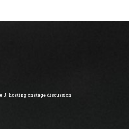
 J. hosting onstage discussion