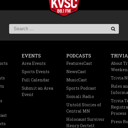
EVENTS
PODCASTS
TRIVIA
orts
Area Events
FeaturesCast
About Tr
Weeken
Sports Events
NewsCast
nts
Trivia 
Full Calendar
MusicCast
ts
Rules a
Submit an Area
Sports Podcast
Informa
Event
Somali Radio
s
Trivia 
Untold Stories of
Registra
Central MN
Process
cast
Holocaust Survivor
Press R
cts
Henry Oertelt