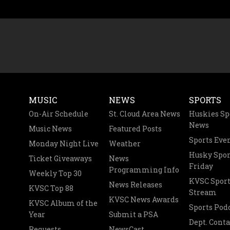
MUSIC
NEWS
SPORTS
On-Air Schedule
St. Cloud Area News
Huskies Sp
News
Music News
Featured Posts
Sports Eve
Monday Night Live
Weather
Husky Spor
Ticket Giveaways
News
Friday
Programming Info
Weekly Top 30
KVSC Sport
News Releases
KVSC Top 88
Stream
KVSC News Awards
KVSC Album of the
Sports Pod
Year
Submit a PSA
Dept. Conta
Requests
NewsCast