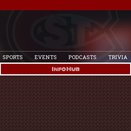
SPORTS
EVENTS
PODCASTS
TRIVIA
Info Hub