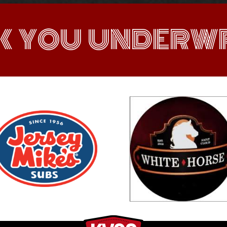
K YOU UNDERWR