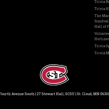
Trivia R
Trivia H
The Mar
Sundvall
Hall of
Voluntee
Hotline
Trivia S
Trivia 
Fourth Avenue South | 27 Stewart Hall, SCSU | St. Cloud, MN 5630