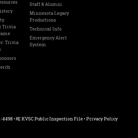
esources
Staff & Alumni
istory
Minnesota Legacy
ty
Productions
 Trivia
Technical Info
 Fame
Emergency Alert
r: Trivia
System
s
ponsors
Merch
1-4498 •
KVSC Public Inspection File
•
Privacy Policy