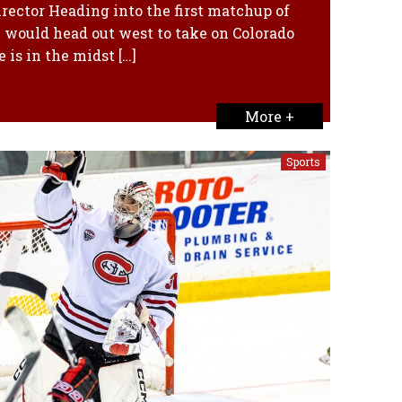
rector Heading into the first matchup of
e would head out west to take on Colorado
 is in the midst […]
More +
Sports