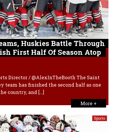
eams, Huskies Battle Through
ish First Half Of Season Atop
orts Director / @AlexInTheBooth The Saint
y team has finished the second half as one
the country, and […]
More +
Sports