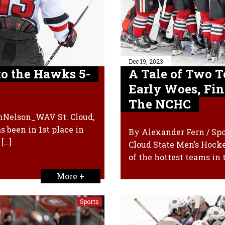
Dec 19, 2023
to the Hawks 5-
A Tale of Two T
Early Woes, Fin
The NCHC
inNelson_WAV St. Cloud,
s been in 1st place in
By Alexander Fern / Sp
[…]
Cloud State Men’s Hocke
of the hottest teams in 
More +
Sports