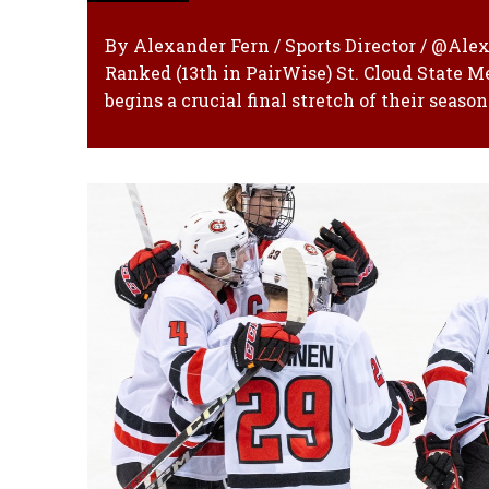
By Alexander Fern / Sports Director / @Al
Ranked (13th in PairWise) St. Cloud State 
begins a crucial final stretch of their seaso