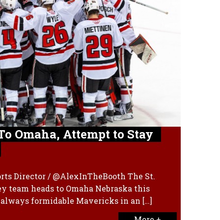
To Omaha, Attempt to Stay
rts Director / @AlexInTheBooth The St.
ey team heads to Omaha Nebraska this
 always formidable Mavericks in an […]
More +