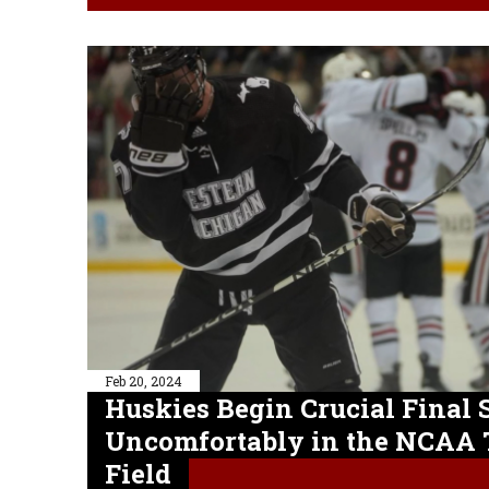
Feb 20, 2024
Huskies Begin Crucial Final S
Uncomfortably in the NCAA
Field