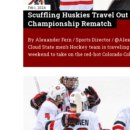
Feb 1, 2024
Scuffling Huskies Travel Ou
Championship Rematch
By Alexander Fern / Sports Director / @Ale
Cloud State men’s Hockey team is traveling 
weekend to take on the red-hot Colorado Col