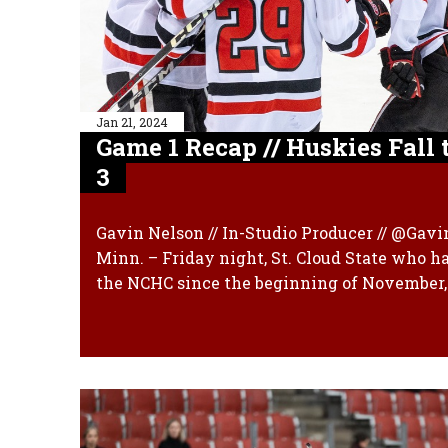
Jan 21, 2024
Game 1 Recap // Huskies Fall 
3
Gavin Nelson // In-Studio Producer // @Gav
Minn. – Friday night, St. Cloud State who ha
the NCHC since the beginning of November, 