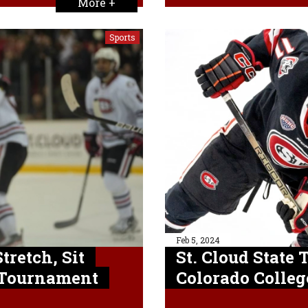
More +
Sports
Feb 5, 2024
tretch, Sit
St. Cloud State 
 Tournament
Colorado Colleg