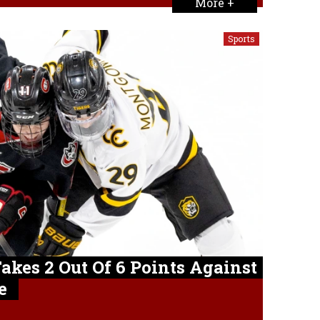
More +
Sports
Takes 2 Out Of 6 Points Against
e