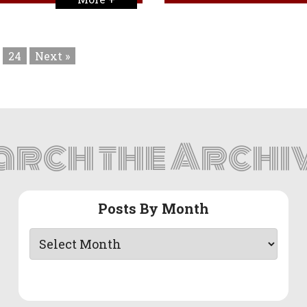
24
Next »
arch the Archi
Posts By Month