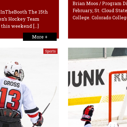
Brian Moos / Program Di
February, St. Cloud Stat
exInTheBooth The 15th
College. Colorado College
Men’s Hockey Team
n this weekend […]
More +
Sports