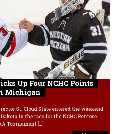
 Picks Up Four NCHC Points
n Michigan
rector St. Cloud State entered the weekend
h Dakota in the race for the NCHC Penrose
CAA Tournament […]