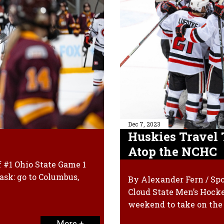
Dec 7, 2023
Huskies Travel 
Atop the NCHC
f #1 Ohio State Game 1
ask: go to Columbus,
By Alexander Fern / Spo
Cloud State Men’s Hock
weekend to take on the
More +