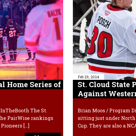
Feb 29, 2024
al Home Series of
St. Cloud State
Against Wester
xInTheBooth The St.
Brian Moos / Program Di
 the PairWise rankings
sitting just under Nort
Pioneers […]
Cup. They are also a N