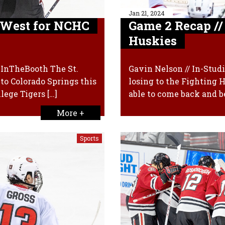
Jan 21, 2024
t West for NCHC
Game 2 Recap //
Huskies
xInTheBooth The St.
Gavin Nelson // In-Stu
to Colorado Springs this
losing to the Fighting 
lege Tigers […]
able to come back and b
More +
Sports