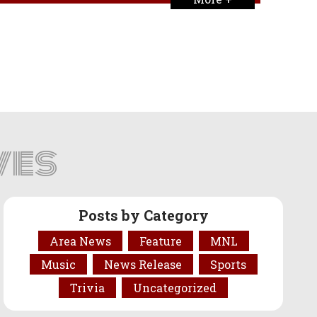
ves
Posts by Category
Area News
Feature
MNL
Music
News Release
Sports
Trivia
Uncategorized