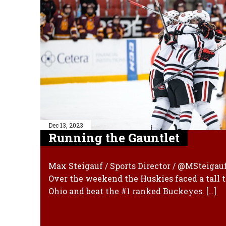
Dec 13, 2023
Running the Gauntlet
Max Steigauf / Sports Director / @MSteigau
Over the weekend the Huskies faced a tall t
Ohio and beat the #1 ranked Buckeyes. […]