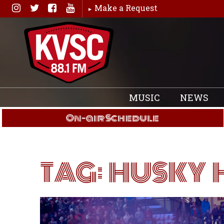
Skip
Make a Request
to
content
MUSIC
NEWS
On-air Schedule
TAG:
HUSKY 