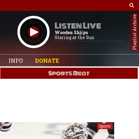
Playlist Archive
Listen Live
Wooden Shjips
Staring at the Sun
INFO
DONATE
Sports Beat
Sports