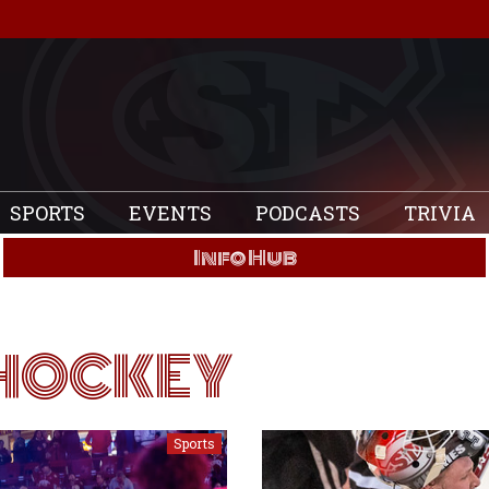
SPORTS
EVENTS
PODCASTS
TRIVIA
Info Hub
HOCKEY
Sports