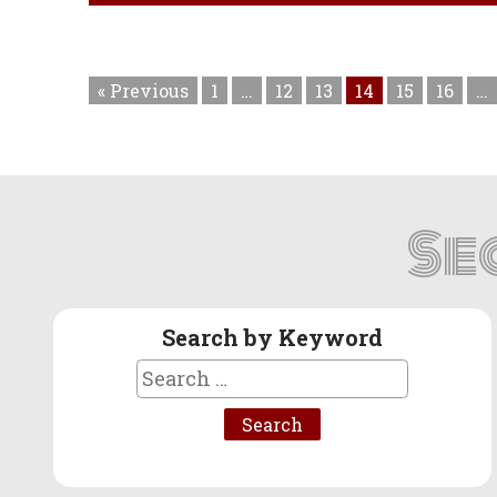
« Previous
1
…
12
13
14
15
16
…
Se
Search by Keyword
Search
for: