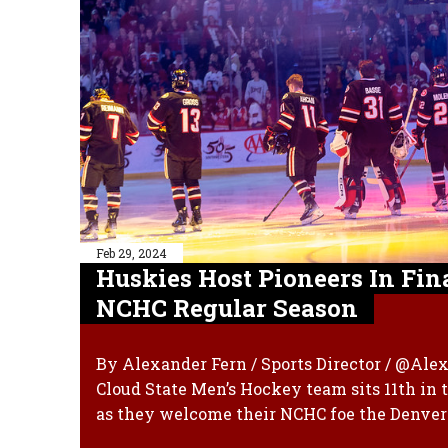
Feb 29, 2024
Huskies Host Pioneers In Fin
NCHC Regular Season
By Alexander Fern / Sports Director / @Ale
Cloud State Men’s Hockey team sits 11th in
as they welcome their NCHC foe the Denver 