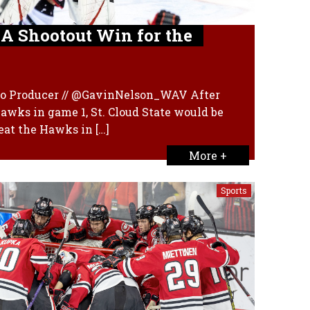
 A Shootout Win for the
dio Producer // @GavinNelson_WAV After
Hawks in game 1, St. Cloud State would be
eat the Hawks in […]
More +
Sports