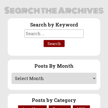
Search the Archives
Search by Keyword
Search
for:
Posts By Month
Posts by Category