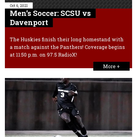
Oct 6, 2021
Men’s Soccer: SCSU vs
Davenport
The Huskies finish their long homestand with
a match against the Panthers! Coverage begins
at 11:50 p.m. on 97.5 RadioX!
More +