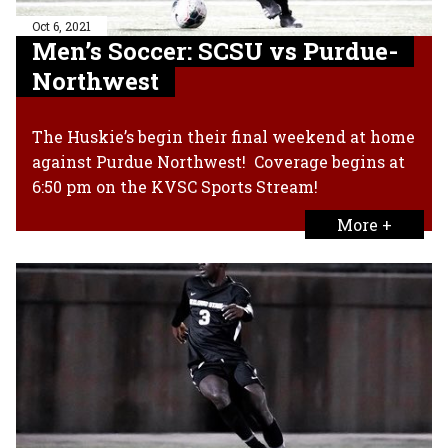
Oct 6, 2021
Men’s Soccer: SCSU vs Purdue-
Northwest
The Huskie’s begin their final weekend at home
against Purdue Northwest! Coverage begins at
6:50 pm on the KVSC Sports Stream!
More +