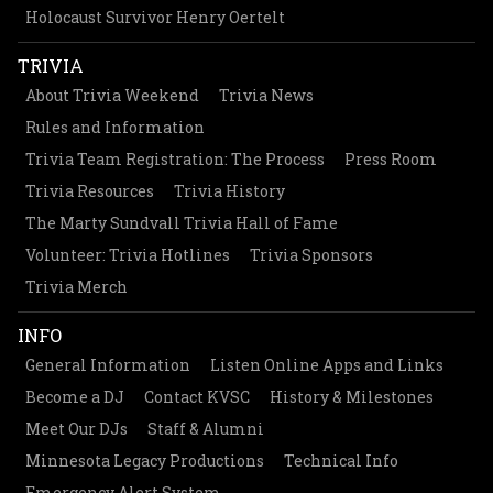
Holocaust Survivor Henry Oertelt
TRIVIA
About Trivia Weekend
Trivia News
Rules and Information
Trivia Team Registration: The Process
Press Room
Trivia Resources
Trivia History
The Marty Sundvall Trivia Hall of Fame
Volunteer: Trivia Hotlines
Trivia Sponsors
Trivia Merch
INFO
General Information
Listen Online Apps and Links
Become a DJ
Contact KVSC
History & Milestones
Meet Our DJs
Staff & Alumni
Minnesota Legacy Productions
Technical Info
Emergency Alert System