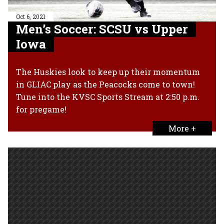
Oct 6, 2021
Men’s Soccer: SCSU vs Upper
Iowa
The Huskies look to keep up their momentum
in GLIAC play as the Peacocks come to town!
Tune into the KVSC Sports Stream at 2:50 p.m.
for pregame!
More +