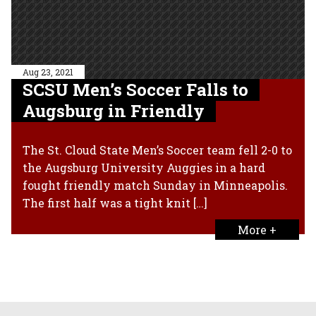
Aug 23, 2021
SCSU Men’s Soccer Falls to
Augsburg in Friendly
The St. Cloud State Men’s Soccer team fell 2-0 to
the Augsburg University Auggies in a hard
fought friendly match Sunday in Minneapolis.
The first half was a tight knit […]
More +