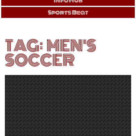
Info Hub
Sports Beat
TAG:
MEN'S
SOCCER