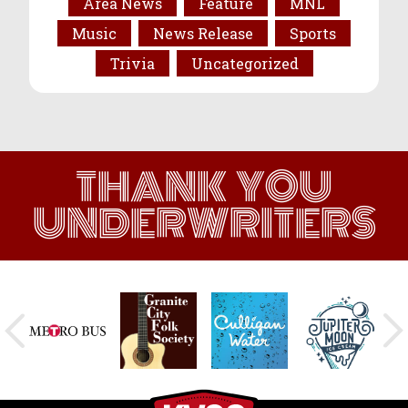
Area News
Feature
MNL
Music
News Release
Sports
Trivia
Uncategorized
THANK YOU
UNDERWRITERS