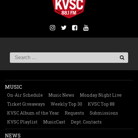
MUSIC
On-Air Schedule
Music News
Monday Night Live
Ticket Giveaways
Weekly Top 30
KVSC Top 88
KVSC Album of the Year
Requests
Submissions
KVSC Playlist
MusicCast
Dept. Contacts
NEWS