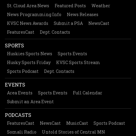
St. Cloud Area News
Featured Posts
Weather
News Programming Info
News Releases
KVSC News Awards
Submit a PSA
NewsCast
FeaturesCast
Dept. Contacts
SPORTS
Huskies Sports News
Sports Events
Husky Sports Friday
KVSC Sports Stream
Sports Podcast
Dept. Contacts
EVENTS
Area Events
Sports Events
Full Calendar
Submit an Area Event
PODCASTS
FeaturesCast
NewsCast
MusicCast
Sports Podcast
Somali Radio
Untold Stories of Central MN