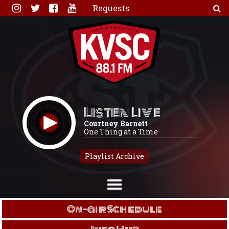
Skip
Requests
to
content
Listen Live
Courtney Barnett
One Thing at a Time
Playlist Archive
On-air Schedule