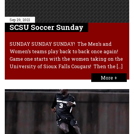
Sep 29, 2021
SCSU Soccer Sunday
SUNDAY SUNDAY SUNDAY! The Men’s and
Women’s teams play back to back once again!
Game one starts with the women taking on the
University of Sioux Falls Cougars! Then the […]
More +