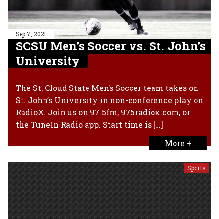
Sep 7, 2021
SCSU Men’s Soccer vs. St. John’s
University
The St. Cloud State Men’s Soccer team takes on
St. John’s University in non-conference play on
RadioX. Join us on 97.5fm, 975radiox.com, or
the TuneIn Radio app. Start time is […]
More +
Sports